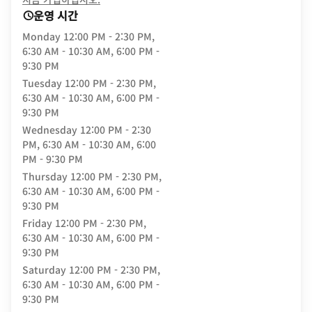
운영 시간
Monday
12:00 PM - 2:30 PM,
6:30 AM - 10:30 AM, 6:00 PM -
9:30 PM
Tuesday
12:00 PM - 2:30 PM,
6:30 AM - 10:30 AM, 6:00 PM -
9:30 PM
Wednesday
12:00 PM - 2:30
PM, 6:30 AM - 10:30 AM, 6:00
PM - 9:30 PM
Thursday
12:00 PM - 2:30 PM,
6:30 AM - 10:30 AM, 6:00 PM -
9:30 PM
Friday
12:00 PM - 2:30 PM,
6:30 AM - 10:30 AM, 6:00 PM -
9:30 PM
Saturday
12:00 PM - 2:30 PM,
6:30 AM - 10:30 AM, 6:00 PM -
9:30 PM