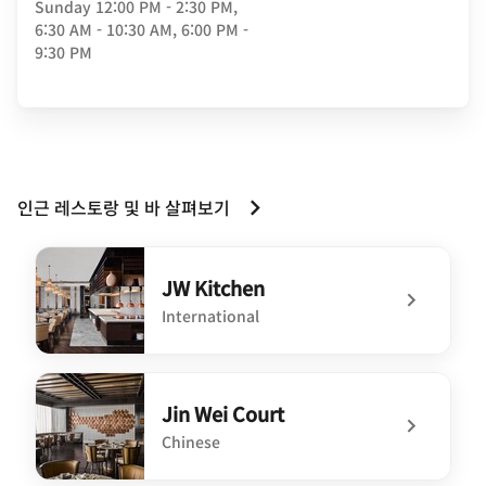
Sunday
12:00 PM - 2:30 PM,
6:30 AM - 10:30 AM, 6:00 PM -
9:30 PM
인근 레스토랑 및 바 살펴보기
JW Kitchen
International
undefined JW Kitchen
Jin Wei Court
Chinese