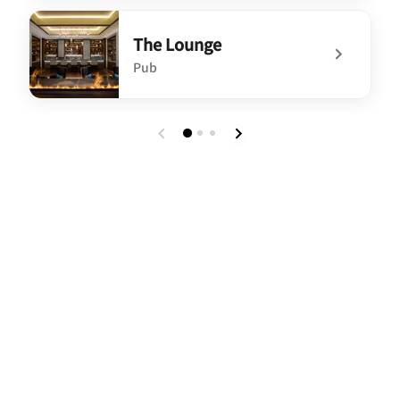
undefined Jin Wei Court
The Lounge
Pub
undefined The Lounge