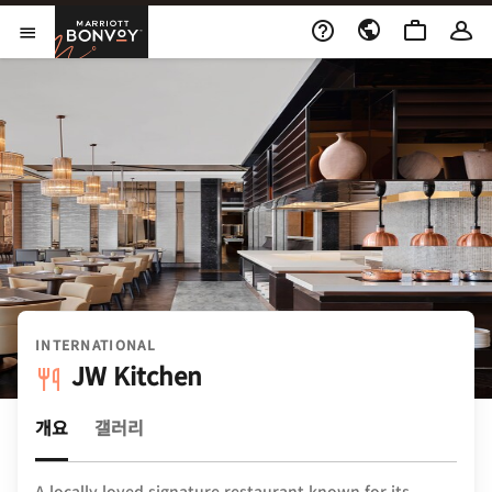
Skip to Content
Marriott Bonvoy
메뉴 열기
INTERNATIONAL
JW Kitchen
개요
갤러리
A locally loved signature restaurant known for its