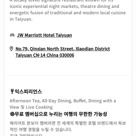
iconic experiential night markets, theatre dining and
energetic fusion of traditional and modern local cuisine
in Taiyuan.
Opens In New Window
JW Marriott Hotel Taiyuan
No.79, Qinxian North Street, Xiaodian District
Opens In New Window
Taiyuan
CN-14
China
030006
익스피리언스
Afternoon Tea, All-Day Dining, Buffet, Dining with a
View 및 Live Cooking
무료 멤버십으로 누리는 여행의 무한한 가능성
메리어트 본보이 멤버라면 전 세계의 특별한 호텔 브랜드에서 독보
적인 여행 경험을 누릴 수 있습니다.
opens in new window
지금 가입하십시오.