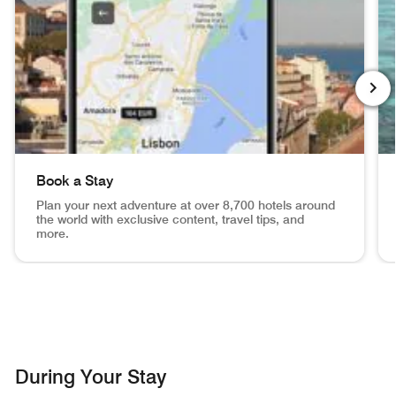
NEXT
Book a Stay
Plan your next adventure at over 8,700 hotels around
the world with exclusive content, travel tips, and
more.
View of Lisbon, mobile app search inset in phone Book a S
Ma
During Your Stay