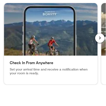
skip During Your Stay carousel with 4 cards.
NEXT
Check In From Anywhere
Set your arrival time and receive a notification when
your room is ready.
Vail Mountain Biking image inset in phone Check In From 
NY