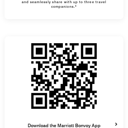
and seamlessly share with up to three travel
companions.*
Download the Marriott Bonvoy App