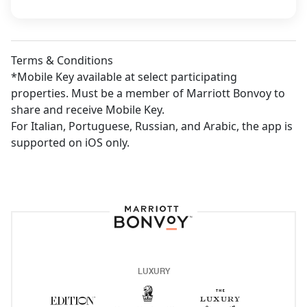
Terms & Conditions
*Mobile Key available at select participating
properties. Must be a member of Marriott Bonvoy to
share and receive Mobile Key.
For Italian, Portuguese, Russian, and Arabic, the app is
supported on iOS only.
Marriot Bonvoy Lo
LUXURY
The Ritz-Carlton
Opens a new window
The Luxury Co
Opens a new
Edition
Opens a new window