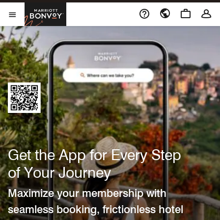
Marriott Bonvoy
Open Menu
Get the App for Every Step
of Your Journey
Maximize your membership with
seamless booking, frictionless hotel