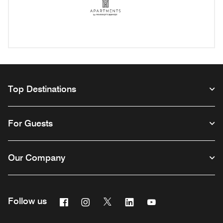
Apartments by Mariott Bonv
Opens a new window
Top Destinations
For Guests
Our Company
Facebook
Instagram
Twitter
Linkedin
Youtube
Follow us