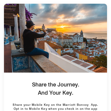
Share the Journey.
And Your Key.
Share your Mobile Key on the Marriott Bonvoy App.
Opt in to Mobile Key when you check in on the app