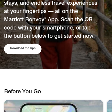
stays, and endless travel experiences
at your fingertips — all on the
Marriott Bonvoy
App. Scan the QR
®
code with your smartphone, or tap
the button below to get started now.
Opens a new window
Download the App
Before You Go
skip Before You Go carousel with 3 cards.