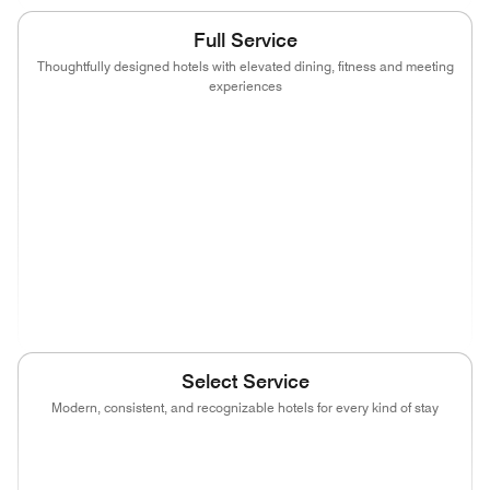
Full Service
Thoughtfully designed hotels with elevated dining, fitness and meeting
experiences
(opens in new window)
(opens in new window)
(opens in new window)
(opens in new wind
(opens in new window)
(opens in new window)
(opens in new window)
(opens in new wind
(opens in new window)
(opens in new window)
(opens in new window)
(opens in new wind
(opens in new window)
Select Service
Modern, consistent, and recognizable hotels for every kind of stay
(opens in new window)
(opens in new window)
(opens in new window)
(opens in new wind