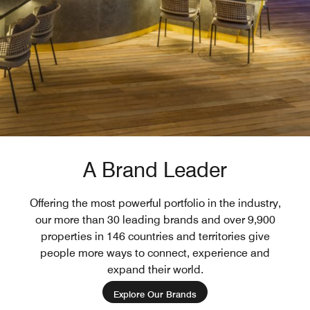
A Brand Leader
Offering the most powerful portfolio in the industry,
our more than 30 leading brands and over 9,900
properties in 146 countries and territories give
people more ways to connect, experience and
expand their world.
Explore Our Brands