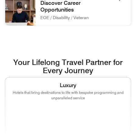
Discover Career
Opportunities
EOE / Disability / Veteran
associate at front desk Discover Career Opportunities EOE / 
Your Lifelong Travel Partner for
Every Journey
Luxury
Hotels that bring destinations to life with bespoke programming and
unparalleled service
(opens in new window)
(opens in new window)
(opens in new window)
(opens in new wind
(opens in new window)
(opens in new window)