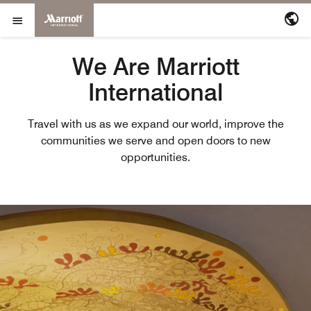
Marriott International
Skip to Content
Open Menu
We Are Marriott
International
Travel with us as we expand our world, improve the
communities we serve and open doors to new
opportunities.