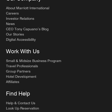
About Marriott International
Careers
Investor Relations
News
CEO Tony Capuano’s Blog
Our Stories
Digital Accessibility
Work With Us
Small & Midsize Business Program
Travel Professionals
Group Partners
Hotel Development
Affiliates
Find Help
Help & Contact Us
Look Up Reservation