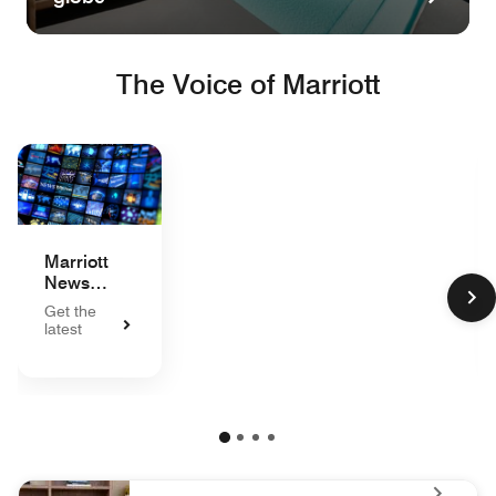
The Voice of Marriott
Marriott
News
Center
Get the
latest