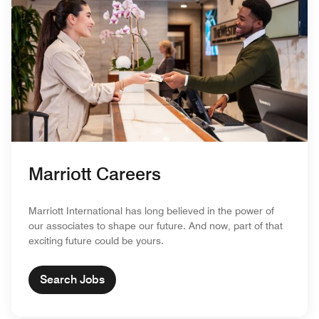
Marriott Careers
Marriott International has long believed in the power of
our associates to shape our future. And now, part of that
exciting future could be yours.
Search Jobs