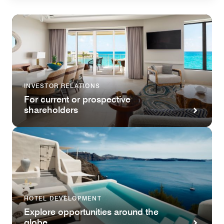
INVESTOR RELATIONS
For current or prospective
shareholders
HOTEL DEVELOPMENT
Explore opportunities around the
globe