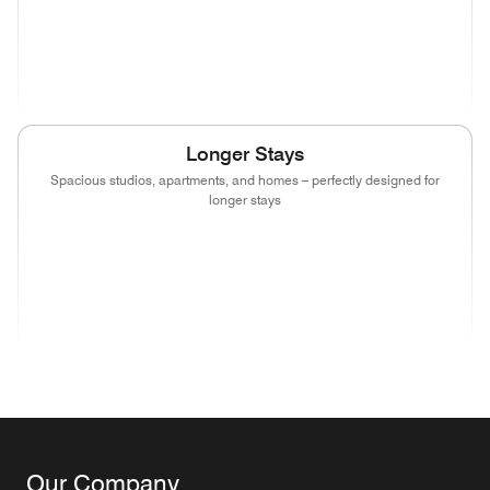
(opens in new window)
(opens in new window)
(opens in new window)
(opens in new wind
(opens in new window)
(opens in new window)
(opens in new window)
Longer Stays
Spacious studios, apartments, and homes – perfectly designed for
longer stays
(opens in new window)
(opens in new window)
(opens in new window)
(opens in new wind
(opens in new window)
(opens in new window)
(opens in new window)
Our Company