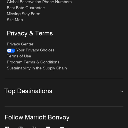
Global Reservation Phone Numbers
Best Rate Guarantee
Missing Stay Form
Site Map
Privacy & Terms
Privacy Center
Your Privacy Choices
Terms of Use
Program Terms & Conditions
Sustainability in the Supply Chain
Top Destinations
Follow Marriott Bonvoy