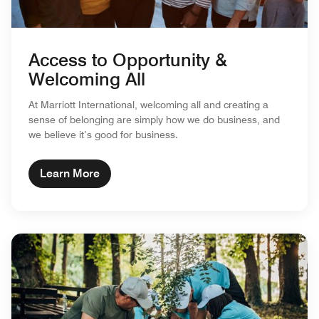
Access to Opportunity &
Welcoming All
At Marriott International, welcoming all and creating a
sense of belonging are simply how we do business, and
we believe it’s good for business.
Learn More