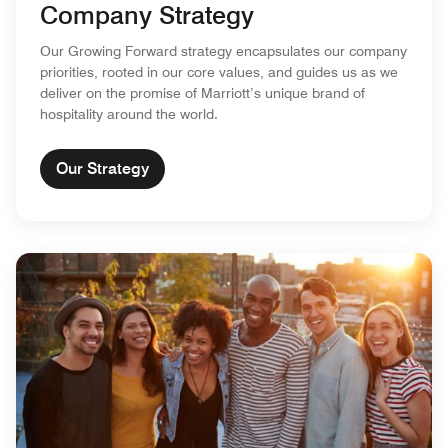
Company Strategy
Our Growing Forward strategy encapsulates our company
priorities, rooted in our core values, and guides us as we
deliver on the promise of Marriott’s unique brand of
hospitality around the world.
Our Strategy