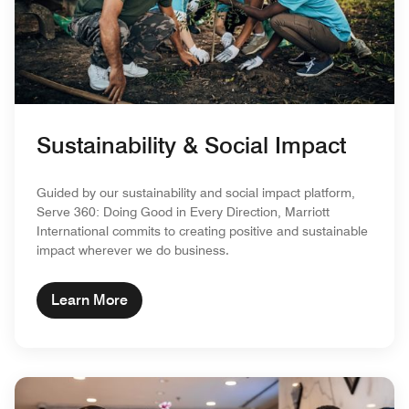
Sustainability & Social Impact
Guided by our sustainability and social impact platform,
Serve 360: Doing Good in Every Direction, Marriott
International commits to creating positive and sustainable
impact wherever we do business.
Learn More