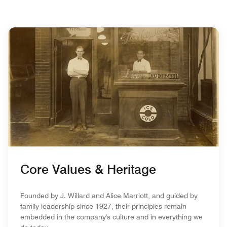
Core Values & Heritage
Founded by J. Willard and Alice Marriott, and guided by
family leadership since 1927, their principles remain
embedded in the company's culture and in everything we