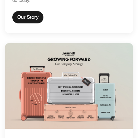
do today.
Our Story