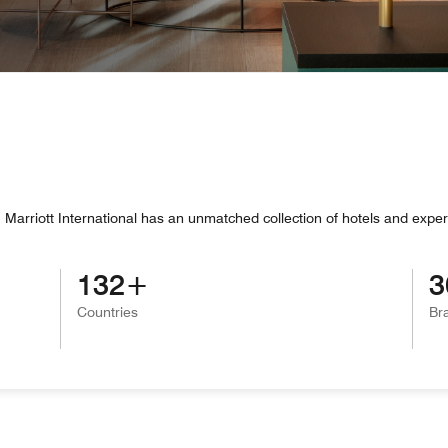
Marriott International has an unmatched collection of hotels and exper
132
3
Countries
Br