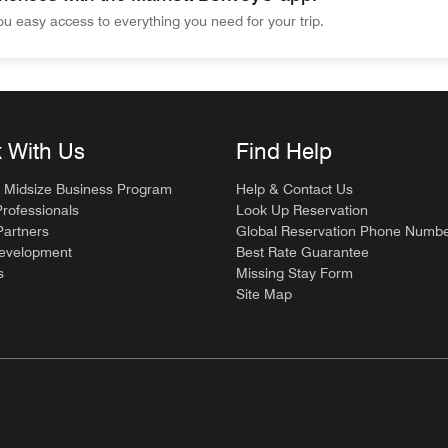
u easy access to everything you need for your trip.
ces with the Marriott Bonvoy® app. Wherever you go, the app gi
 With Us
Find Help
 Midsize Business Program
Help & Contact Us
Professionals
Look Up Reservation
artners
Global Reservation Phone Numb
Development
Best Rate Guarantee
s
Missing Stay Form
Site Map