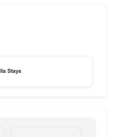
la Stays
lla Palazzo Management-D Homes & Villa Stays