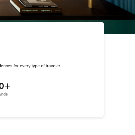
iences for every type of traveler.
0
ands