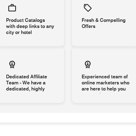
Product Catalogs
Fresh & Compelling
with deep links to any
Offers
city or hotel
Dedicated Affiliate
Experienced team of
Team - We have a
online marketers who
dedicated, highly
are here to help you
succeed