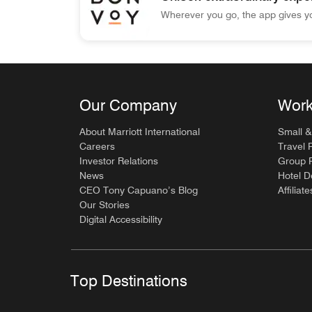
Wherever you go, the app gives yo
Marriott Bonvoy Unlock extraordinary experien
Our Company
Work
About Marriott International
Small &
Careers
Travel 
Investor Relations
Group P
News
Hotel 
CEO Tony Capuano’s Blog
Affiliate
Our Stories
Digital Accessibility
Top Destinations