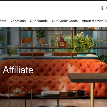
voy
ffers
Vacations
Our Brands
Our Credit Cards
About Marriott 
Affiliate