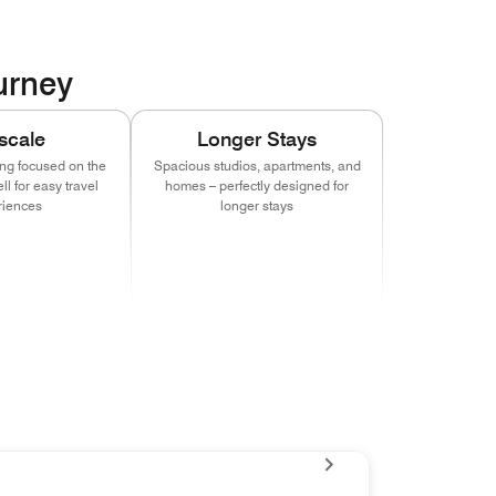
ourney
scale
Longer Stays
ing focused on the
Spacious studios, apartments, and
l for easy travel
homes – perfectly designed for
riences
longer stays
n new window)
pens in new window)
(opens in new window)
(opens in new window)
(opens in new window)
(opens in new window)
(opens in new window)
(opens in new window)
(opens in new window)
(opens in new window)