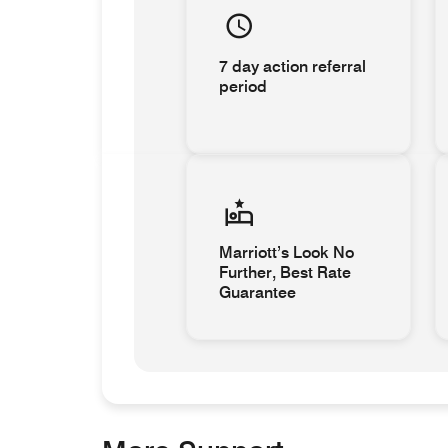
7 day action referral
period
Marriott’s Look No
Further, Best Rate
Guarantee