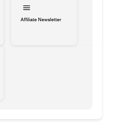
Affiliate Newsletter