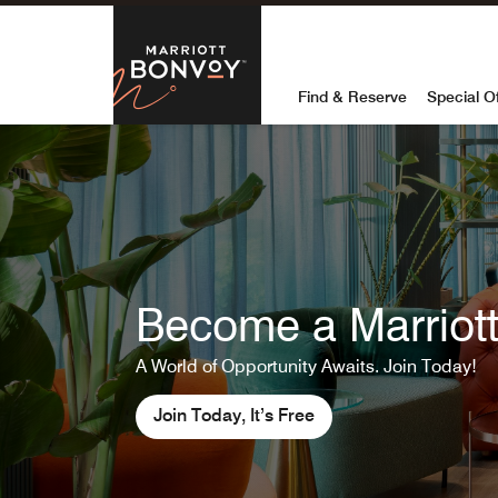
Skip to Content
Marriott Bon
Find & Reserve
Special O
Become a Marriott 
A World of Opportunity Awaits. Join Today!
Join Today, It’s Free