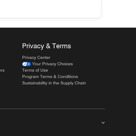
ves you easy access to everything you need for your trip.
Privacy & Terms
Privacy Center
Your Privacy Choices
ers
Terms of Use
Program Terms & Conditions
Sustainability in the Supply Chain