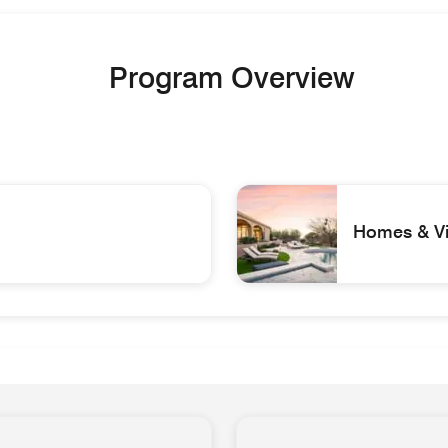
Program Overview
Homes & Vil
ys
Scottsdale AZ_40054767_ Be