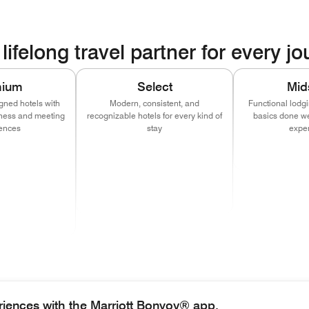
lifelong travel partner for every j
mium
Select
Mid
gned hotels with
Modern, consistent, and
Functional lodg
itness and meeting
recognizable hotels for every kind of
basics done wel
ences
stay
expe
w window)
 in new window)
(opens in new window)
(opens in new window)
(opens in new window)
(opens in new window)
(opens in new window)
(opens in new window)
(opens i
(o
w window)
 in new window)
(opens in new window)
(opens in new window)
(opens in new window)
(opens in new window)
(opens in new window)
(opens in new window)
w window)
 in new window)
(opens in new window)
(opens in new window)
(opens in new window)
ens in new window)
riences with the Marriott Bonvoy® app.