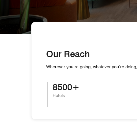
Our Reach
Wherever you’re going, whatever you’re doing, 
8500
Hotels