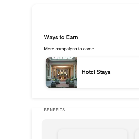
Ways to Earn
More campaigns to come
Hotel Stays
Great Room and Bar Lindbergh Hotel Sta
BENEFITS