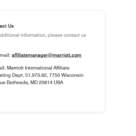
act Us
dditional information, please contact us
ail:
affiliatemanager@marriott.com
l: Marriott International Affiliate
eting Dept. 51.973.82, 7750 Wisconsin
ue Bethesda, MD 20814 USA