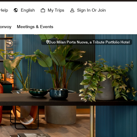
Help
English
My Trips
Sign In Or Join
Bonvoy
Meetings & Events
Duo Milan Porta Nuova, a Tribute Portfolio Hotel