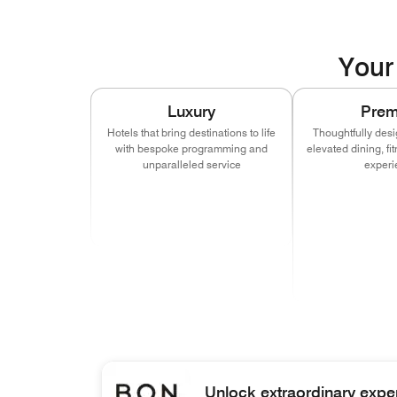
Your 
Luxury
Pre
Hotels that bring destinations to life
Thoughtfully desi
with bespoke programming and
elevated dining, f
unparalleled service
experi
(opens in new window)
(opens in new window)
(opens in new window)
(opens in new window)
(opens in ne
(opens
(opens in new window)
(opens in new window)
(opens in ne
(opens
(opens in ne
(opens
(op
Unlock extraordinary expe