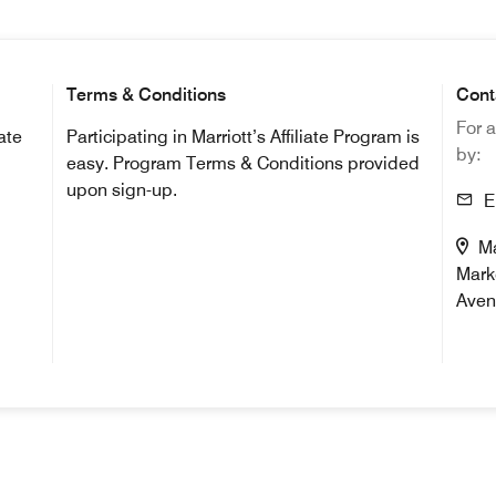
Terms & Conditions
Cont
For a
iate
Participating in Marriott’s Affiliate Program is
by:
easy. Program Terms & Conditions provided
upon sign-up.
Em
Mai
Mark
Aven