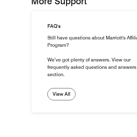
More Support
FAQ's
Still have questions about Marriott's Affil
Program?
We’ve got plenty of answers. View our
frequently asked questions and answers
section.
View All