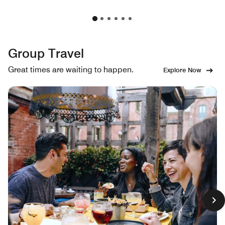
Group Travel
Great times are waiting to happen.
Explore Now