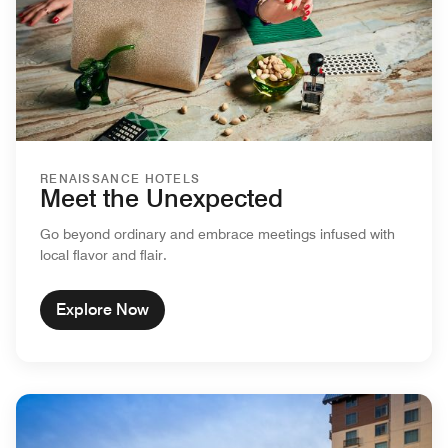
RENAISSANCE HOTELS
Meet the Unexpected
Go beyond ordinary and embrace meetings infused with
local flavor and flair.
Explore Now