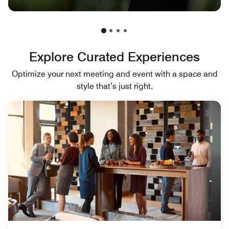
Explore Curated Experiences
Optimize your next meeting and event with a space and
style that’s just right.