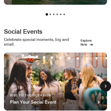
Social Events
Celebrate special moments, big and
Explore
small.
Now
RISE TO THE OCCASION
Plan Your Social Event