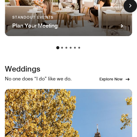
STANDOUT EVENTS
Plan Your Meeting
Weddings
No one does “I do” like we do.
Explore Now