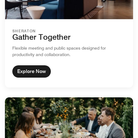
SHERATON
Gather Together
Flexible meeting and public spaces designed for
productivity and collaboration.
Explore Now