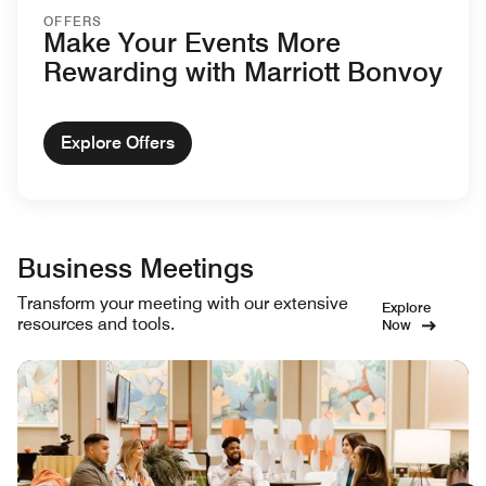
OFFERS
Make Your Events More
Rewarding with Marriott Bonvoy
Explore Offers
Business Meetings
Transform your meeting with our extensive
Explore
resources and tools.
Now