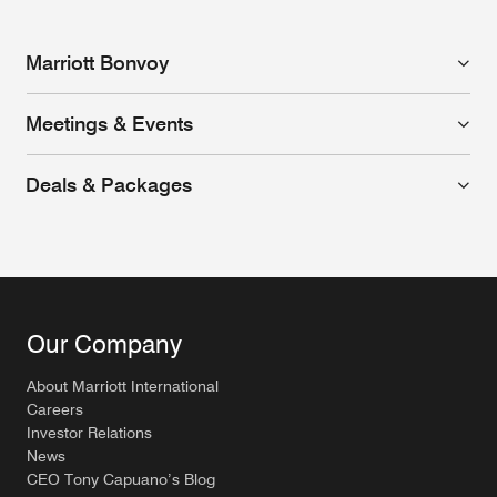
Marriott Bonvoy
Meetings & Events
Deals & Packages
Our Company
About Marriott International
Careers
Investor Relations
News
CEO Tony Capuano’s Blog