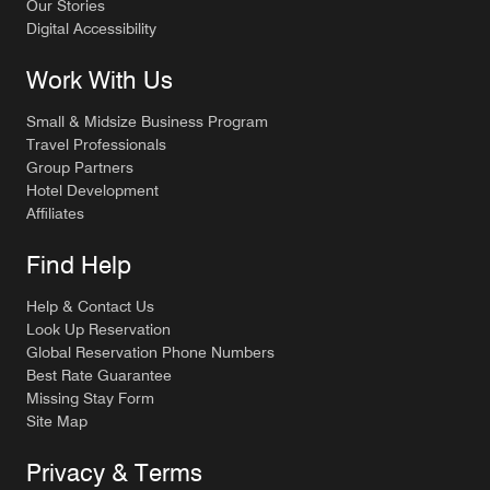
Our Stories
Digital Accessibility
Work With Us
Small & Midsize Business Program
Travel Professionals
Group Partners
Hotel Development
Affiliates
Find Help
Help & Contact Us
Look Up Reservation
Global Reservation Phone Numbers
Best Rate Guarantee
Missing Stay Form
Site Map
Privacy & Terms