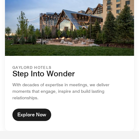
GAYLORD HOTELS
Step Into Wonder
With decades of expertise in meetings, we deliver
moments that engage, inspire and build lasting
relationships.
Explore Now