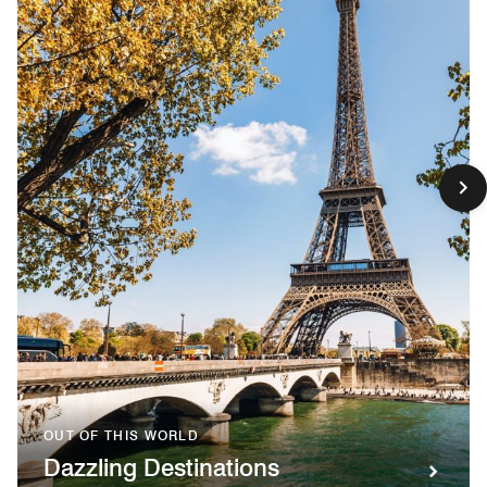
OUT OF THIS WORLD
Dazzling Destinations