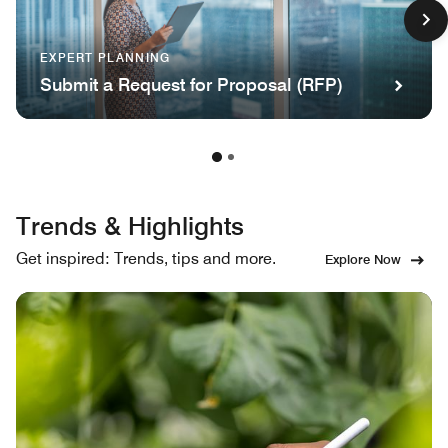
EXPERT PLANNING
Submit a Request for Proposal (RFP)
Trends & Highlights
Get inspired: Trends, tips and more.
Explore Now