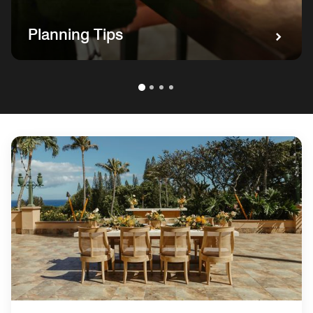
Planning Tips