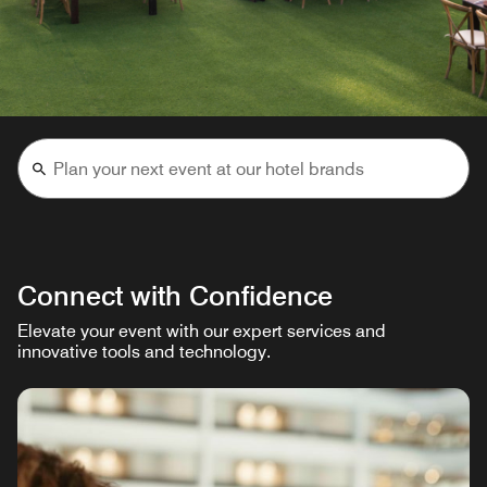
Connect with Confidence
Elevate your event with our expert services and
innovative tools and technology.