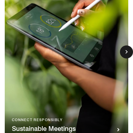
CONNECT RESPONSIBLY
Sustainable Meetings