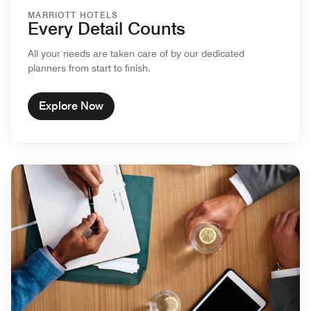
MARRIOTT HOTELS
Every Detail Counts
All your needs are taken care of by our dedicated
planners from start to finish.
Explore Now