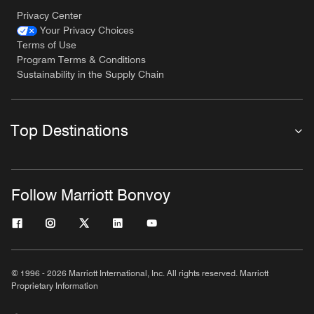
Privacy Center
Your Privacy Choices
Terms of Use
Program Terms & Conditions
Sustainability in the Supply Chain
Top Destinations
Follow Marriott Bonvoy
© 1996 - 2026 Marriott International, Inc. All rights reserved. Marriott
Proprietary Information