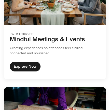
JW MARRIOTT
Mindful Meetings & Events
Creating experiences so attendees feel fulfilled,
connected and nourished.
Explore Now