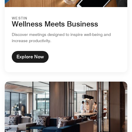
WESTIN
Wellness Meets Business
Discover meetings designed to inspire well-being and
increase productivity.
Explore Now