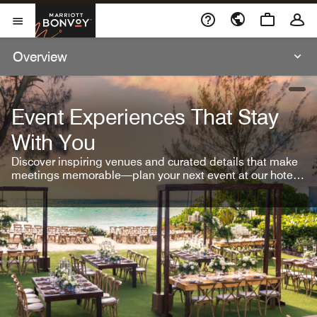
Skip To Content
Marriott Bonvoy
Open Menu
Overview
open
Event Experiences That Stay
With You
Discover inspiring venues and curated details that make
meetings memorable—plan your next event at our hotel
brands.