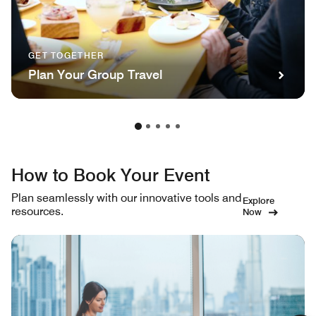
GET TOGETHER
Plan Your Group Travel
How to Book Your Event
Plan seamlessly with our innovative tools and
Explore
resources.
Now