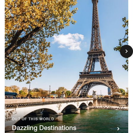
OUT OF THIS WORLD
Dazzling Destinations