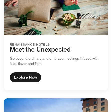
RENAISSANCE HOTELS
Meet the Unexpected
Go beyond ordinary and embrace meetings infused with
local flavor and flair.
Explore Now