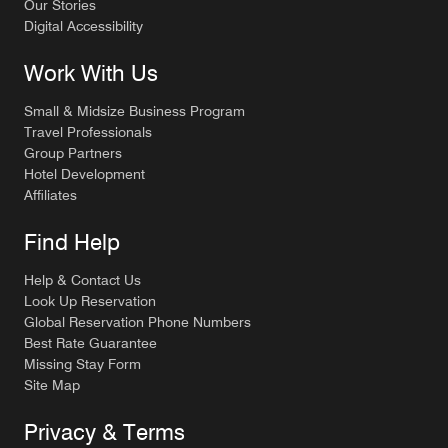
Our Stories
Digital Accessibility
Work With Us
Small & Midsize Business Program
Travel Professionals
Group Partners
Hotel Development
Affiliates
Find Help
Help & Contact Us
Look Up Reservation
Global Reservation Phone Numbers
Best Rate Guarantee
Missing Stay Form
Site Map
Privacy & Terms