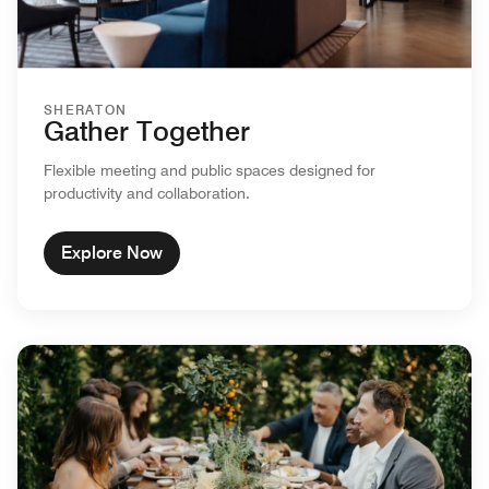
SHERATON
Gather Together
Flexible meeting and public spaces designed for
productivity and collaboration.
Explore Now