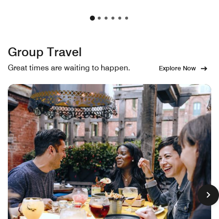
Group Travel
Great times are waiting to happen.
Explore Now