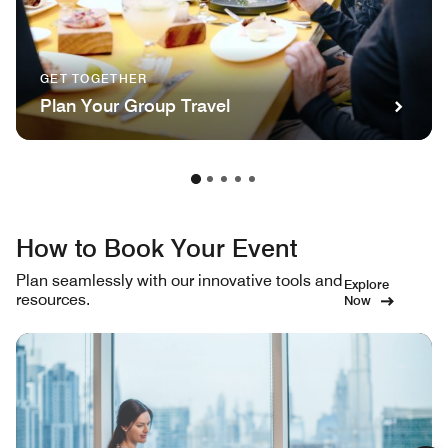
GET TOGETHER
Plan Your Group Travel
How to Book Your Event
Plan seamlessly with our innovative tools and
Explore
resources.
Now