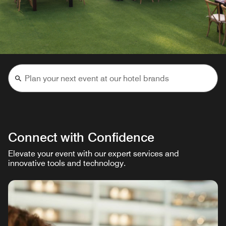
Connect with Confidence
Elevate your event with our expert services and
innovative tools and technology.