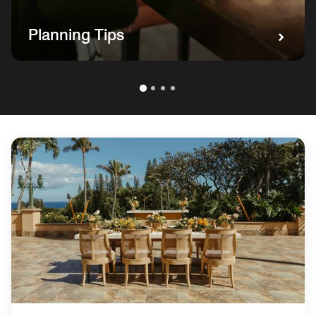
Planning Tips