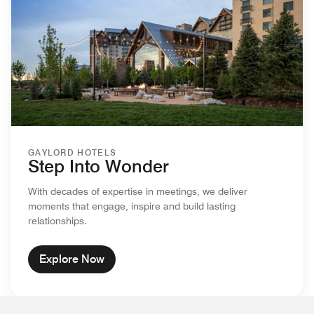
GAYLORD HOTELS
Step Into Wonder
With decades of expertise in meetings, we deliver
moments that engage, inspire and build lasting
relationships.
Explore Now