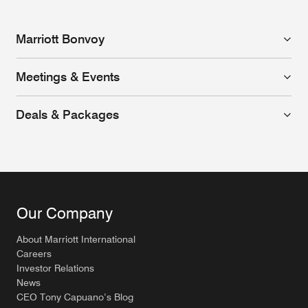
Marriott Bonvoy
Meetings & Events
Deals & Packages
Our Company
About Marriott International
Careers
Investor Relations
News
CEO Tony Capuano’s Blog