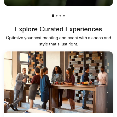
Explore Curated Experiences
Optimize your next meeting and event with a space and
style that’s just right.