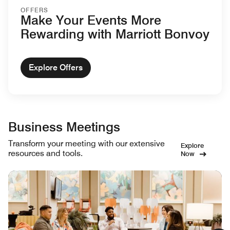
OFFERS
Make Your Events More
Rewarding with Marriott Bonvoy
Explore Offers
Business Meetings
Transform your meeting with our extensive
Explore
resources and tools.
Now