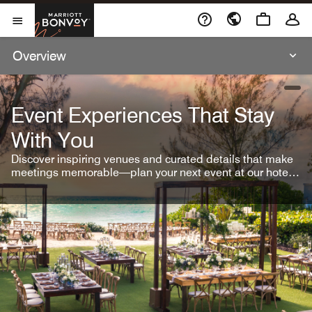
Skip To Content
Marriott Bonvoy
Open Menu
Overview
open
Event Experiences That Stay
With You
Discover inspiring venues and curated details that make
meetings memorable—plan your next event at our hotel
brands.