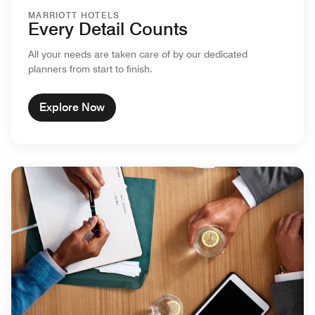
MARRIOTT HOTELS
Every Detail Counts
All your needs are taken care of by our dedicated
planners from start to finish.
Explore Now