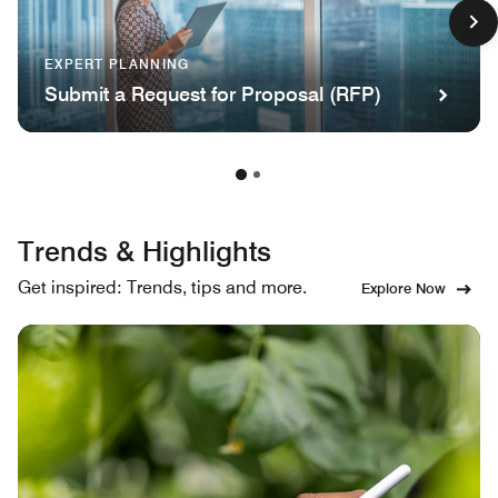
EXPERT PLANNING
Submit a Request for Proposal (RFP)
Trends & Highlights
Get inspired: Trends, tips and more.
Explore Now