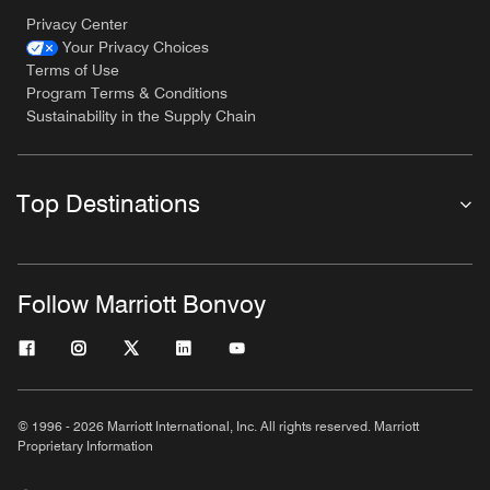
Privacy Center
Your Privacy Choices
Terms of Use
Program Terms & Conditions
Sustainability in the Supply Chain
Top Destinations
Follow Marriott Bonvoy
© 1996 - 2026 Marriott International, Inc. All rights reserved. Marriott
Proprietary Information