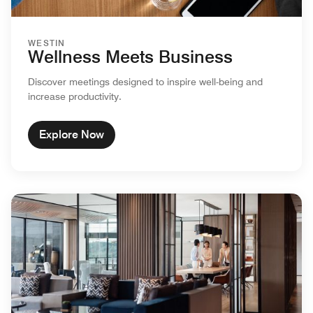
WESTIN
Wellness Meets Business
Discover meetings designed to inspire well-being and
increase productivity.
Explore Now