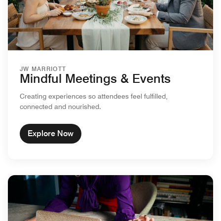
JW MARRIOTT
Mindful Meetings & Events
Creating experiences so attendees feel fulfilled,
connected and nourished.
Explore Now