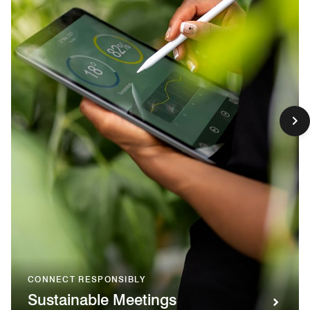
CONNECT RESPONSIBLY
Sustainable Meetings