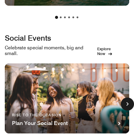
Social Events
Celebrate special moments, big and
Explore
small.
Now
RISE TO THE OCCASION
Plan Your Social Event