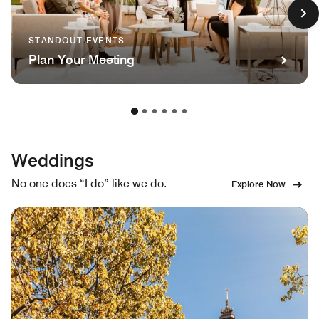
STANDOUT EVENTS
Plan Your Meeting
Weddings
No one does “I do” like we do.
Explore Now