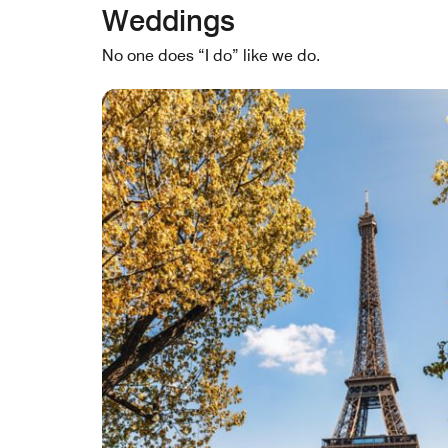
Weddings
No one does “I do” like we do.