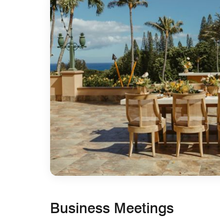
Business Meetings