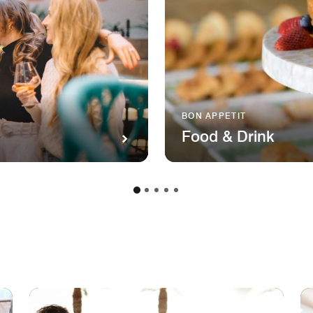
BON APPETIT
Food & Drink