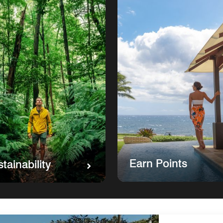
Earn Points
tainability