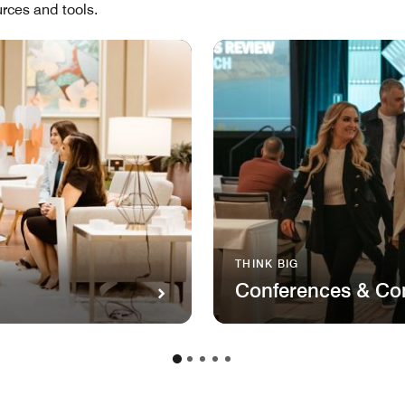
rces and tools.
THINK BIG
Conferences & Co