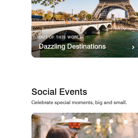
OUT OF THIS WORLD
Dazzling Destinations
Social Events
Celebrate special moments, big and small.