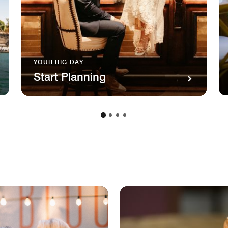
YOUR BIG DAY
Start Planning