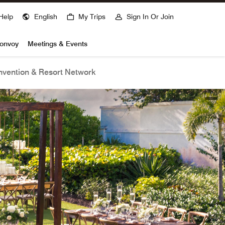
Help
English
My Trips
Sign In Or Join
Bonvoy
Meetings & Events
vention & Resort Network
open