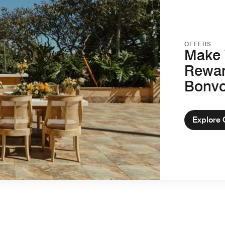
OFFERS
Make 
Rewar
Bonv
Explore 