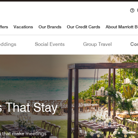
voy
ffers
Vacations
Our Brands
Our Credit Cards
About Marriott 
ddings
Social Events
Group Travel
Con
 That Stay
ls that make meetings