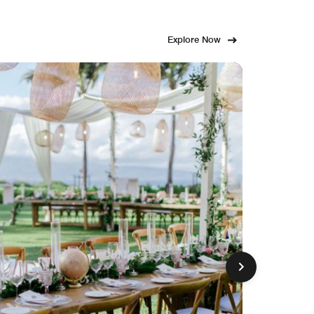
Explore Now