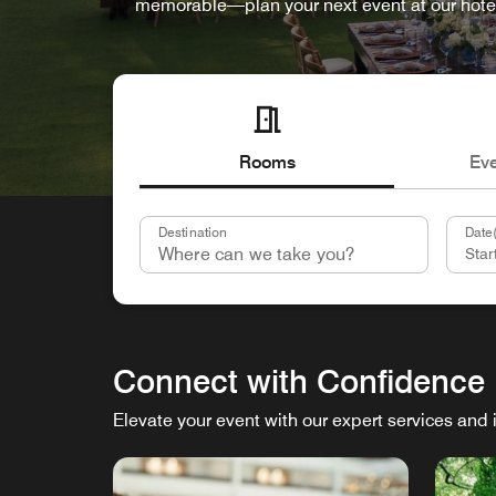
memorable—plan your next event at our hote
Rooms
Ev
Destination
Date(
Connect with Confidence
Elevate your event with our expert services and 