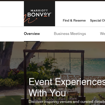
Skip To Content
Marriott Bon
Find & Reserve
Special O
Overview
Business Meetings
We
Event Experiences
With You
Discover inspiring venues and curated detai