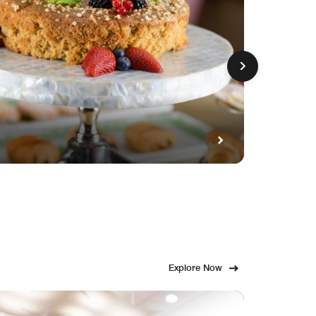
GET FE
Fami
Explore Now