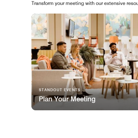
Transform your meeting with our extensive resou
STANDOUT EVENTS
Plan Your Meeting