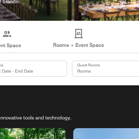
l brands.
Rooms + Event Space
ent Space
s)
Guest Rooms
innovative tools and technology.