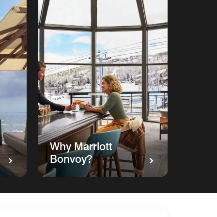
Why Marriott
Bonvoy?