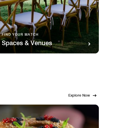
FIND YOUR MATCH
SAVOR 
Spaces & Venues
Food
Explore Now