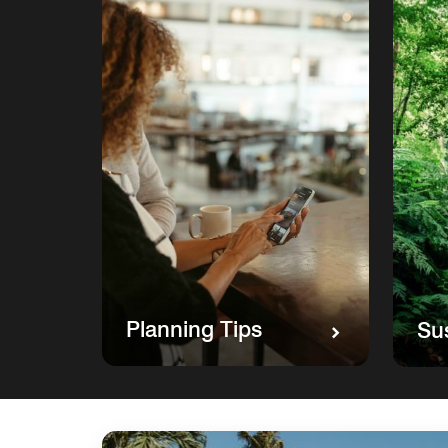
Planning Tips
Sus