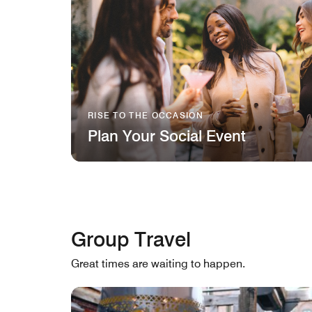
RISE TO THE OCCASION
Plan Your Social Event
Group Travel
Great times are waiting to happen.