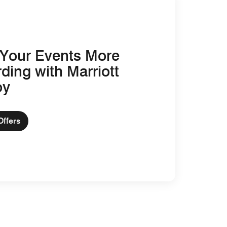
Your Events More
ding with Marriott
oy
Offers