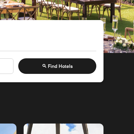
Find Hotels