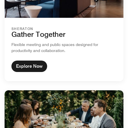
SHERATON
Gather Together
Flexible meeting and public spaces designed for
productivity and collaboration.
Explore Now