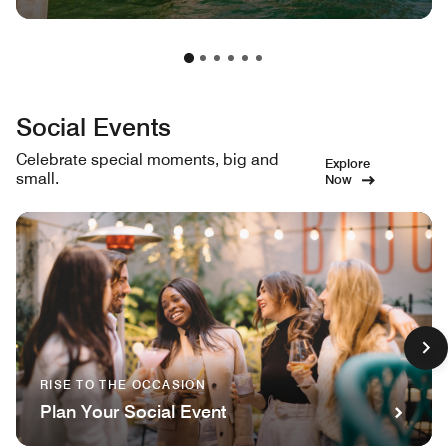
Social Events
Celebrate special moments, big and
Explore
small.
Now
RISE TO THE OCCASION
Plan Your Social Event