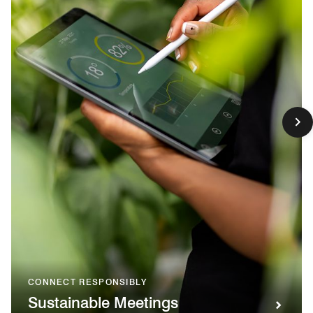
CONNECT RESPONSIBLY
Sustainable Meetings