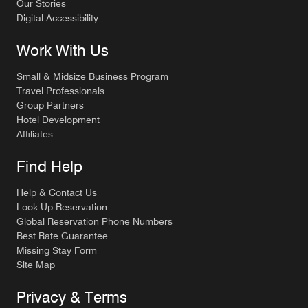
Our Stories
Digital Accessibility
Work With Us
Small & Midsize Business Program
Travel Professionals
Group Partners
Hotel Development
Affiliates
Find Help
Help & Contact Us
Look Up Reservation
Global Reservation Phone Numbers
Best Rate Guarantee
Missing Stay Form
Site Map
Privacy & Terms