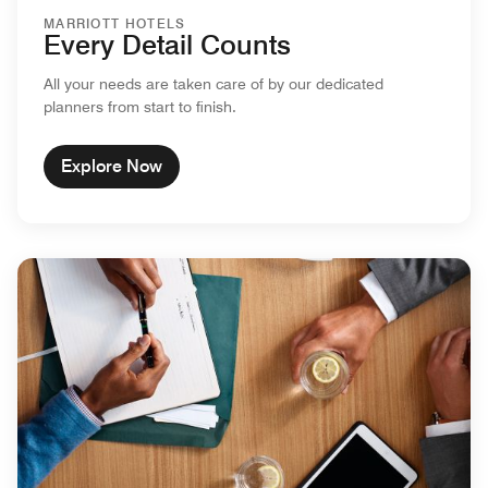
MARRIOTT HOTELS
Every Detail Counts
All your needs are taken care of by our dedicated
planners from start to finish.
Explore Now