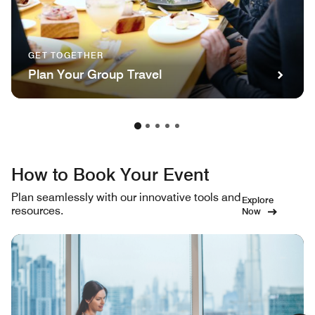
GET TOGETHER
Plan Your Group Travel
How to Book Your Event
Plan seamlessly with our innovative tools and
Explore
resources.
Now