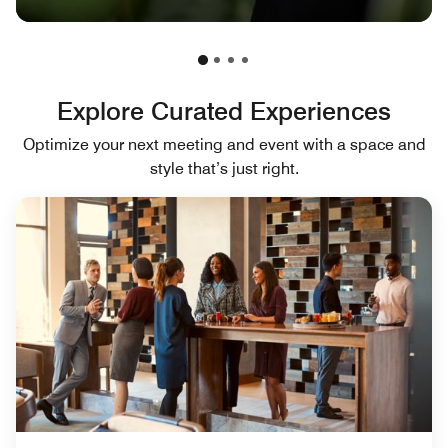
Explore Curated Experiences
Optimize your next meeting and event with a space and
style that’s just right.