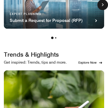
EXPERT PLANNING
Submit a Request for Proposal (RFP)
Trends & Highlights
Get inspired: Trends, tips and more.
Explore Now