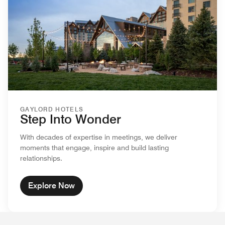
GAYLORD HOTELS
Step Into Wonder
With decades of expertise in meetings, we deliver
moments that engage, inspire and build lasting
relationships.
Explore Now