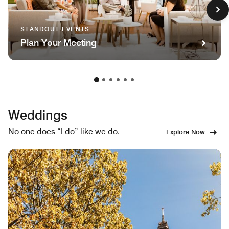
STANDOUT EVENTS
Plan Your Meeting
Weddings
No one does “I do” like we do.
Explore Now