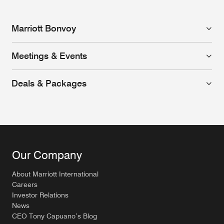
Marriott Bonvoy
Meetings & Events
Deals & Packages
Our Company
About Marriott International
Careers
Investor Relations
News
CEO Tony Capuano’s Blog