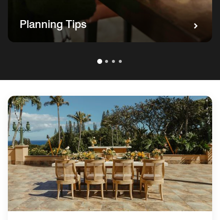
Planning Tips