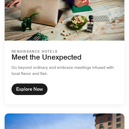
RENAISSANCE HOTELS
Meet the Unexpected
Go beyond ordinary and embrace meetings infused with
local flavor and flair.
Explore Now