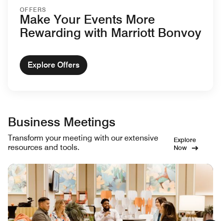
OFFERS
Make Your Events More
Rewarding with Marriott Bonvoy
Explore Offers
Business Meetings
Transform your meeting with our extensive
Explore
resources and tools.
Now