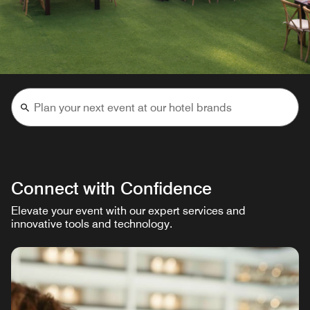
Connect with Confidence
Elevate your event with our expert services and
innovative tools and technology.