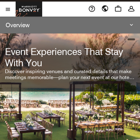
Skip To Content
Marriott Bonvoy
Open Menu
Overview
open
Event Experiences That Stay
With You
Discover inspiring venues and curated details that make
meetings memorable—plan your next event at our hotel
brands.