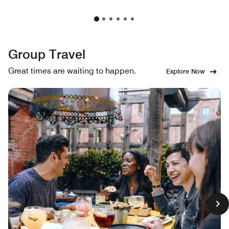
Group Travel
Great times are waiting to happen.
Explore Now