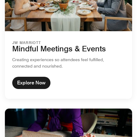
JW MARRIOTT
Mindful Meetings & Events
Creating experiences so attendees feel fulfilled,
connected and nourished.
Explore Now