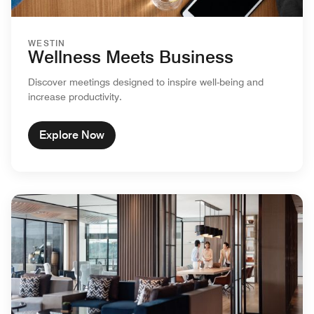
WESTIN
Wellness Meets Business
Discover meetings designed to inspire well-being and
increase productivity.
Explore Now