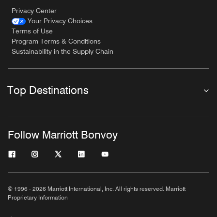
Privacy Center
Your Privacy Choices
Terms of Use
Program Terms & Conditions
Sustainability in the Supply Chain
Top Destinations
Follow Marriott Bonvoy
© 1996 - 2026 Marriott International, Inc. All rights reserved. Marriott
Proprietary Information