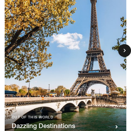
OUT OF THIS WORLD
Dazzling Destinations