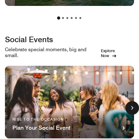
Social Events
Celebrate special moments, big and
Explore
small.
Now
RISE TO THE OCCASION
Plan Your Social Event