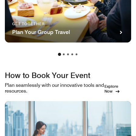
GET TOGETHER
Plan Your Group Travel
How to Book Your Event
Plan seamlessly with our innovative tools and
Explore
resources.
Now