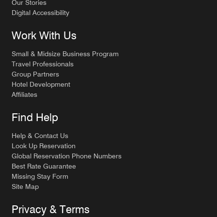
Our Stories
Digital Accessibility
Work With Us
Small & Midsize Business Program
Travel Professionals
Group Partners
Hotel Development
Affiliates
Find Help
Help & Contact Us
Look Up Reservation
Global Reservation Phone Numbers
Best Rate Guarantee
Missing Stay Form
Site Map
Privacy & Terms