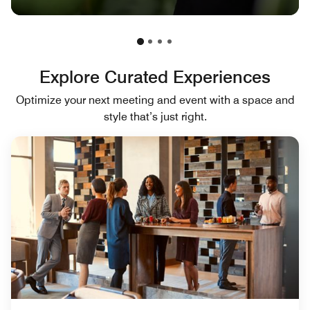
Explore Curated Experiences
Optimize your next meeting and event with a space and
style that’s just right.