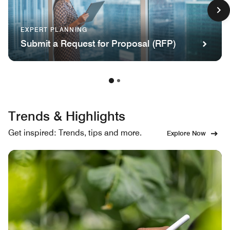
EXPERT PLANNING
Submit a Request for Proposal (RFP)
Trends & Highlights
Get inspired: Trends, tips and more.
Explore Now