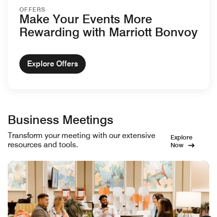
OFFERS
Make Your Events More
Rewarding with Marriott Bonvoy
Explore Offers
Business Meetings
Transform your meeting with our extensive
Explore
resources and tools.
Now