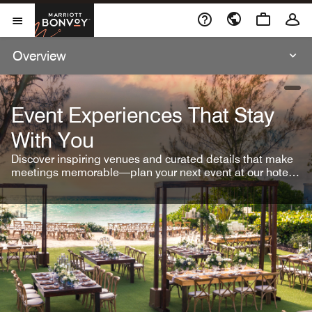
Skip To Content
Marriott Bonvoy
Open Menu
Overview
open
Event Experiences That Stay
With You
Discover inspiring venues and curated details that make
meetings memorable—plan your next event at our hotel
brands.