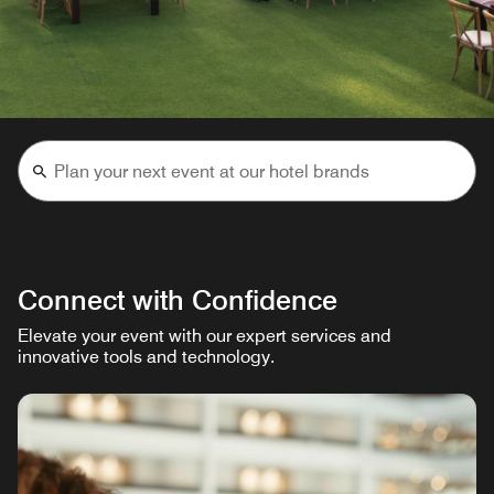
Connect with Confidence
Elevate your event with our expert services and
innovative tools and technology.