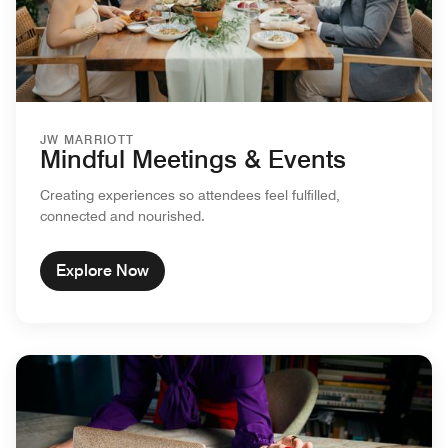
JW MARRIOTT
Mindful Meetings & Events
Creating experiences so attendees feel fulfilled,
connected and nourished.
Explore Now