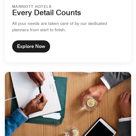
MARRIOTT HOTELS
Every Detail Counts
All your needs are taken care of by our dedicated
planners from start to finish.
Explore Now