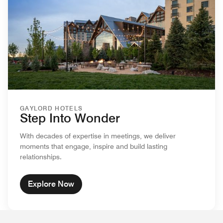
GAYLORD HOTELS
Step Into Wonder
With decades of expertise in meetings, we deliver
moments that engage, inspire and build lasting
relationships.
Explore Now