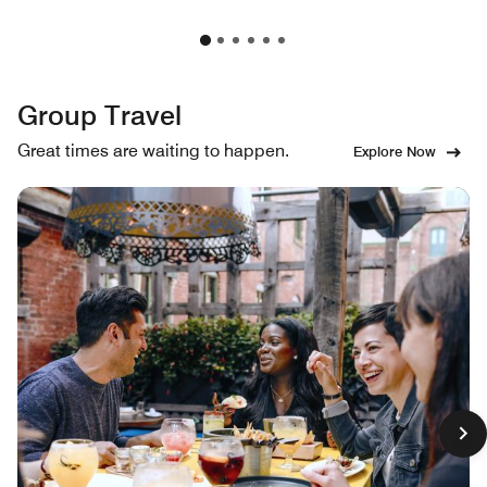
Group Travel
Great times are waiting to happen.
Explore Now