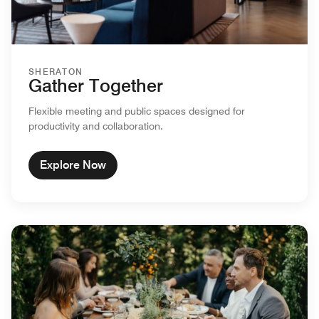
SHERATON
Gather Together
Flexible meeting and public spaces designed for
productivity and collaboration.
Explore Now