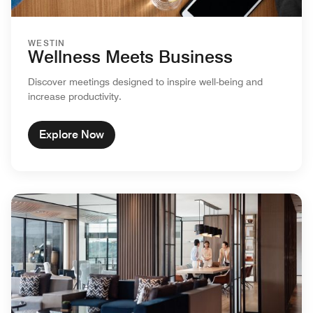
WESTIN
Wellness Meets Business
Discover meetings designed to inspire well-being and
increase productivity.
Explore Now