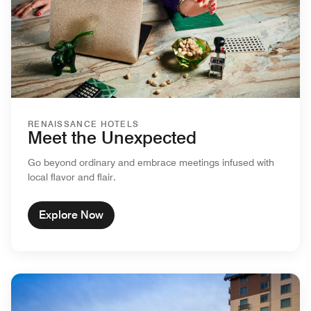
RENAISSANCE HOTELS
Meet the Unexpected
Go beyond ordinary and embrace meetings infused with
local flavor and flair.
Explore Now