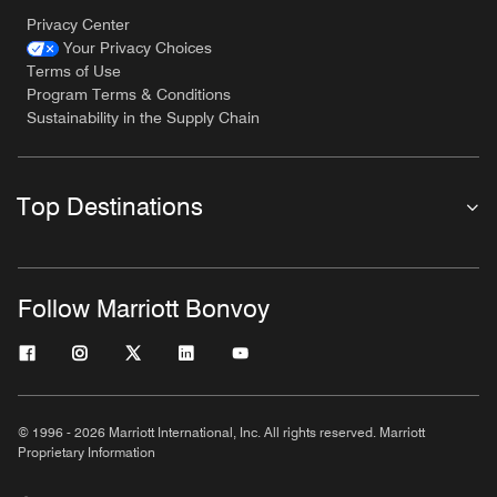
Privacy Center
Your Privacy Choices
Terms of Use
Program Terms & Conditions
Sustainability in the Supply Chain
Top Destinations
Follow Marriott Bonvoy
© 1996 - 2026 Marriott International, Inc. All rights reserved. Marriott
Proprietary Information