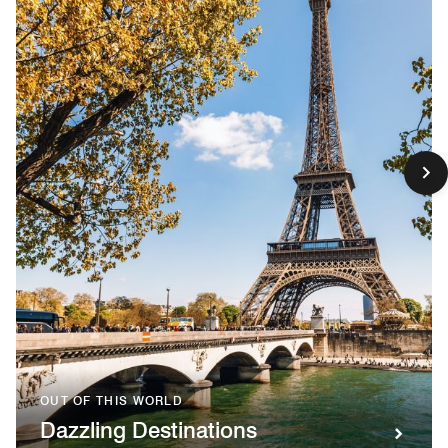
OUT OF THIS WORLD
Dazzling Destinations