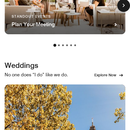
STANDOUT EVENTS
Plan Your Meeting
Weddings
No one does “I do” like we do.
Explore Now