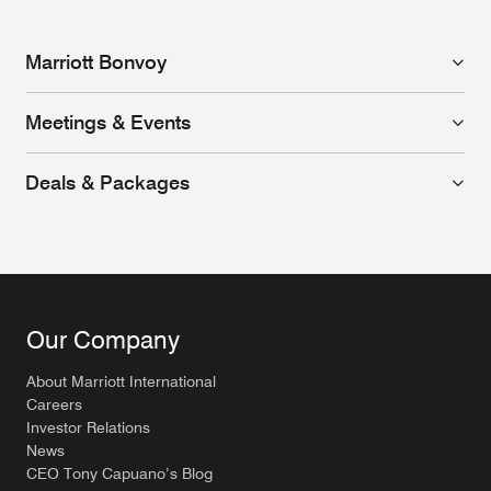
Marriott Bonvoy
Meetings & Events
Deals & Packages
Our Company
About Marriott International
Careers
Investor Relations
News
CEO Tony Capuano’s Blog