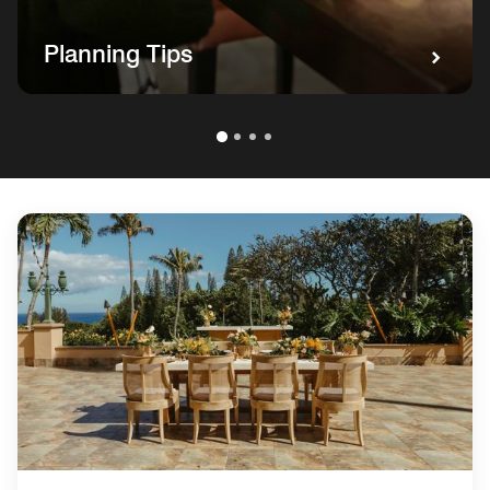
Planning Tips