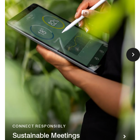
CONNECT RESPONSIBLY
Sustainable Meetings