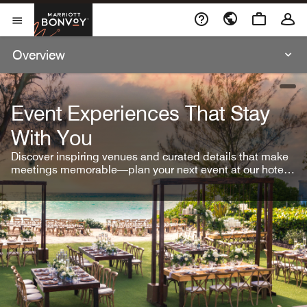
Skip To Content
Marriott Bonvoy
Open Menu
Overview
open
Event Experiences That Stay
With You
Discover inspiring venues and curated details that make
meetings memorable—plan your next event at our hotel
brands.