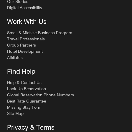
Our Stories
Digital Accessibility
Work With Us
Small & Midsize Business Program
Travel Professionals
Group Partners
Hotel Development
Affiliates
Find Help
Help & Contact Us
Look Up Reservation
Global Reservation Phone Numbers
Best Rate Guarantee
Missing Stay Form
Site Map
Privacy & Terms