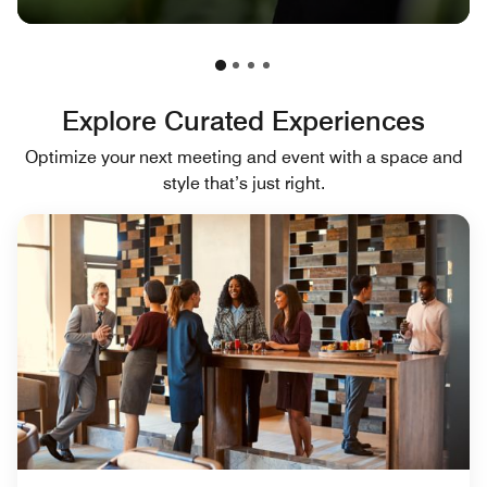
Explore Curated Experiences
Optimize your next meeting and event with a space and
style that’s just right.