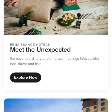
RENAISSANCE HOTELS
Meet the Unexpected
Go beyond ordinary and embrace meetings infused with
local flavor and flair.
Explore Now