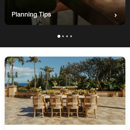
Planning Tips