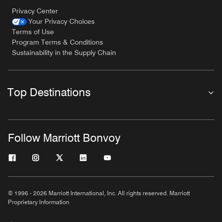
Privacy Center
Your Privacy Choices
Terms of Use
Program Terms & Conditions
Sustainability in the Supply Chain
Top Destinations
Follow Marriott Bonvoy
© 1996 - 2026 Marriott International, Inc. All rights reserved. Marriott
Proprietary Information