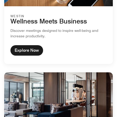
WESTIN
Wellness Meets Business
Discover meetings designed to inspire well-being and
increase productivity.
Explore Now