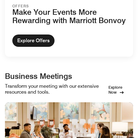
OFFERS
Make Your Events More
Rewarding with Marriott Bonvoy
Explore Offers
Business Meetings
Transform your meeting with our extensive
Explore
resources and tools.
Now