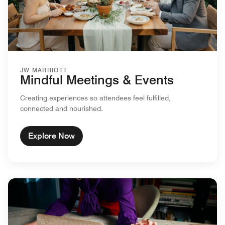
JW MARRIOTT
Mindful Meetings & Events
Creating experiences so attendees feel fulfilled,
connected and nourished.
Explore Now