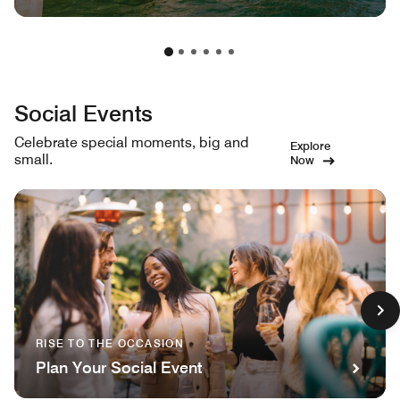
Social Events
Celebrate special moments, big and
Explore
small.
Now
RISE TO THE OCCASION
Plan Your Social Event