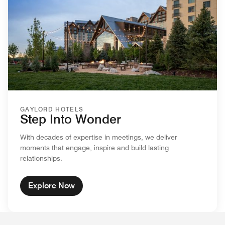
GAYLORD HOTELS
Step Into Wonder
With decades of expertise in meetings, we deliver
moments that engage, inspire and build lasting
relationships.
Explore Now