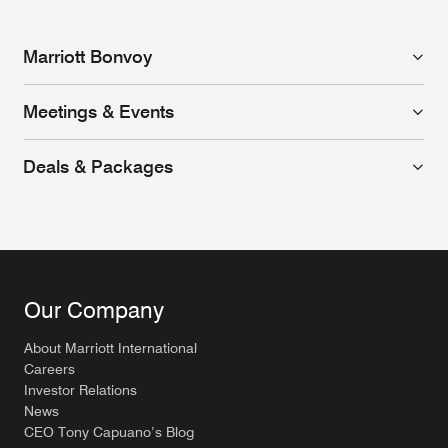
Marriott Bonvoy
Meetings & Events
Deals & Packages
Our Company
About Marriott International
Careers
Investor Relations
News
CEO Tony Capuano’s Blog