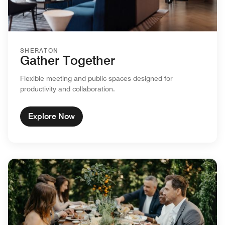
SHERATON
Gather Together
Flexible meeting and public spaces designed for
productivity and collaboration.
Explore Now