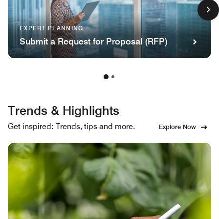
EXPERT PLANNING
Submit a Request for Proposal (RFP)
Trends & Highlights
Get inspired: Trends, tips and more.
Explore Now