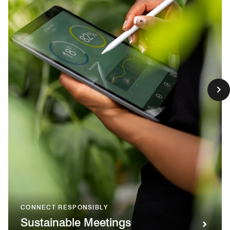
CONNECT RESPONSIBLY
Sustainable Meetings