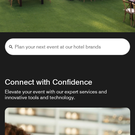
Connect with Confidence
Elevate your event with our expert services and
innovative tools and technology.