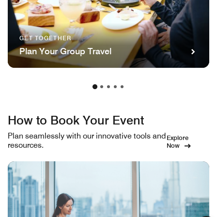
GET TOGETHER
Plan Your Group Travel
How to Book Your Event
Plan seamlessly with our innovative tools and
Explore
resources.
Now