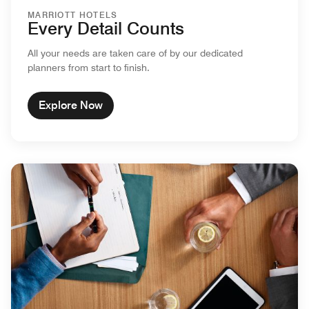
MARRIOTT HOTELS
Every Detail Counts
All your needs are taken care of by our dedicated
planners from start to finish.
Explore Now