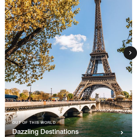
OUT OF THIS WORLD
Dazzling Destinations