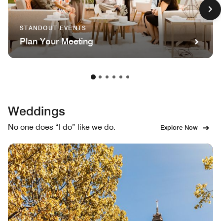
STANDOUT EVENTS
Plan Your Meeting
Weddings
No one does “I do” like we do.
Explore Now