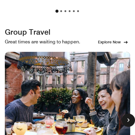
Group Travel
Great times are waiting to happen.
Explore Now