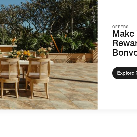
OFFERS
Make 
Rewar
Bonv
Explore 