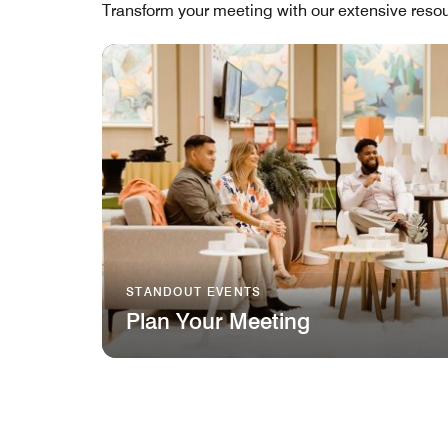
Transform your meeting with our extensive resou
STANDOUT EVENTS
Plan Your Meeting