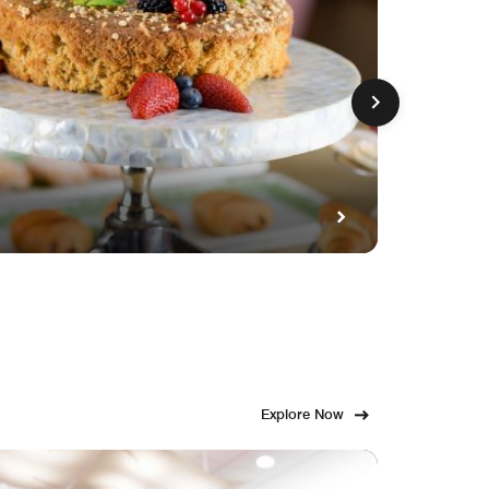
GET FE
Fami
Explore Now