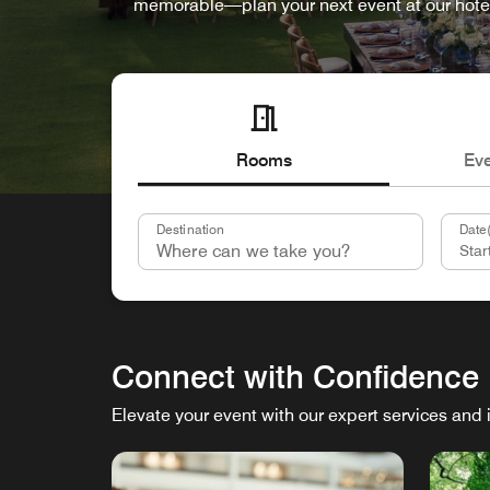
memorable—plan your next event at our hote
Rooms
Ev
Destination
Date(
Connect with Confidence
Elevate your event with our expert services and 