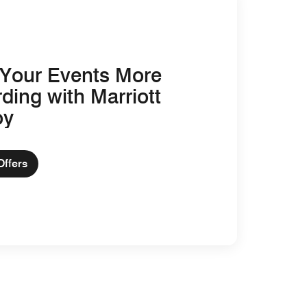
Your Events More
ding with Marriott
oy
Offers