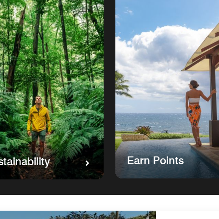
Earn Points
tainability