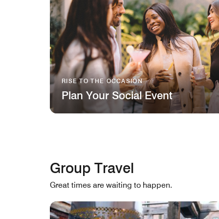
RISE TO THE OCCASION
Plan Your Social Event
Group Travel
Great times are waiting to happen.