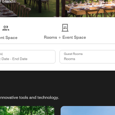
l brands.
Rooms + Event Space
ent Space
s)
Guest Rooms
innovative tools and technology.