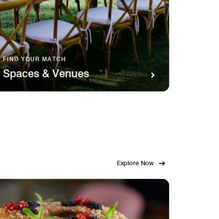
FIND YOUR MATCH
SAVOR 
Spaces & Venues
Food
Explore Now