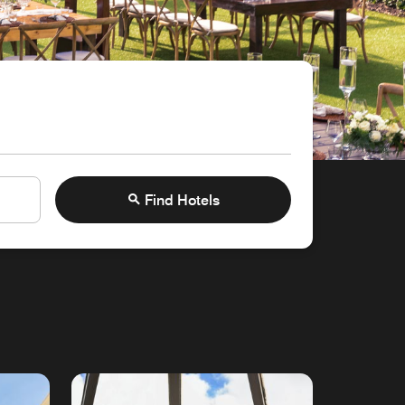
Find Hotels