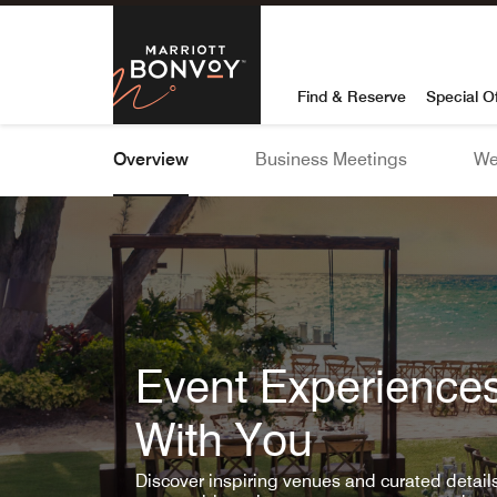
Skip To Content
Marriott Bon
Find & Reserve
Special O
Overview
Business Meetings
We
Event Experiences
With You
Discover inspiring venues and curated detai