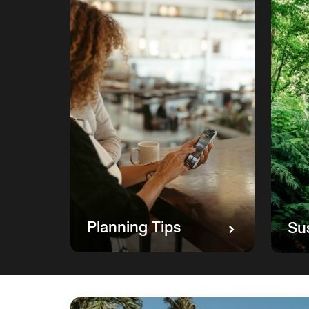
Planning Tips
Sus