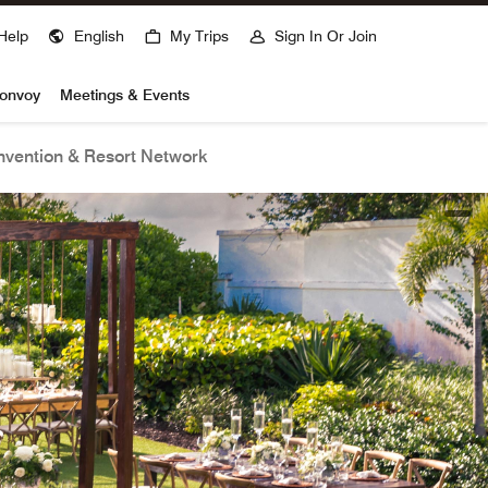
Help
English
My Trips
Sign In Or Join
Bonvoy
Meetings & Events
vention & Resort Network
open