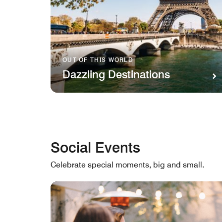
OUT OF THIS WORLD
Dazzling Destinations
Social Events
Celebrate special moments, big and small.