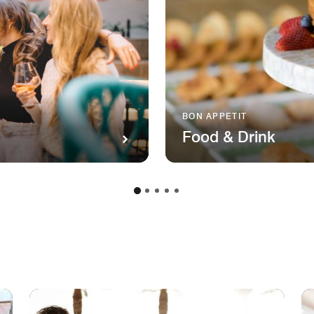
BON APPETIT
Food & Drink