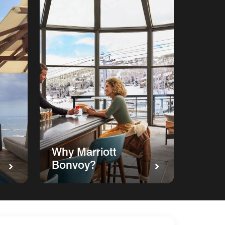
Why Marriott
Bonvoy?