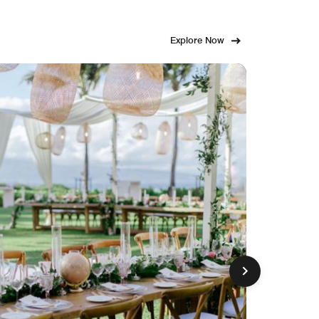
Explore Now