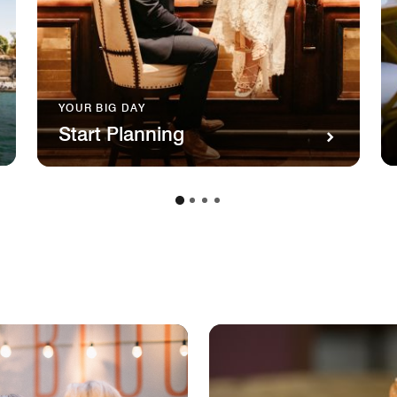
YOUR BIG DAY
Start Planning