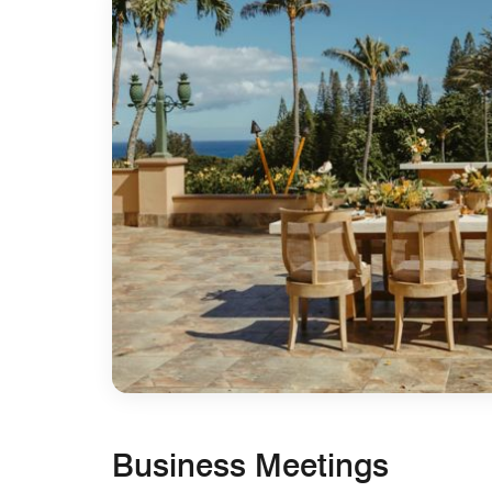
Business Meetings