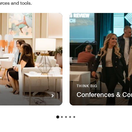
rces and tools.
THINK BIG
Conferences & Co