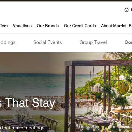
voy
ffers
Vacations
Our Brands
Our Credit Cards
About Marriott 
ddings
Social Events
Group Travel
Con
 That Stay
ls that make meetings