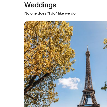
Weddings
No one does “I do” like we do.