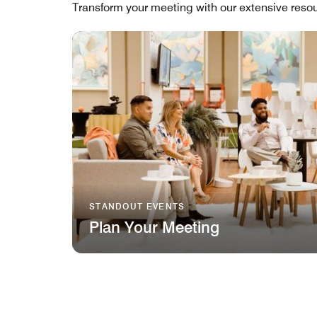
Transform your meeting with our extensive resou
STANDOUT EVENTS
Plan Your Meeting