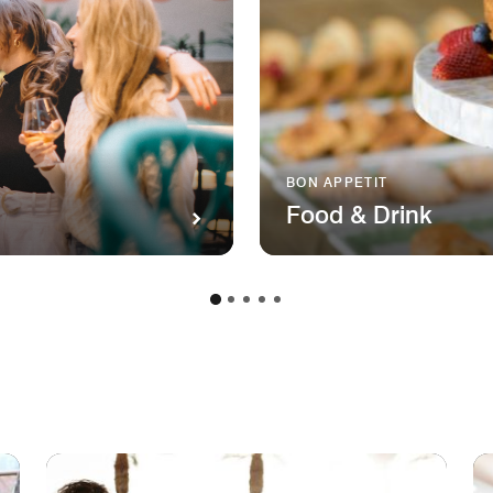
BON APPETIT
Food & Drink