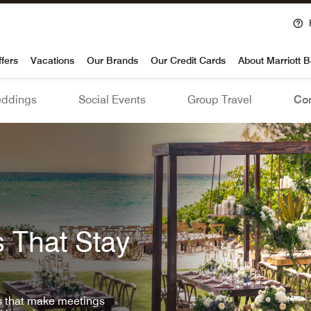
voy
ffers
Vacations
Our Brands
Our Credit Cards
About Marriott 
ddings
Social Events
Group Travel
Con
 That Stay
ls that make meetings