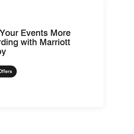
Your Events More
ding with Marriott
oy
Offers