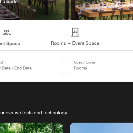
l brands.
Rooms + Event Space
ent Space
s)
Guest Rooms
innovative tools and technology.