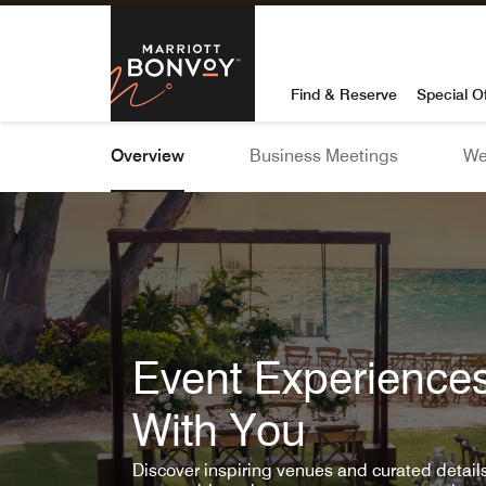
Skip To Content
Marriott Bon
Find & Reserve
Special O
Overview
Business Meetings
We
Event Experiences
With You
Discover inspiring venues and curated detai