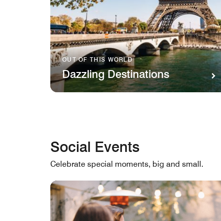
OUT OF THIS WORLD
Dazzling Destinations
Social Events
Celebrate special moments, big and small.