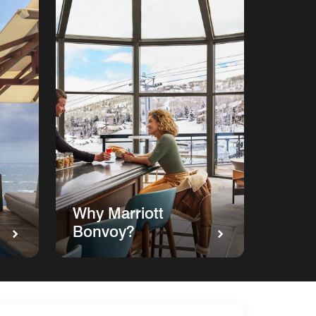
Why Marriott
Bonvoy?