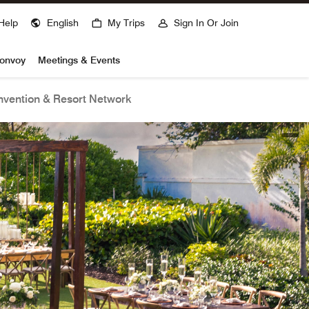
Help
English
My Trips
Sign In Or Join
Bonvoy
Meetings & Events
vention & Resort Network
open