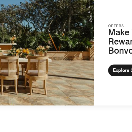
OFFERS
Make 
Rewar
Bonv
Explore 