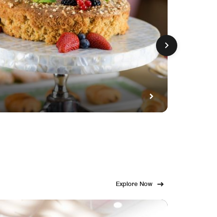
GET FE
Fami
Explore Now