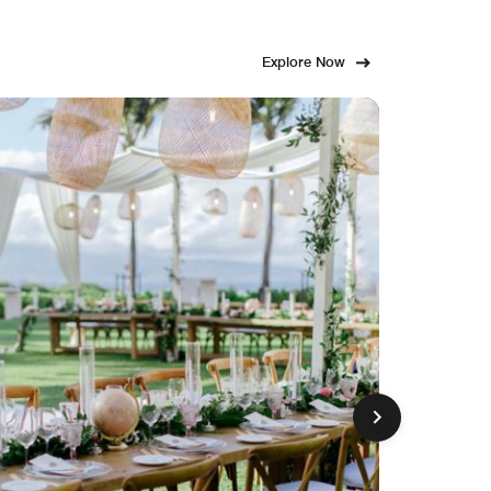
Explore Now