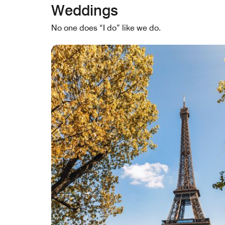
Weddings
No one does “I do” like we do.