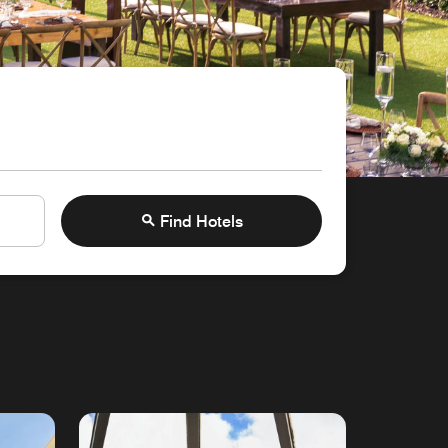
Find Hotels