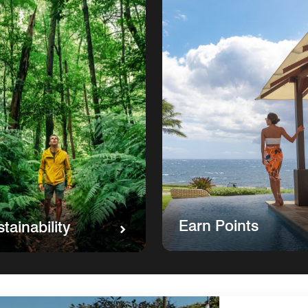
Earn Points
tainability