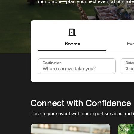
memorable—plan your next event at our hote
Rooms
Ev
Destination
Date(
Connect with Confidence
Elevate your event with our expert services and 