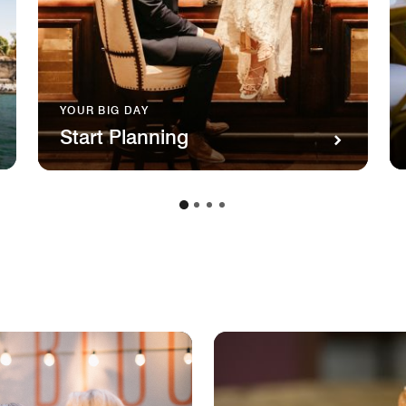
YOUR BIG DAY
Start Planning