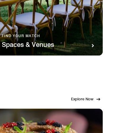
FIND YOUR MATCH
SAVOR 
Spaces & Venues
Food
Explore Now