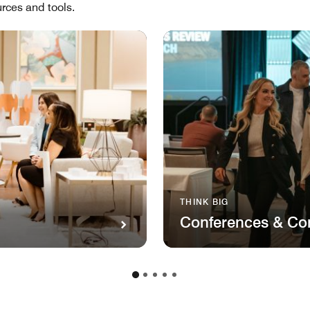
rces and tools.
THINK BIG
Conferences & Co