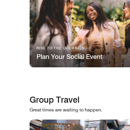
RISE TO THE OCCASION
Plan Your Social Event
Group Travel
Great times are waiting to happen.