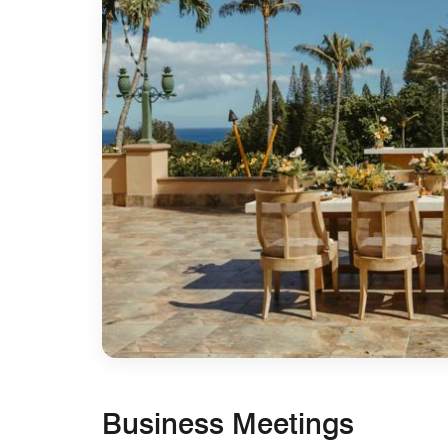
Business Meetings