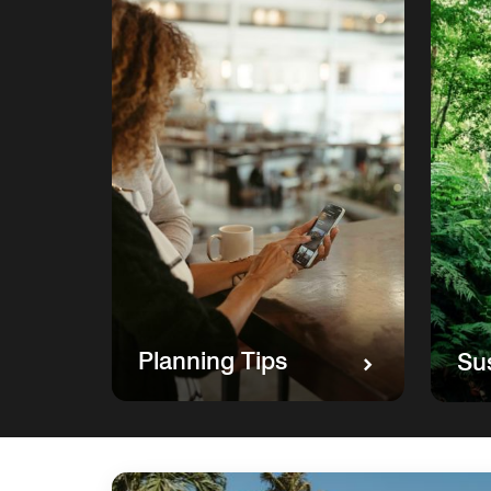
Planning Tips
Sus