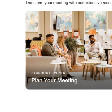
Transform your meeting with our extensive resou
STANDOUT EVENTS
Plan Your Meeting