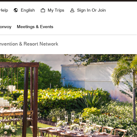
Help
English
My Trips
Sign In Or Join
Bonvoy
Meetings & Events
vention & Resort Network
open