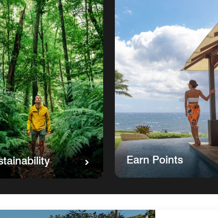
Earn Points
tainability