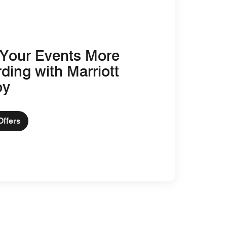
Your Events More
ding with Marriott
oy
Offers