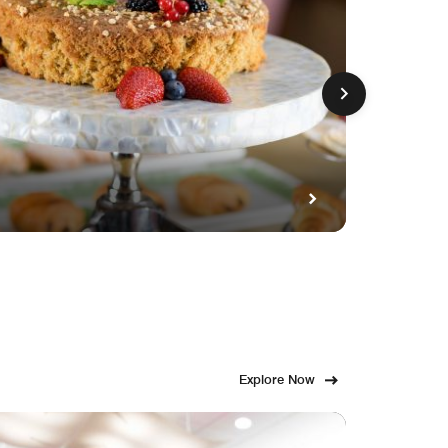
GET FE
Fami
Explore Now