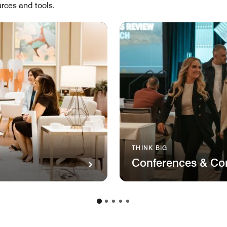
rces and tools.
THINK BIG
Conferences & Co