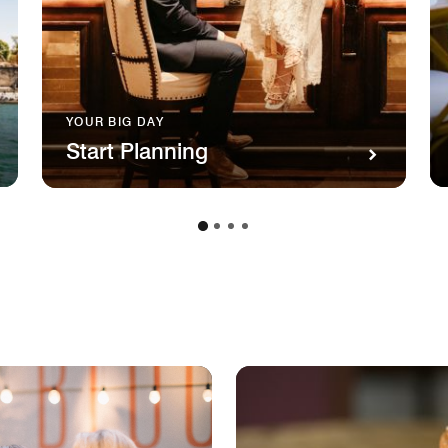
YOUR BIG DAY
Start Planning