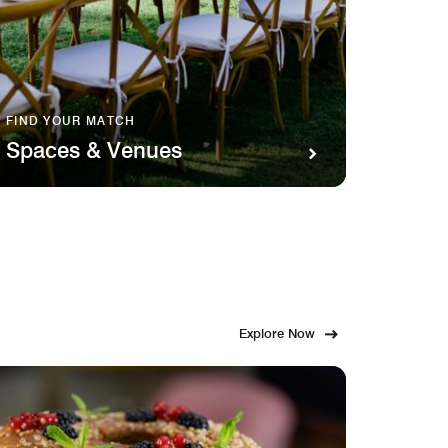
FIND YOUR MATCH
SAVOR 
Spaces & Venues
Food
Explore Now