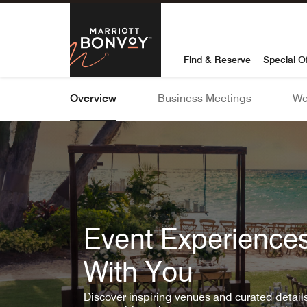
Skip To Content
Marriott Bon
Find & Reserve
Special O
Overview
Business Meetings
We
Event Experiences
With You
Discover inspiring venues and curated detai