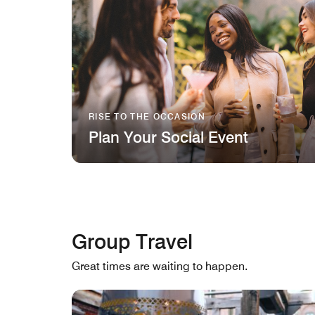
RISE TO THE OCCASION
Plan Your Social Event
Group Travel
Great times are waiting to happen.