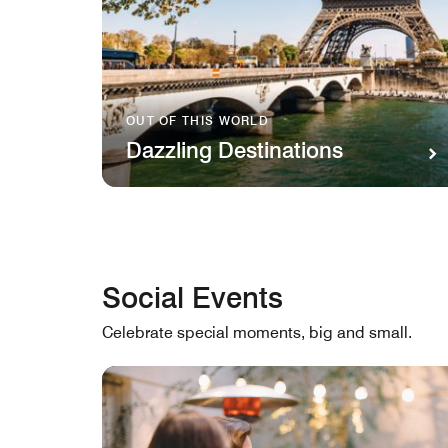
OUT OF THIS WORLD
Dazzling Destinations
Social Events
Celebrate special moments, big and small.