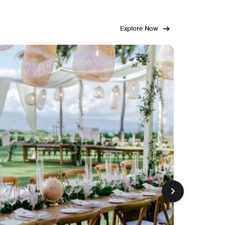
Explore Now