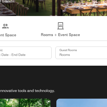
l brands.
Rooms + Event Space
ent Space
s)
Guest Rooms
innovative tools and technology.