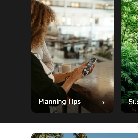
Planning Tips
Sus