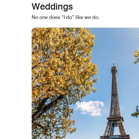
Weddings
No one does “I do” like we do.