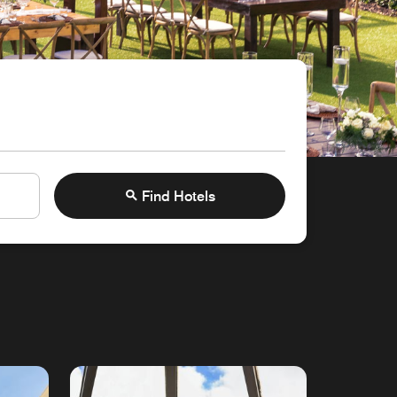
Find Hotels