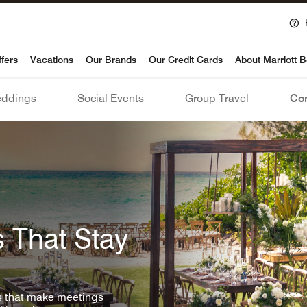
voy
ffers
Vacations
Our Brands
Our Credit Cards
About Marriott 
ddings
Social Events
Group Travel
Con
 That Stay
ls that make meetings