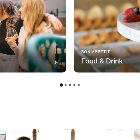
BON APPETIT
Food & Drink