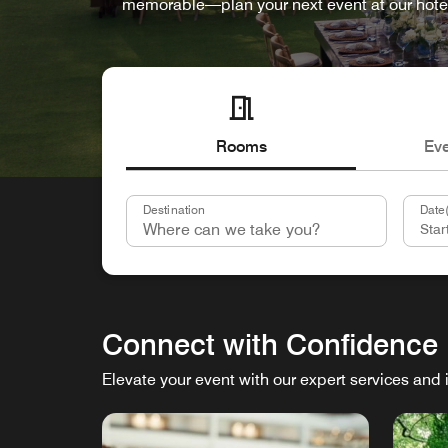
memorable—plan your next event at our hote
Rooms
Ev
Destination
Date(
Connect with Confidence
Elevate your event with our expert services and 