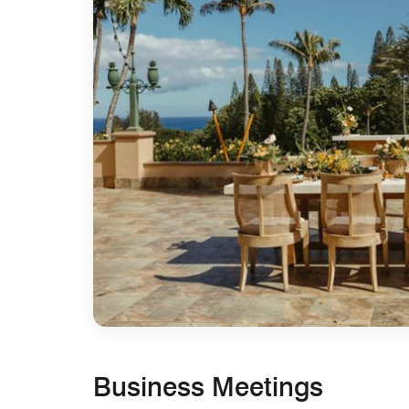
Business Meetings