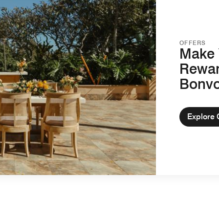
OFFERS
Make 
Rewar
Bonv
Explore 