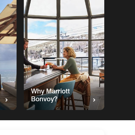
Why Marriott
Bonvoy?