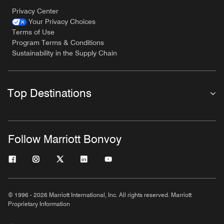
Privacy Center
Your Privacy Choices
Terms of Use
Program Terms & Conditions
Sustainability in the Supply Chain
Top Destinations
Follow Marriott Bonvoy
© 1996 - 2026 Marriott International, Inc. All rights reserved. Marriott
Proprietary Information