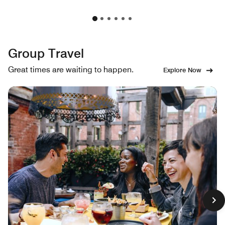
Group Travel
Great times are waiting to happen.
Explore Now