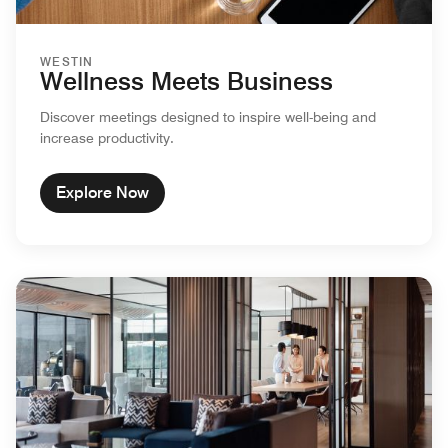
WESTIN
Wellness Meets Business
Discover meetings designed to inspire well-being and
increase productivity.
Explore Now