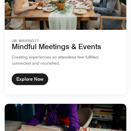
JW MARRIOTT
Mindful Meetings & Events
Creating experiences so attendees feel fulfilled,
connected and nourished.
Explore Now