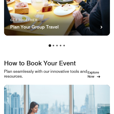
GET TOGETHER
Plan Your Group Travel
How to Book Your Event
Plan seamlessly with our innovative tools and
Explore
resources.
Now