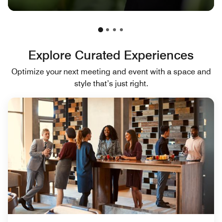
Explore Curated Experiences
Optimize your next meeting and event with a space and
style that’s just right.