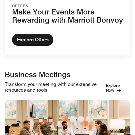
OFFERS
Make Your Events More
Rewarding with Marriott Bonvoy
Explore Offers
Business Meetings
Transform your meeting with our extensive
Explore
resources and tools.
Now