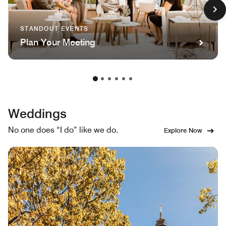
STANDOUT EVENTS
Plan Your Meeting
Weddings
No one does “I do” like we do.
Explore Now