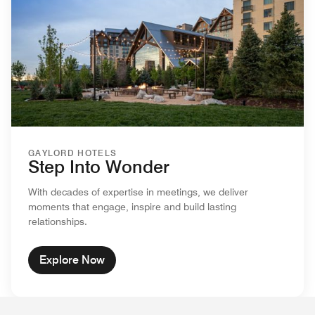
GAYLORD HOTELS
Step Into Wonder
With decades of expertise in meetings, we deliver
moments that engage, inspire and build lasting
relationships.
Explore Now