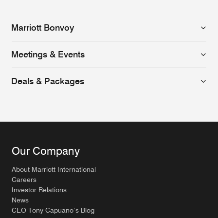
Marriott Bonvoy
Meetings & Events
Deals & Packages
Our Company
About Marriott International
Careers
Investor Relations
News
CEO Tony Capuano’s Blog