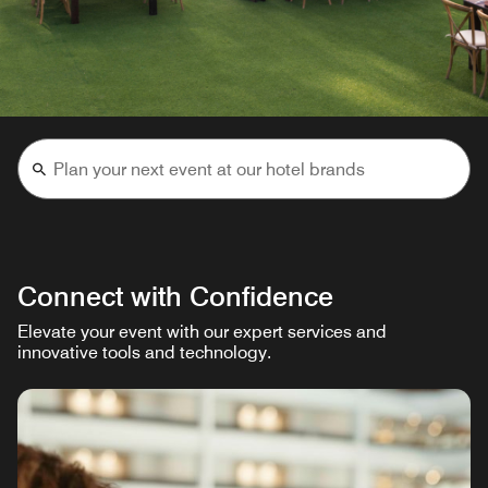
Connect with Confidence
Elevate your event with our expert services and
innovative tools and technology.