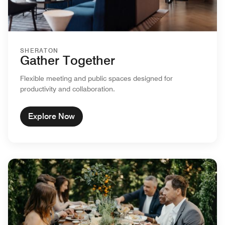
SHERATON
Gather Together
Flexible meeting and public spaces designed for
productivity and collaboration.
Explore Now