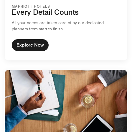
MARRIOTT HOTELS
Every Detail Counts
All your needs are taken care of by our dedicated
planners from start to finish.
Explore Now