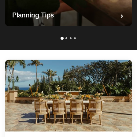
Planning Tips