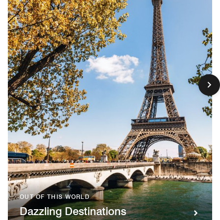
OUT OF THIS WORLD
Dazzling Destinations