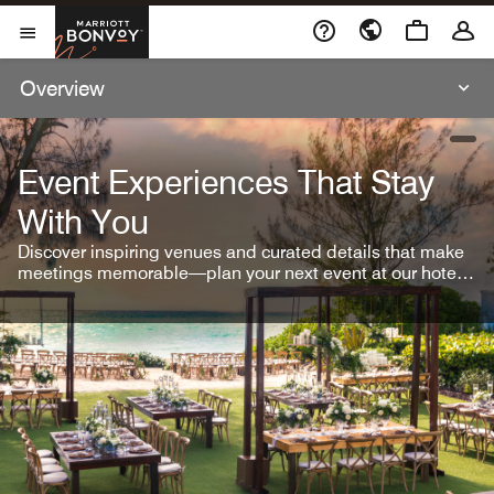
Skip To Content
Marriott Bonvoy
Open Menu
Overview
open
Event Experiences That Stay
With You
Discover inspiring venues and curated details that make
meetings memorable—plan your next event at our hotel
brands.