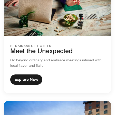
RENAISSANCE HOTELS
Meet the Unexpected
Go beyond ordinary and embrace meetings infused with
local flavor and flair.
Explore Now