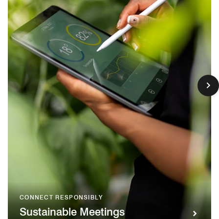
CONNECT RESPONSIBLY
Sustainable Meetings