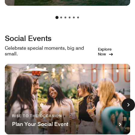
Social Events
Celebrate special moments, big and
Explore
small.
Now
RISE TO THE OCCASION
Plan Your Social Event