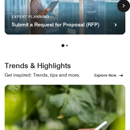
EXPERT PLANNING
Submit a Request for Proposal (RFP)
Trends & Highlights
Get inspired: Trends, tips and more.
Explore Now