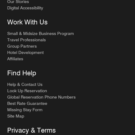
Our Stories
Digital Accessibility
Work With Us
Small & Midsize Business Program
Travel Professionals
Group Partners
Hotel Development
Affiliates
Find Help
Help & Contact Us
Look Up Reservation
Global Reservation Phone Numbers
Best Rate Guarantee
Missing Stay Form
Site Map
Privacy & Terms