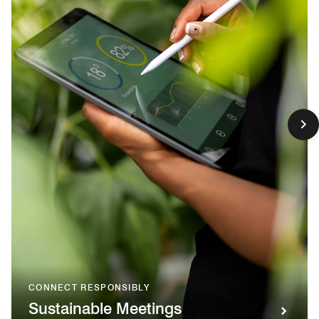
CONNECT RESPONSIBLY
Sustainable Meetings