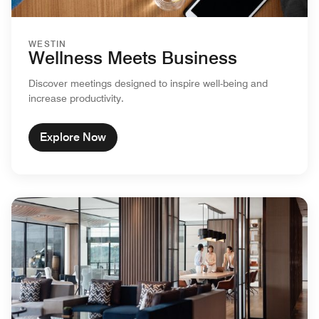
WESTIN
Wellness Meets Business
Discover meetings designed to inspire well-being and
increase productivity.
Explore Now