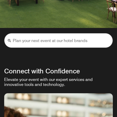
Connect with Confidence
Elevate your event with our expert services and
innovative tools and technology.