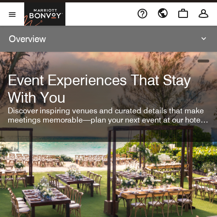
Skip To Content
Marriott Bonvoy
Open Menu
Overview
open
Event Experiences That Stay
With You
Discover inspiring venues and curated details that make
meetings memorable—plan your next event at our hotel
brands.