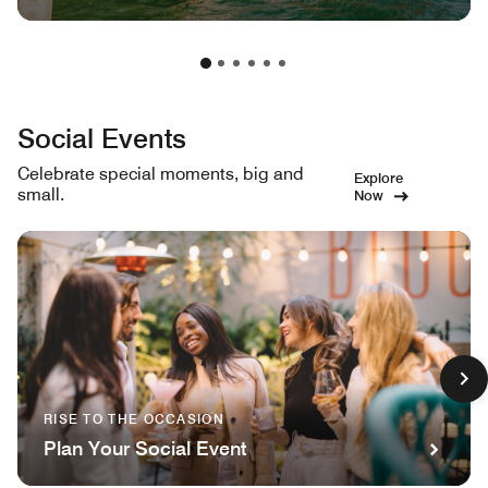
Social Events
Celebrate special moments, big and
Explore
small.
Now
RISE TO THE OCCASION
Plan Your Social Event