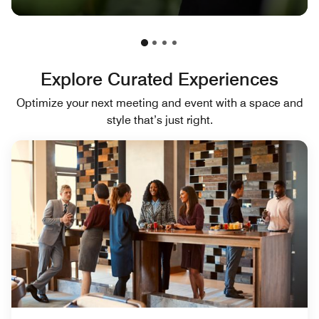
Explore Curated Experiences
Optimize your next meeting and event with a space and
style that’s just right.