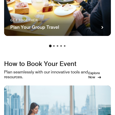
GET TOGETHER
Plan Your Group Travel
How to Book Your Event
Plan seamlessly with our innovative tools and
Explore
resources.
Now