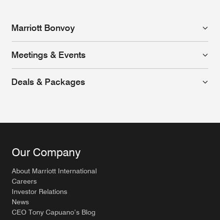
Marriott Bonvoy
Meetings & Events
Deals & Packages
Our Company
About Marriott International
Careers
Investor Relations
News
CEO Tony Capuano’s Blog