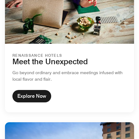
RENAISSANCE HOTELS
Meet the Unexpected
Go beyond ordinary and embrace meetings infused with
local flavor and flair.
Explore Now