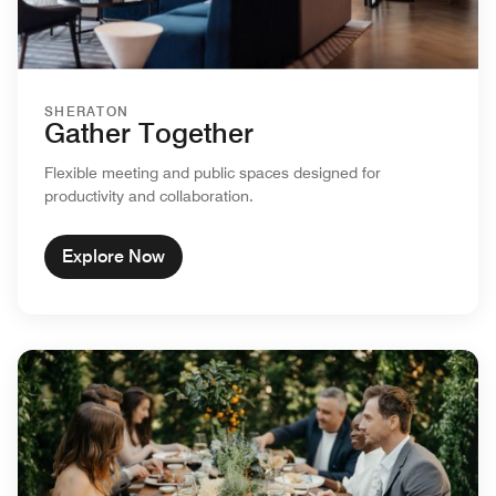
SHERATON
Gather Together
Flexible meeting and public spaces designed for
productivity and collaboration.
Explore Now