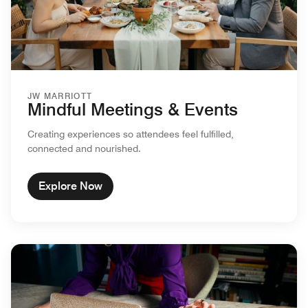
JW MARRIOTT
Mindful Meetings & Events
Creating experiences so attendees feel fulfilled,
connected and nourished.
Explore Now