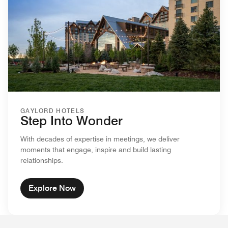
GAYLORD HOTELS
Step Into Wonder
With decades of expertise in meetings, we deliver
moments that engage, inspire and build lasting
relationships.
Explore Now