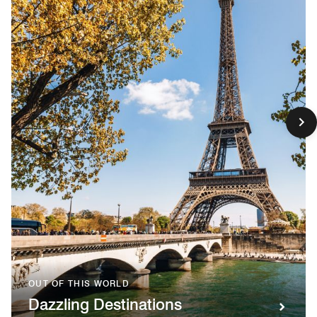
OUT OF THIS WORLD
Dazzling Destinations