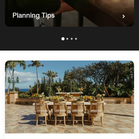
Planning Tips