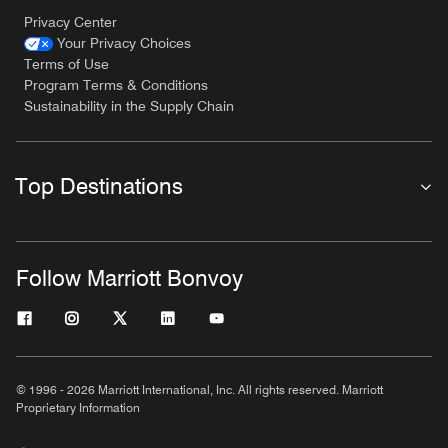
Privacy Center
Your Privacy Choices
Terms of Use
Program Terms & Conditions
Sustainability in the Supply Chain
Top Destinations
Follow Marriott Bonvoy
© 1996 - 2026 Marriott International, Inc. All rights reserved. Marriott
Proprietary Information