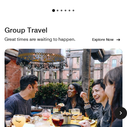
Group Travel
Great times are waiting to happen.
Explore Now