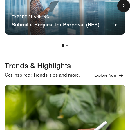
EXPERT PLANNING
Submit a Request for Proposal (RFP)
Trends & Highlights
Get inspired: Trends, tips and more.
Explore Now