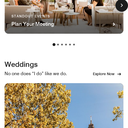
STANDOUT EVENTS
Plan Your Meeting
Weddings
No one does “I do” like we do.
Explore Now