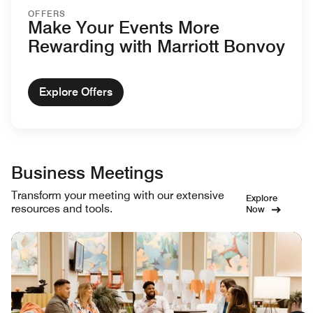
OFFERS
Make Your Events More
Rewarding with Marriott Bonvoy
Explore Offers
Business Meetings
Transform your meeting with our extensive
Explore
resources and tools.
Now