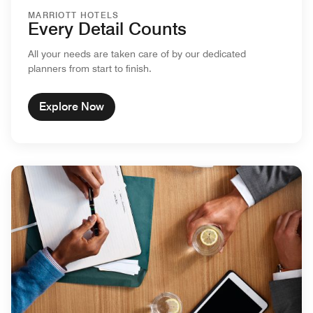
MARRIOTT HOTELS
Every Detail Counts
All your needs are taken care of by our dedicated
planners from start to finish.
Explore Now