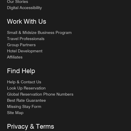
Our Stories
Digital Accessibility
Work With Us
Small & Midsize Business Program
Travel Professionals
Group Partners
Hotel Development
Affiliates
Find Help
Help & Contact Us
Look Up Reservation
Global Reservation Phone Numbers
Best Rate Guarantee
Missing Stay Form
Site Map
Privacy & Terms