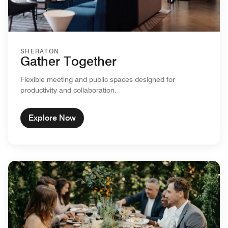
SHERATON
Gather Together
Flexible meeting and public spaces designed for
productivity and collaboration.
Explore Now