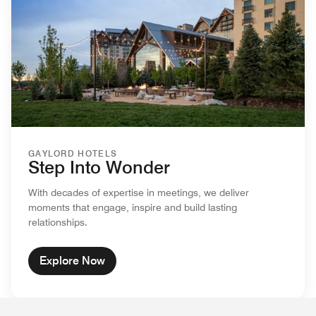
GAYLORD HOTELS
Step Into Wonder
With decades of expertise in meetings, we deliver
moments that engage, inspire and build lasting
relationships.
Explore Now