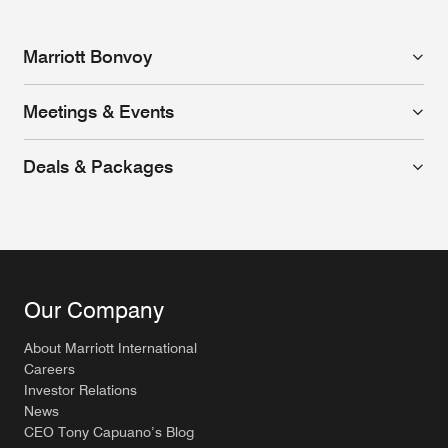
Marriott Bonvoy
Meetings & Events
Deals & Packages
Our Company
About Marriott International
Careers
Investor Relations
News
CEO Tony Capuano’s Blog