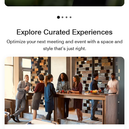
Explore Curated Experiences
Optimize your next meeting and event with a space and
style that’s just right.