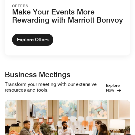
OFFERS
Make Your Events More
Rewarding with Marriott Bonvoy
Explore Offers
Business Meetings
Transform your meeting with our extensive
Explore
resources and tools.
Now