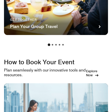
GET TOGETHER
Plan Your Group Travel
How to Book Your Event
Plan seamlessly with our innovative tools and
Explore
resources.
Now