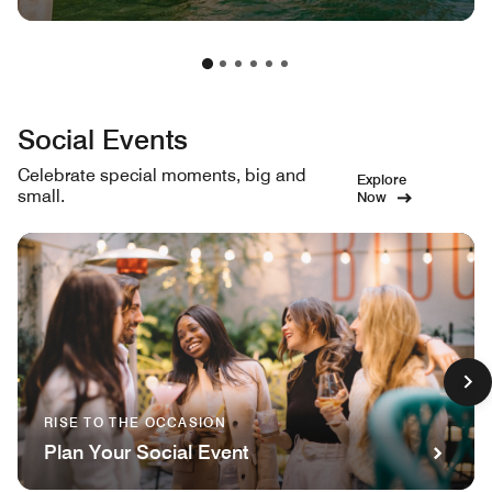
Social Events
Celebrate special moments, big and
Explore
small.
Now
RISE TO THE OCCASION
Plan Your Social Event