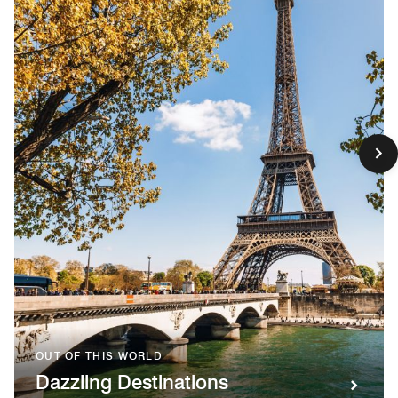
OUT OF THIS WORLD
Dazzling Destinations