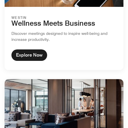
WESTIN
Wellness Meets Business
Discover meetings designed to inspire well-being and
increase productivity.
Explore Now