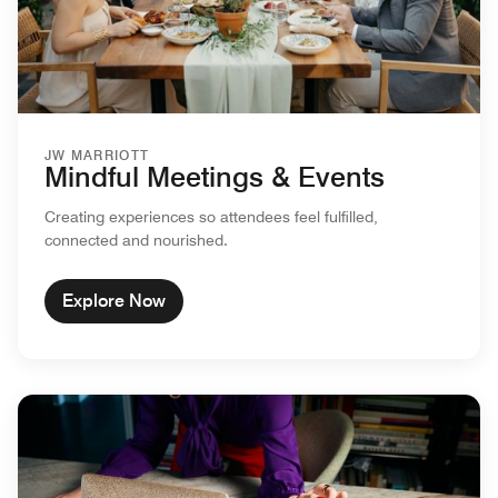
JW MARRIOTT
Mindful Meetings & Events
Creating experiences so attendees feel fulfilled,
connected and nourished.
Explore Now