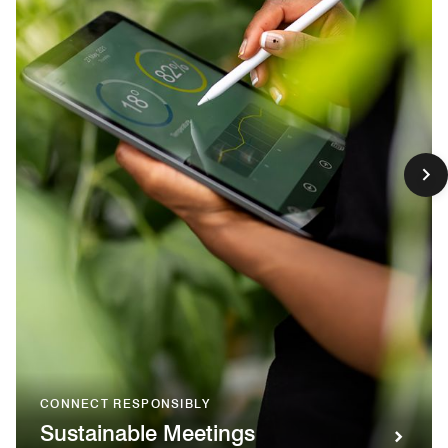
CONNECT RESPONSIBLY
Sustainable Meetings