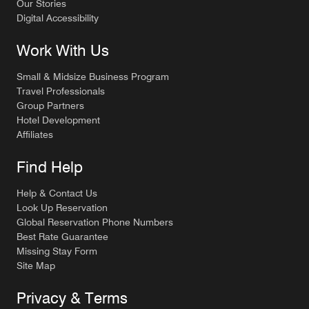
Our Stories
Digital Accessibility
Work With Us
Small & Midsize Business Program
Travel Professionals
Group Partners
Hotel Development
Affiliates
Find Help
Help & Contact Us
Look Up Reservation
Global Reservation Phone Numbers
Best Rate Guarantee
Missing Stay Form
Site Map
Privacy & Terms