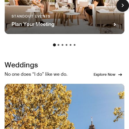
STANDOUT EVENTS
Plan Your Meeting
Weddings
No one does “I do” like we do.
Explore Now