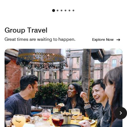
Group Travel
Great times are waiting to happen.
Explore Now