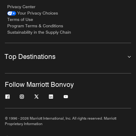
Privacy Center
Your Privacy Choices
Terms of Use
Program Terms & Conditions
Sustainability in the Supply Chain
Top Destinations
Follow Marriott Bonvoy
© 1996 - 2026 Marriott International, Inc. All rights reserved. Marriott
Proprietary Information