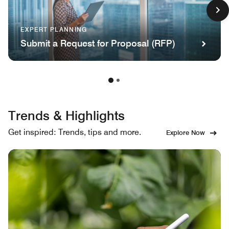
EXPERT PLANNING
Submit a Request for Proposal (RFP)
Trends & Highlights
Get inspired: Trends, tips and more.
Explore Now