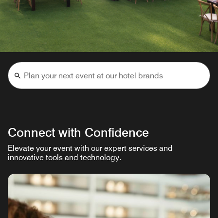
Connect with Confidence
Elevate your event with our expert services and
innovative tools and technology.