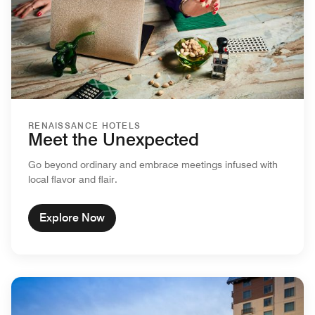
RENAISSANCE HOTELS
Meet the Unexpected
Go beyond ordinary and embrace meetings infused with
local flavor and flair.
Explore Now