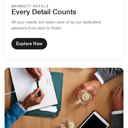
MARRIOTT HOTELS
Every Detail Counts
All your needs are taken care of by our dedicated
planners from start to finish.
Explore Now