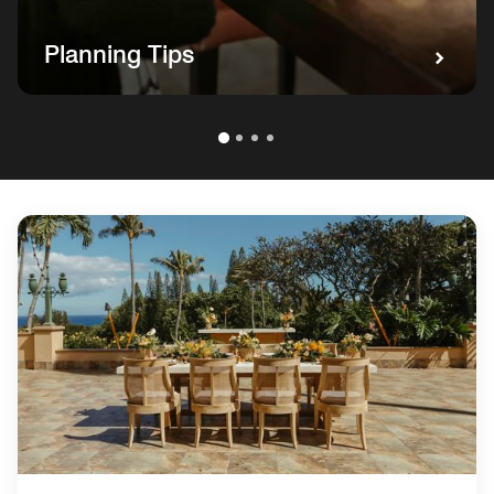
Planning Tips