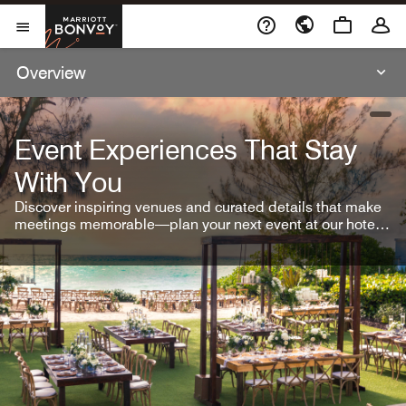
Skip To Content
Marriott Bonvoy
Open Menu
Overview
open
Event Experiences That Stay
With You
Discover inspiring venues and curated details that make
meetings memorable—plan your next event at our hotel
brands.