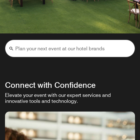
Connect with Confidence
Elevate your event with our expert services and
innovative tools and technology.