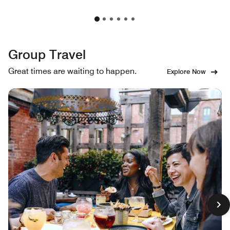
Group Travel
Great times are waiting to happen.
Explore Now