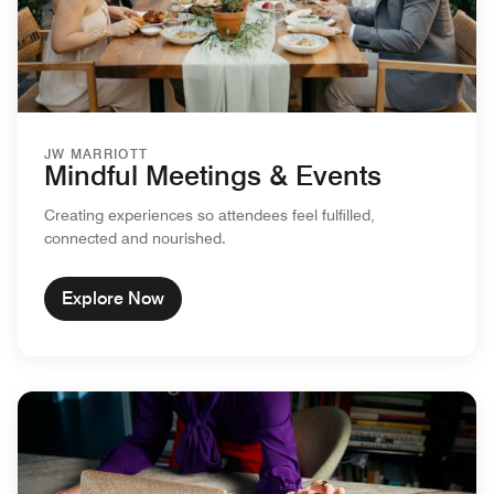
JW MARRIOTT
Mindful Meetings & Events
Creating experiences so attendees feel fulfilled,
connected and nourished.
Explore Now