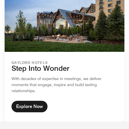
GAYLORD HOTELS
Step Into Wonder
With decades of expertise in meetings, we deliver
moments that engage, inspire and build lasting
relationships.
Explore Now