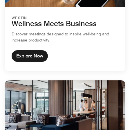
WESTIN
Wellness Meets Business
Discover meetings designed to inspire well-being and
increase productivity.
Explore Now