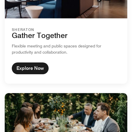
SHERATON
Gather Together
Flexible meeting and public spaces designed for
productivity and collaboration.
Explore Now