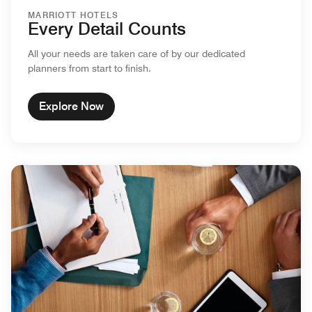
MARRIOTT HOTELS
Every Detail Counts
All your needs are taken care of by our dedicated
planners from start to finish.
Explore Now