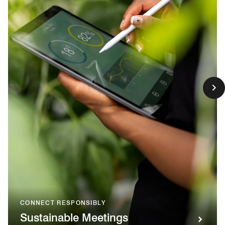
CONNECT RESPONSIBLY
Sustainable Meetings