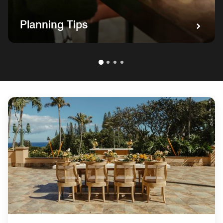
Planning Tips