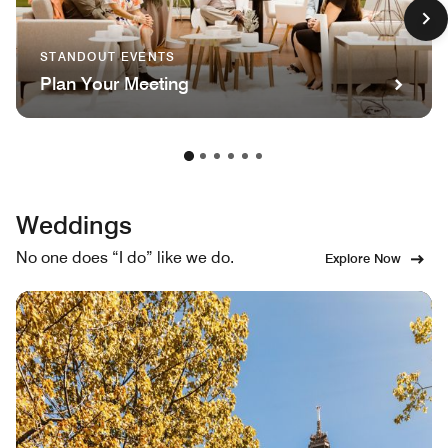
STANDOUT EVENTS
Plan Your Meeting
Weddings
No one does “I do” like we do.
Explore Now