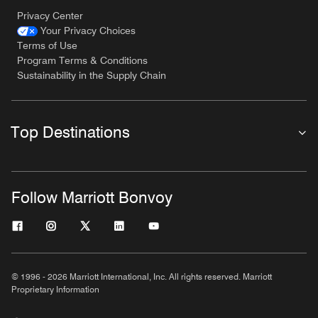
Privacy Center
Your Privacy Choices
Terms of Use
Program Terms & Conditions
Sustainability in the Supply Chain
Top Destinations
Follow Marriott Bonvoy
© 1996 - 2026 Marriott International, Inc. All rights reserved. Marriott
Proprietary Information