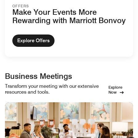
OFFERS
Make Your Events More
Rewarding with Marriott Bonvoy
Explore Offers
Business Meetings
Transform your meeting with our extensive
Explore
resources and tools.
Now