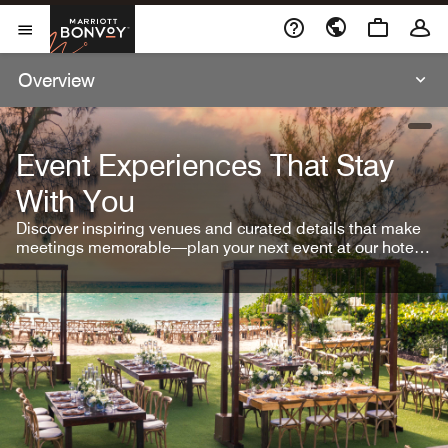
Skip To Content
Marriott Bonvoy
Open Menu
Overview
open
Event Experiences That Stay
With You
Discover inspiring venues and curated details that make
meetings memorable—plan your next event at our hotel
brands.