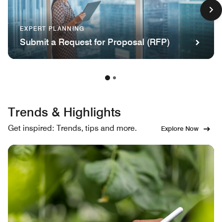
EXPERT PLANNING
Submit a Request for Proposal (RFP)
Trends & Highlights
Get inspired: Trends, tips and more.
Explore Now