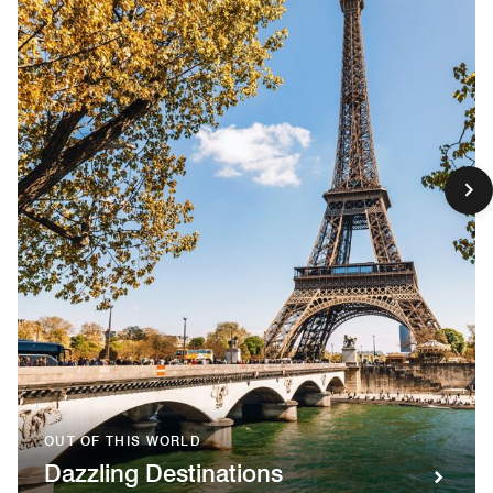
OUT OF THIS WORLD
Dazzling Destinations