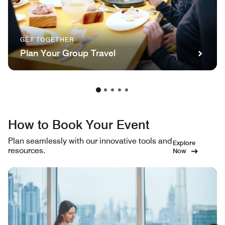
GET TOGETHER
Plan Your Group Travel
How to Book Your Event
Plan seamlessly with our innovative tools and
Explore
resources.
Now