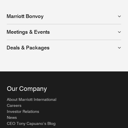
Marriott Bonvoy
Meetings & Events
Deals & Packages
Our Company
About Marriott International
Careers
Investor Relations
News
CEO Tony Capuano’s Blog