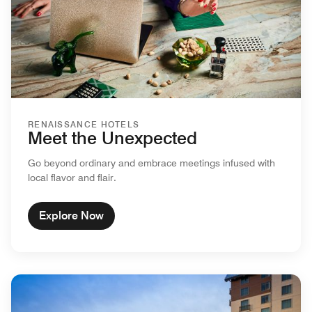
RENAISSANCE HOTELS
Meet the Unexpected
Go beyond ordinary and embrace meetings infused with
local flavor and flair.
Explore Now