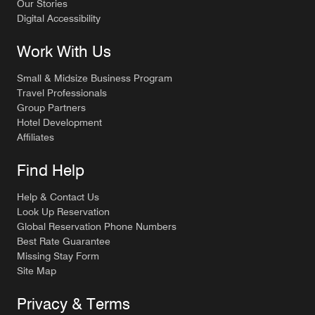
Our Stories
Digital Accessibility
Work With Us
Small & Midsize Business Program
Travel Professionals
Group Partners
Hotel Development
Affiliates
Find Help
Help & Contact Us
Look Up Reservation
Global Reservation Phone Numbers
Best Rate Guarantee
Missing Stay Form
Site Map
Privacy & Terms