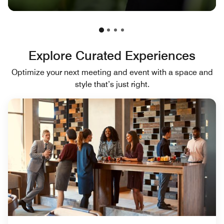
Explore Curated Experiences
Optimize your next meeting and event with a space and
style that’s just right.