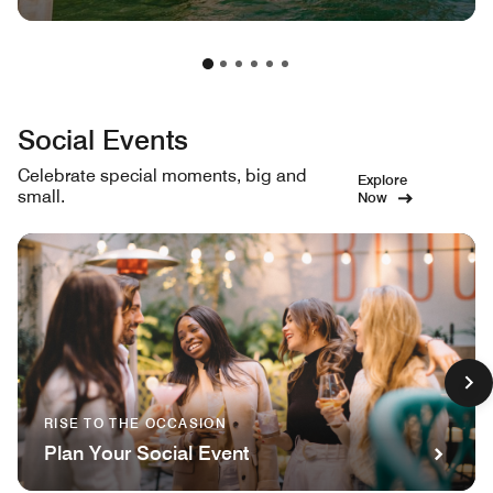
Social Events
Celebrate special moments, big and
Explore
small.
Now
RISE TO THE OCCASION
Plan Your Social Event