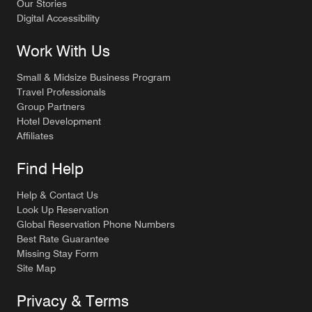
Our Stories
Digital Accessibility
Work With Us
Small & Midsize Business Program
Travel Professionals
Group Partners
Hotel Development
Affiliates
Find Help
Help & Contact Us
Look Up Reservation
Global Reservation Phone Numbers
Best Rate Guarantee
Missing Stay Form
Site Map
Privacy & Terms