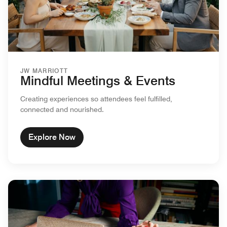
JW MARRIOTT
Mindful Meetings & Events
Creating experiences so attendees feel fulfilled,
connected and nourished.
Explore Now