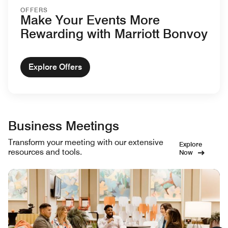
OFFERS
Make Your Events More
Rewarding with Marriott Bonvoy
Explore Offers
Business Meetings
Transform your meeting with our extensive
Explore
resources and tools.
Now