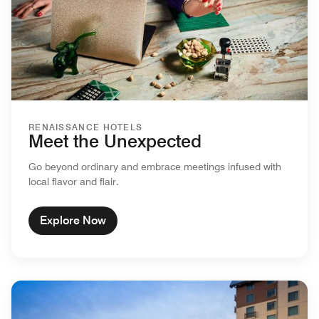
RENAISSANCE HOTELS
Meet the Unexpected
Go beyond ordinary and embrace meetings infused with
local flavor and flair.
Explore Now