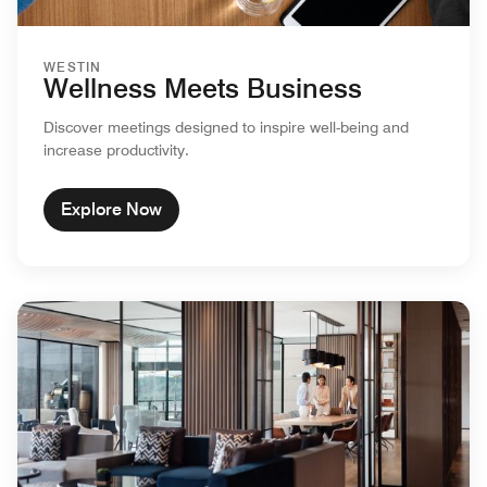
WESTIN
Wellness Meets Business
Discover meetings designed to inspire well-being and
increase productivity.
Explore Now