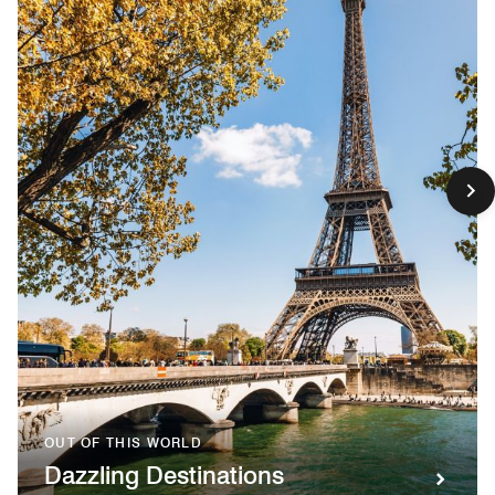
OUT OF THIS WORLD
Dazzling Destinations