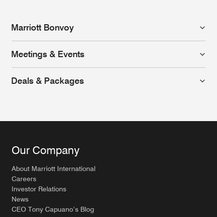
Marriott Bonvoy
Meetings & Events
Deals & Packages
Our Company
About Marriott International
Careers
Investor Relations
News
CEO Tony Capuano’s Blog