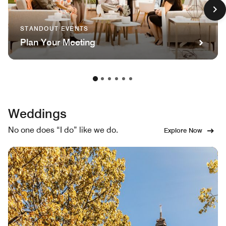
STANDOUT EVENTS
Plan Your Meeting
Weddings
No one does “I do” like we do.
Explore Now