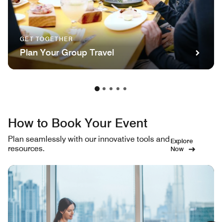
GET TOGETHER
Plan Your Group Travel
How to Book Your Event
Plan seamlessly with our innovative tools and
Explore
resources.
Now