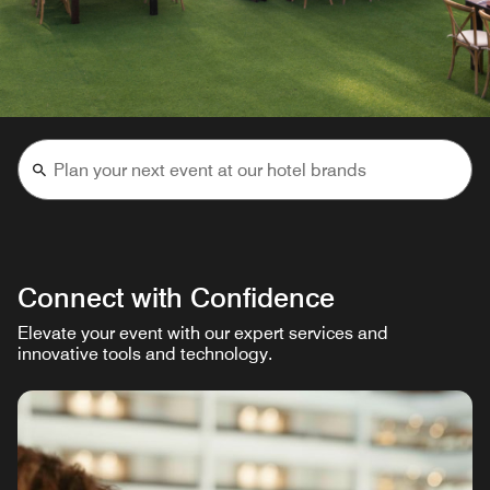
Connect with Confidence
Elevate your event with our expert services and
innovative tools and technology.