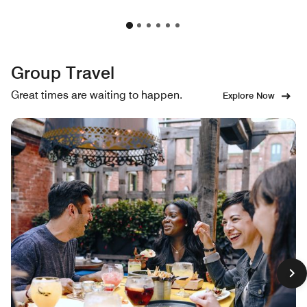
Group Travel
Great times are waiting to happen.
Explore Now