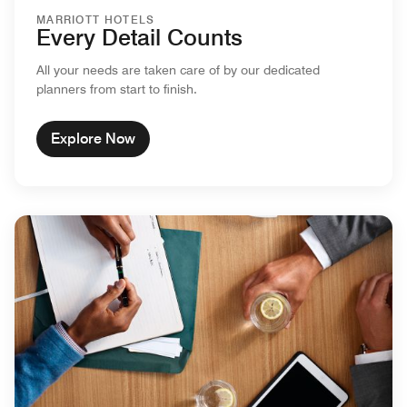
MARRIOTT HOTELS
Every Detail Counts
All your needs are taken care of by our dedicated
planners from start to finish.
Explore Now