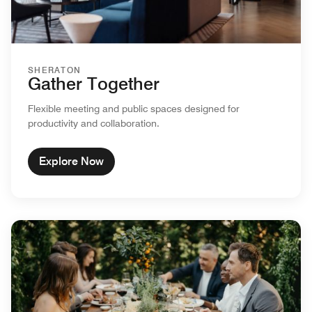
SHERATON
Gather Together
Flexible meeting and public spaces designed for
productivity and collaboration.
Explore Now