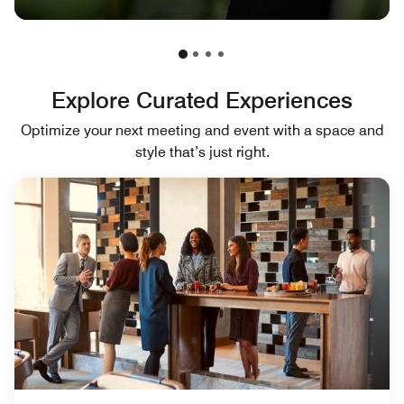
Explore Curated Experiences
Optimize your next meeting and event with a space and
style that’s just right.