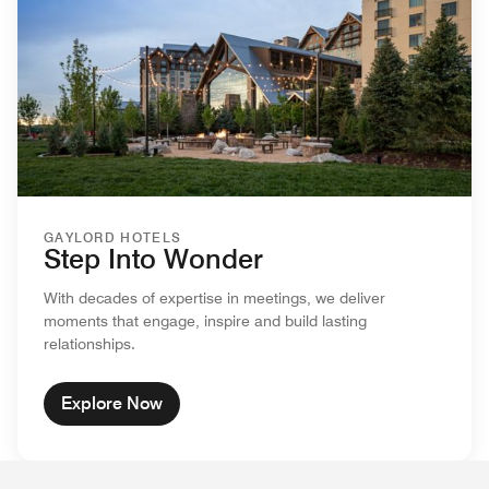
GAYLORD HOTELS
Step Into Wonder
With decades of expertise in meetings, we deliver
moments that engage, inspire and build lasting
relationships.
Explore Now