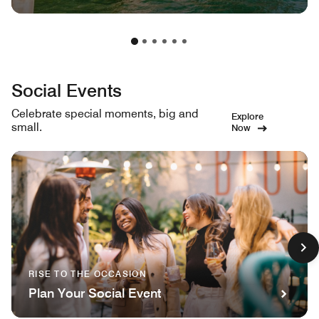
Social Events
Celebrate special moments, big and
Explore
small.
Now
RISE TO THE OCCASION
Plan Your Social Event