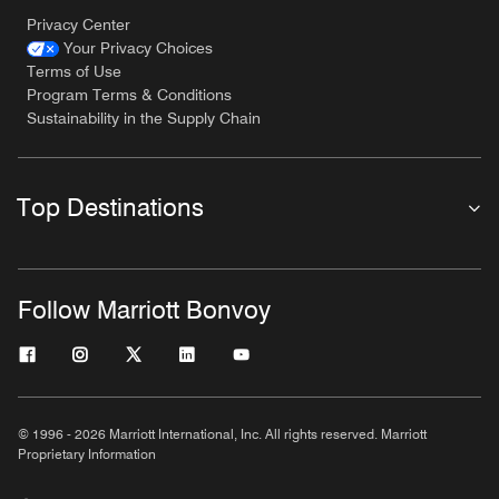
Privacy Center
Your Privacy Choices
Terms of Use
Program Terms & Conditions
Sustainability in the Supply Chain
Top Destinations
Follow Marriott Bonvoy
© 1996 - 2026 Marriott International, Inc. All rights reserved. Marriott
Proprietary Information