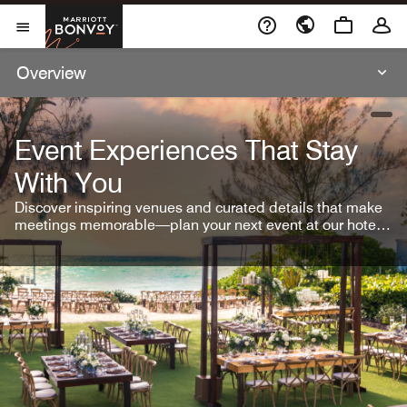
Skip To Content
Marriott Bonvoy
Open Menu
Overview
open
Event Experiences That Stay
With You
Discover inspiring venues and curated details that make
meetings memorable—plan your next event at our hotel
brands.