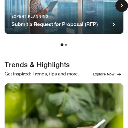
EXPERT PLANNING
Submit a Request for Proposal (RFP)
Trends & Highlights
Get inspired: Trends, tips and more.
Explore Now