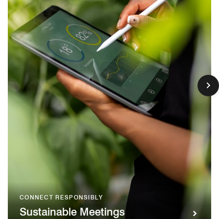
CONNECT RESPONSIBLY
Sustainable Meetings