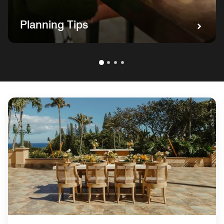
Planning Tips