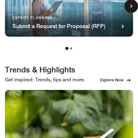
EXPERT PLANNING
Submit a Request for Proposal (RFP)
Trends & Highlights
Get inspired: Trends, tips and more.
Explore Now