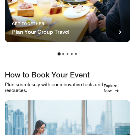
GET TOGETHER
Plan Your Group Travel
How to Book Your Event
Plan seamlessly with our innovative tools and
Explore
resources.
Now