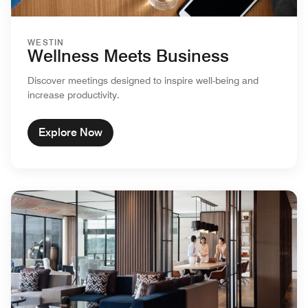
WESTIN
Wellness Meets Business
Discover meetings designed to inspire well-being and
increase productivity.
Explore Now