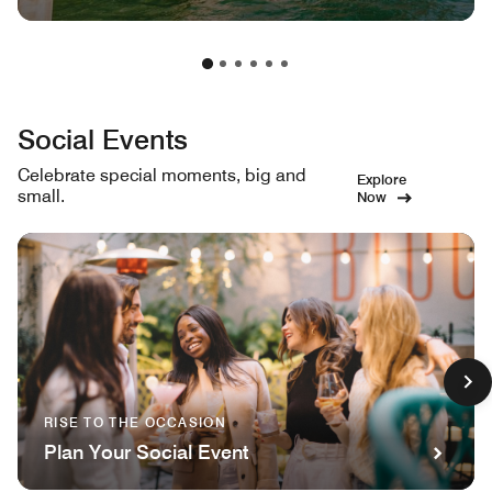
Social Events
Celebrate special moments, big and
Explore
small.
Now
RISE TO THE OCCASION
Plan Your Social Event