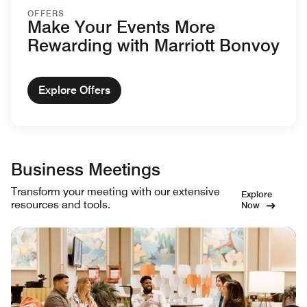
OFFERS
Make Your Events More
Rewarding with Marriott Bonvoy
Explore Offers
Business Meetings
Transform your meeting with our extensive
Explore
resources and tools.
Now