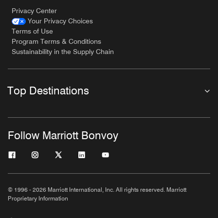
Privacy Center
Your Privacy Choices
Terms of Use
Program Terms & Conditions
Sustainability in the Supply Chain
Top Destinations
Follow Marriott Bonvoy
© 1996 - 2026 Marriott International, Inc. All rights reserved. Marriott
Proprietary Information