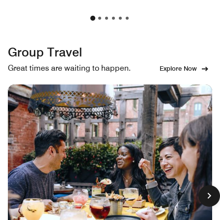
Group Travel
Great times are waiting to happen.
Explore Now