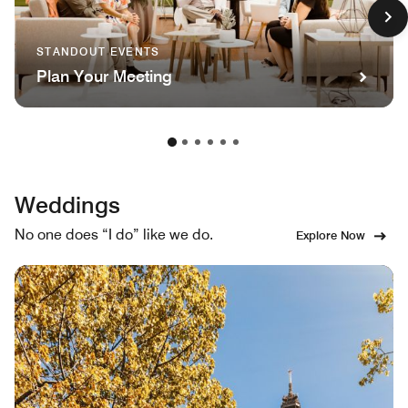
STANDOUT EVENTS
Plan Your Meeting
Weddings
No one does “I do” like we do.
Explore Now