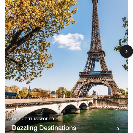
OUT OF THIS WORLD
Dazzling Destinations