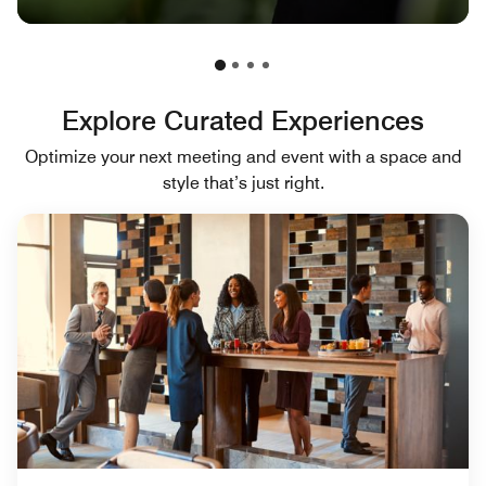
Explore Curated Experiences
Optimize your next meeting and event with a space and
style that’s just right.