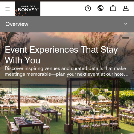
Skip To Content
Marriott Bonvoy
Open Menu
Overview
open
Event Experiences That Stay
With You
Discover inspiring venues and curated details that make
meetings memorable—plan your next event at our hotel
brands.