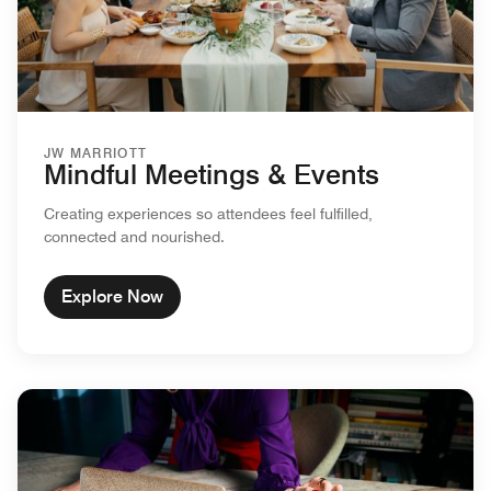
JW MARRIOTT
Mindful Meetings & Events
Creating experiences so attendees feel fulfilled,
connected and nourished.
Explore Now