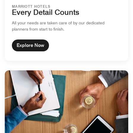
MARRIOTT HOTELS
Every Detail Counts
All your needs are taken care of by our dedicated
planners from start to finish.
Explore Now