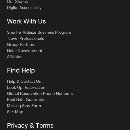
Our Stories
Digital Accessibility
Work With Us
Small & Midsize Business Program
Travel Professionals
Group Partners
Hotel Development
Affiliates
Find Help
Help & Contact Us
Look Up Reservation
Global Reservation Phone Numbers
Best Rate Guarantee
Missing Stay Form
Site Map
Privacy & Terms