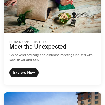
RENAISSANCE HOTELS
Meet the Unexpected
Go beyond ordinary and embrace meetings infused with
local flavor and flair.
Explore Now