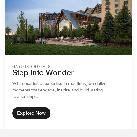
GAYLORD HOTELS
Step Into Wonder
With decades of expertise in meetings, we deliver
moments that engage, inspire and build lasting
relationships.
Explore Now