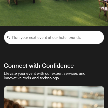
Connect with Confidence
Elevate your event with our expert services and
innovative tools and technology.