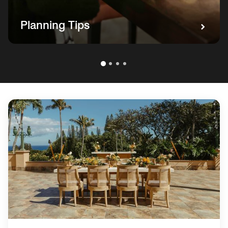
Planning Tips