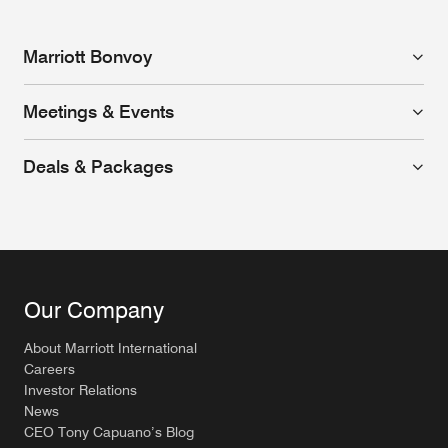
Marriott Bonvoy
Meetings & Events
Deals & Packages
Our Company
About Marriott International
Careers
Investor Relations
News
CEO Tony Capuano’s Blog