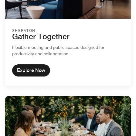
SHERATON
Gather Together
Flexible meeting and public spaces designed for
productivity and collaboration.
Explore Now