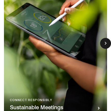
CONNECT RESPONSIBLY
Sustainable Meetings