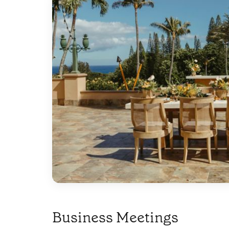
Business Meetings