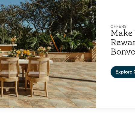
OFFERS
Make 
Rewar
Bonv
Explore 