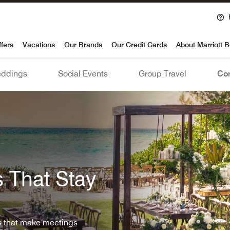
voy
ffers
Vacations
Our Brands
Our Credit Cards
About Marriott 
ddings
Social Events
Group Travel
Con
 That Stay
ls that make meetings