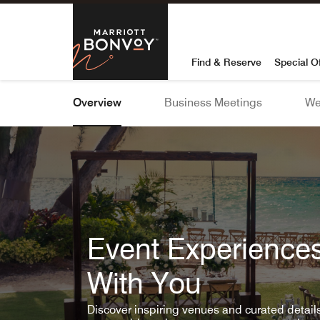
Skip To Content
Marriott Bon
Find & Reserve
Special O
Overview
Business Meetings
We
Event Experiences
With You
Discover inspiring venues and curated detai