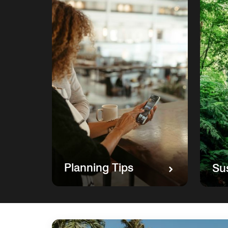
Planning Tips
Sus