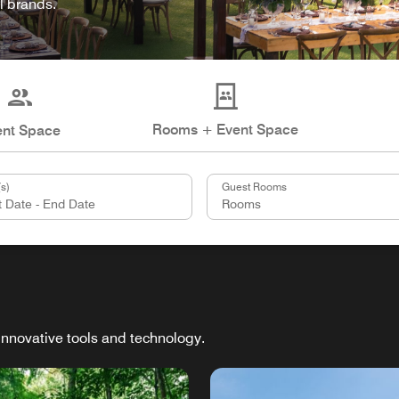
l brands.
Rooms + Event Space
ent Space
s)
Guest Rooms
innovative tools and technology.