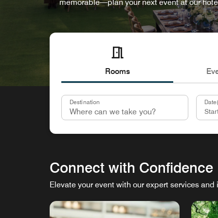
memorable—plan your next event at our hote
Rooms
Ev
Destination
Date(
Connect with Confidence
Elevate your event with our expert services and 