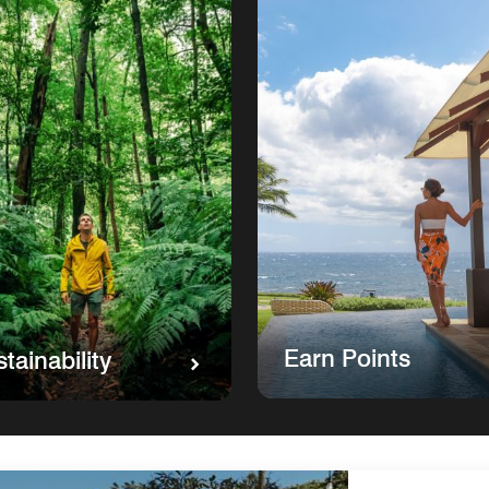
Earn Points
tainability