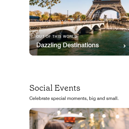
OUT OF THIS WORLD
Dazzling Destinations
Social Events
Celebrate special moments, big and small.