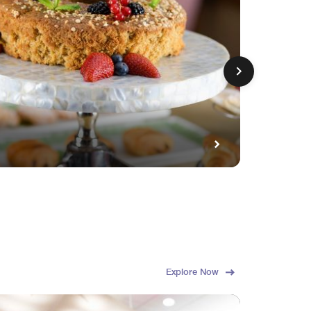
GET FE
Fami
Explore Now