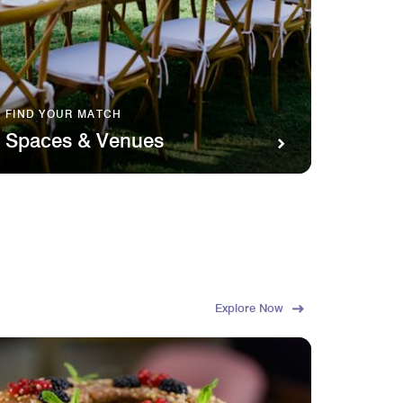
FIND YOUR MATCH
SAVOR 
Spaces & Venues
Food
Explore Now