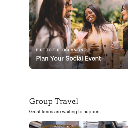
RISE TO THE OCCASION
Plan Your Social Event
Group Travel
Great times are waiting to happen.