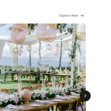
Explore Now