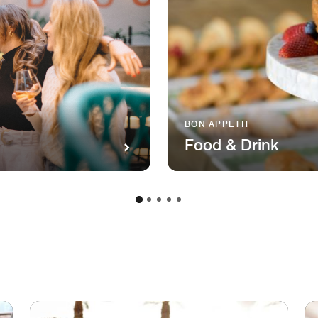
BON APPETIT
Food & Drink