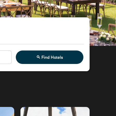
Find Hotels