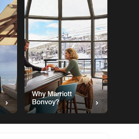
Why Marriott
Bonvoy?