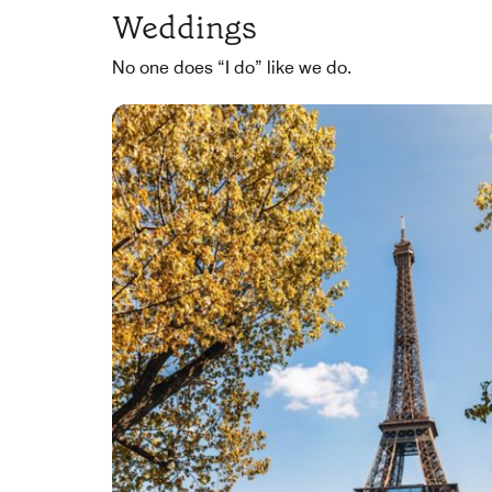
Weddings
No one does “I do” like we do.