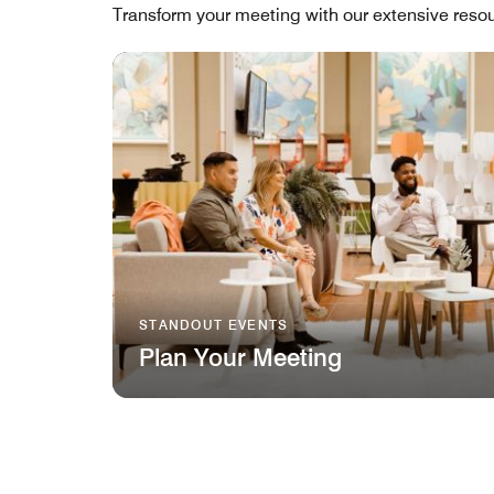
Transform your meeting with our extensive resou
STANDOUT EVENTS
Plan Your Meeting