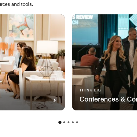
rces and tools.
THINK BIG
Conferences & Co