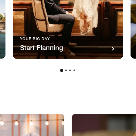
YOUR BIG DAY
Start Planning