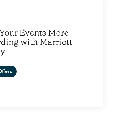
Your Events More
ding with Marriott
oy
Offers