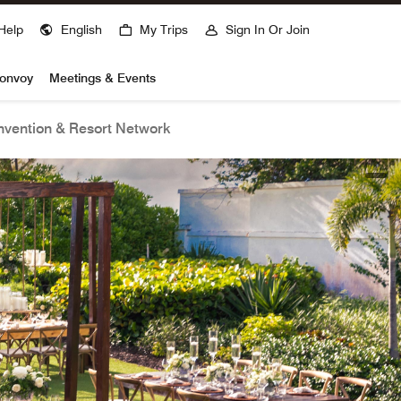
Help
English
My Trips
Sign In Or Join
Bonvoy
Meetings & Events
vention & Resort Network
open