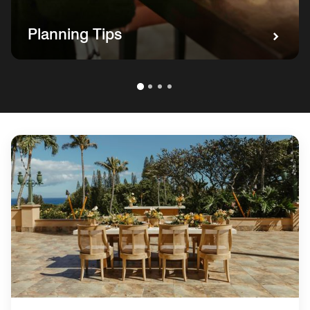
Planning Tips