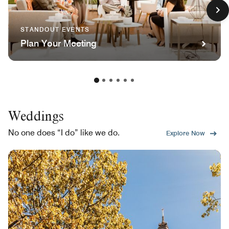
STANDOUT EVENTS
Plan Your Meeting
Weddings
No one does “I do” like we do.
Explore Now