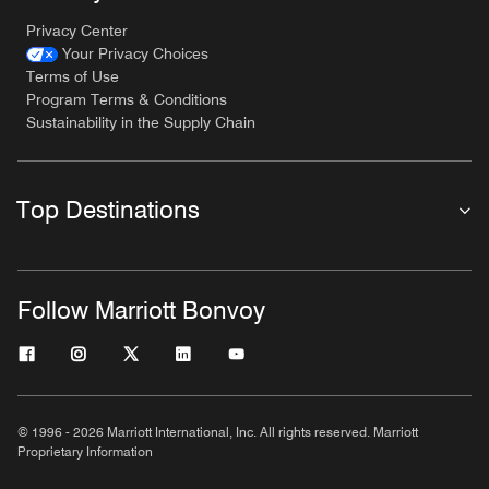
Privacy Center
Your Privacy Choices
Terms of Use
Program Terms & Conditions
Sustainability in the Supply Chain
Top Destinations
Follow Marriott Bonvoy
© 1996 - 2026 Marriott International, Inc. All rights reserved. Marriott
Proprietary Information