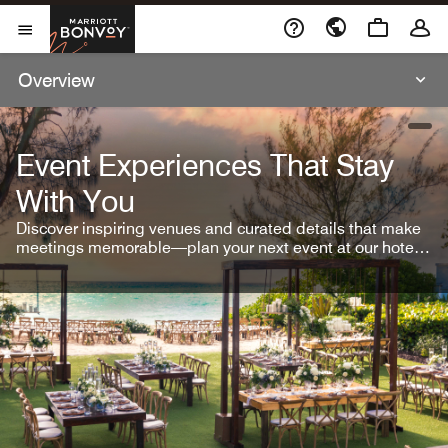
Skip To Content
Marriott Bonvoy
Open Menu
Overview
open
Event Experiences That Stay
With You
Discover inspiring venues and curated details that make
meetings memorable—plan your next event at our hotel
brands.