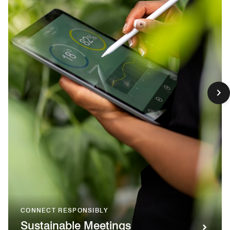
CONNECT RESPONSIBLY
Sustainable Meetings