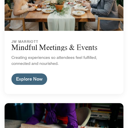
JW MARRIOTT
Mindful Meetings & Events
Creating experiences so attendees feel fulfilled,
connected and nourished.
Explore Now