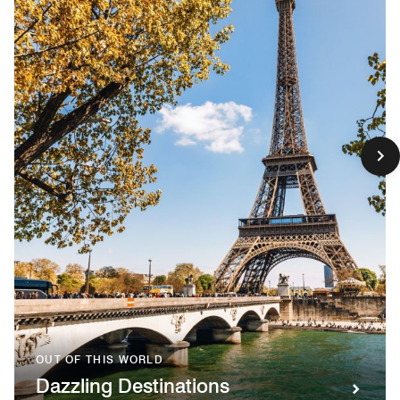
OUT OF THIS WORLD
Dazzling Destinations