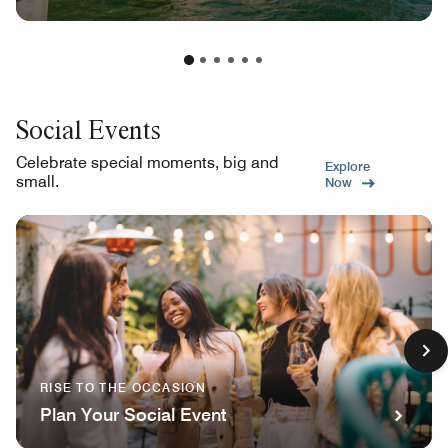
Social Events
Celebrate special moments, big and
Explore
small.
Now
RISE TO THE OCCASION
Plan Your Social Event