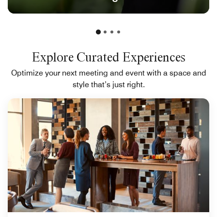
Explore Curated Experiences
Optimize your next meeting and event with a space and
style that’s just right.