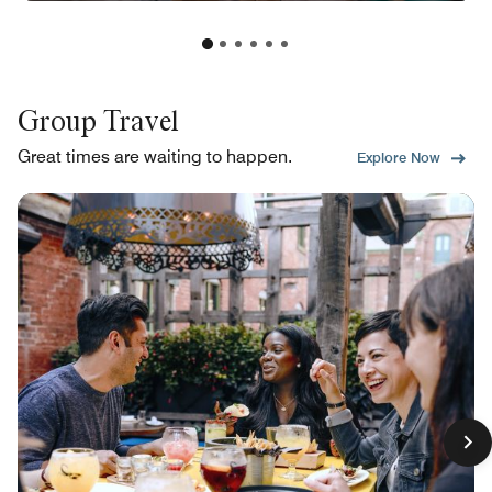
Group Travel
Great times are waiting to happen.
Explore Now