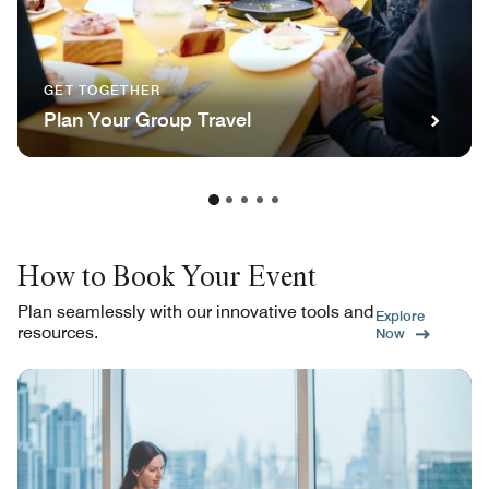
GET TOGETHER
Plan Your Group Travel
How to Book Your Event
Plan seamlessly with our innovative tools and
Explore
resources.
Now