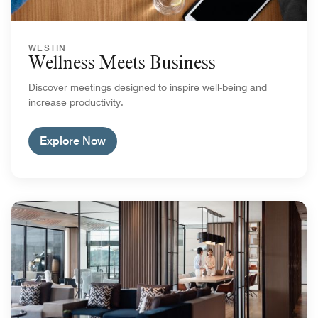
WESTIN
Wellness Meets Business
Discover meetings designed to inspire well-being and
increase productivity.
Explore Now