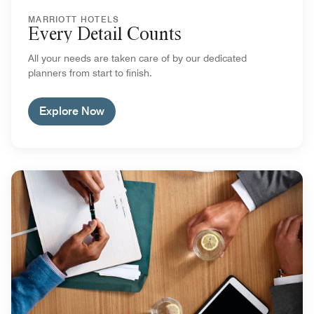
MARRIOTT HOTELS
Every Detail Counts
All your needs are taken care of by our dedicated
planners from start to finish.
Explore Now