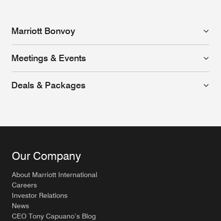
Marriott Bonvoy
Meetings & Events
Deals & Packages
Our Company
About Marriott International
Careers
Investor Relations
News
CEO Tony Capuano’s Blog