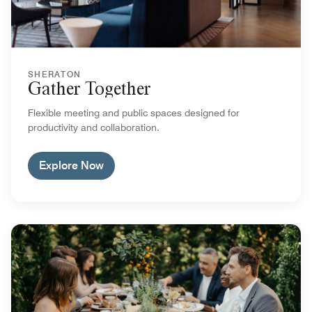
SHERATON
Gather Together
Flexible meeting and public spaces designed for
productivity and collaboration.
Explore Now