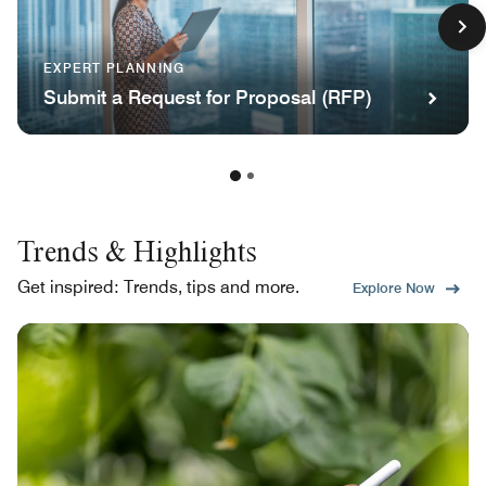
EXPERT PLANNING
Submit a Request for Proposal (RFP)
Trends & Highlights
Get inspired: Trends, tips and more.
Explore Now