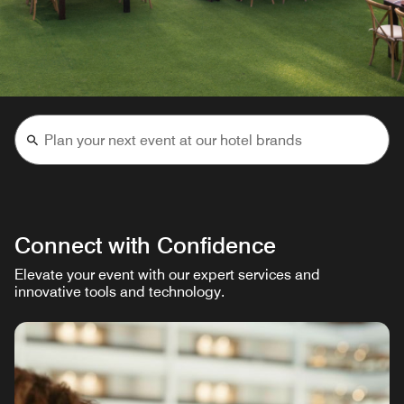
Connect with Confidence
Elevate your event with our expert services and
innovative tools and technology.