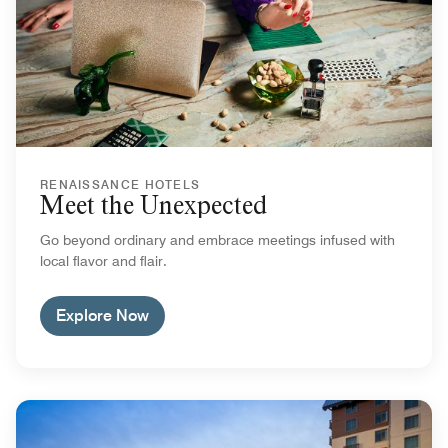
RENAISSANCE HOTELS
Meet the Unexpected
Go beyond ordinary and embrace meetings infused with
local flavor and flair.
Explore Now