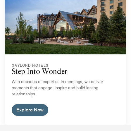
GAYLORD HOTELS
Step Into Wonder
With decades of expertise in meetings, we deliver
moments that engage, inspire and build lasting
relationships.
Explore Now