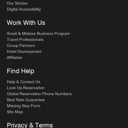
Our Stories
Digital Accessibility
Work With Us
Small & Midsize Business Program
Travel Professionals
Group Partners
Hotel Development
Affiliates
Find Help
Help & Contact Us
Look Up Reservation
Global Reservation Phone Numbers
Best Rate Guarantee
Missing Stay Form
Site Map
Privacy & Terms