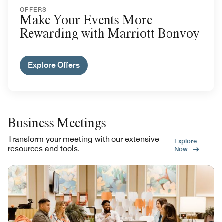
OFFERS
Make Your Events More
Rewarding with Marriott Bonvoy
Explore Offers
Business Meetings
Transform your meeting with our extensive
Explore
resources and tools.
Now