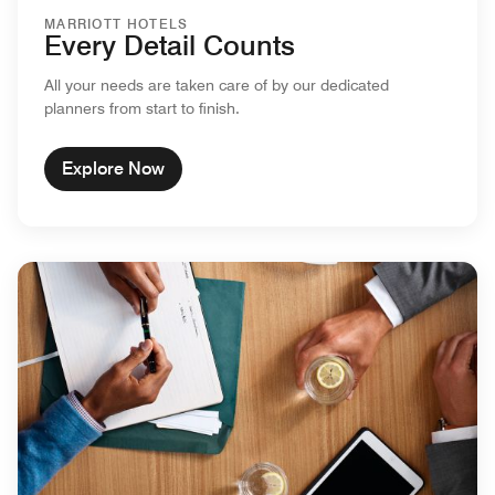
MARRIOTT HOTELS
Every Detail Counts
All your needs are taken care of by our dedicated
planners from start to finish.
Explore Now