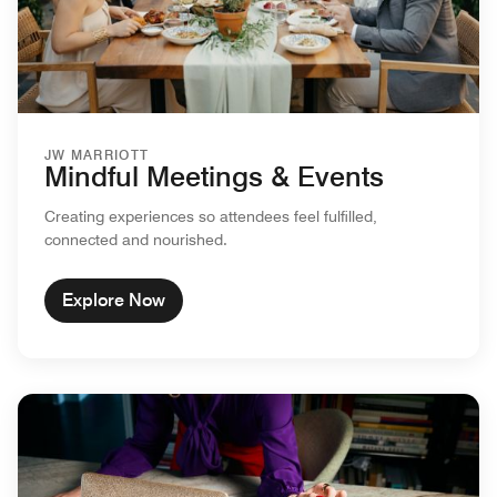
JW MARRIOTT
Mindful Meetings & Events
Creating experiences so attendees feel fulfilled,
connected and nourished.
Explore Now