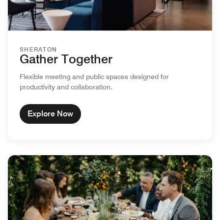
SHERATON
Gather Together
Flexible meeting and public spaces designed for
productivity and collaboration.
Explore Now