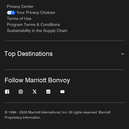
Privacy Center
Your Privacy Choices
Terms of Use
Program Terms & Conditions
Sustainability in the Supply Chain
Top Destinations
Follow Marriott Bonvoy
© 1996 - 2026 Marriott International, Inc. All rights reserved. Marriott
Proprietary Information