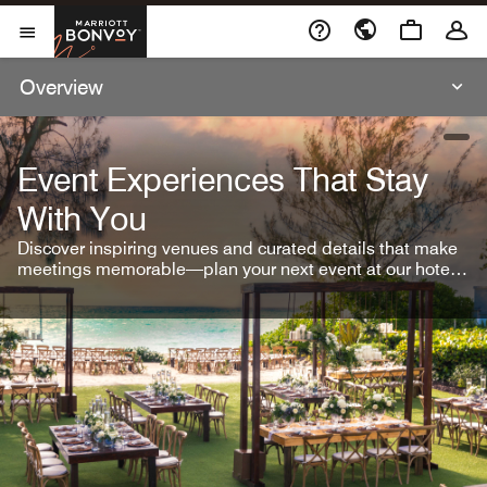
Skip To Content
Marriott Bonvoy
Open Menu
Overview
open
Event Experiences That Stay
With You
Discover inspiring venues and curated details that make
meetings memorable—plan your next event at our hotel
brands.