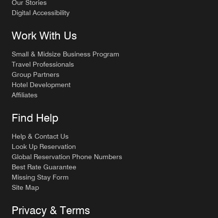
Our Stories
Digital Accessibility
Work With Us
Small & Midsize Business Program
Travel Professionals
Group Partners
Hotel Development
Affiliates
Find Help
Help & Contact Us
Look Up Reservation
Global Reservation Phone Numbers
Best Rate Guarantee
Missing Stay Form
Site Map
Privacy & Terms