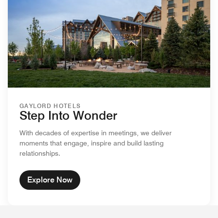
GAYLORD HOTELS
Step Into Wonder
With decades of expertise in meetings, we deliver
moments that engage, inspire and build lasting
relationships.
Explore Now