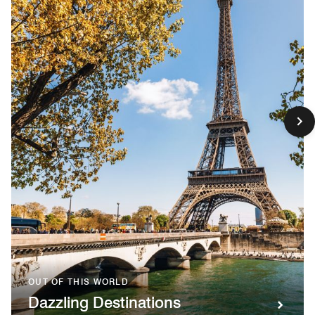
OUT OF THIS WORLD
Dazzling Destinations