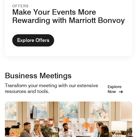
OFFERS
Make Your Events More
Rewarding with Marriott Bonvoy
Explore Offers
Business Meetings
Transform your meeting with our extensive
Explore
resources and tools.
Now