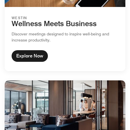
WESTIN
Wellness Meets Business
Discover meetings designed to inspire well-being and
increase productivity.
Explore Now