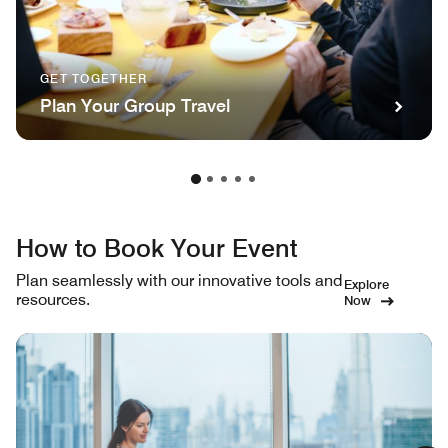
GET TOGETHER
Plan Your Group Travel
How to Book Your Event
Plan seamlessly with our innovative tools and
Explore
resources.
Now