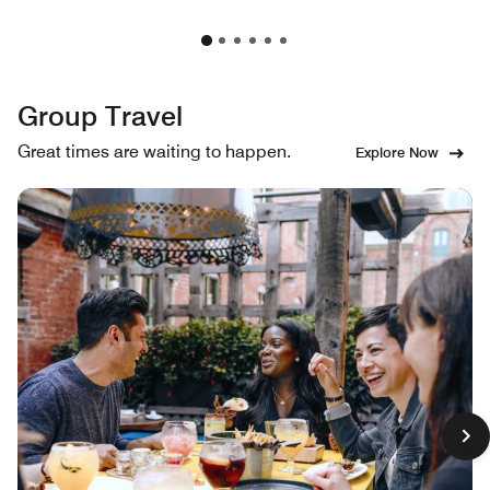
Group Travel
Great times are waiting to happen.
Explore Now