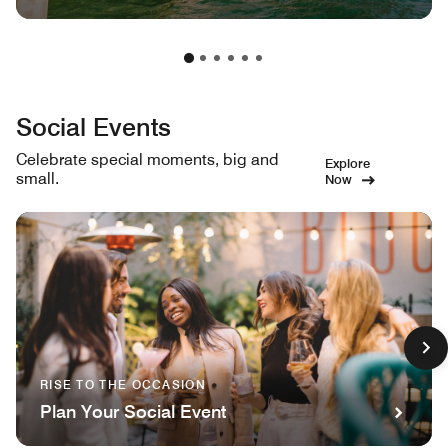
Social Events
Celebrate special moments, big and
Explore
small.
Now
RISE TO THE OCCASION
Plan Your Social Event