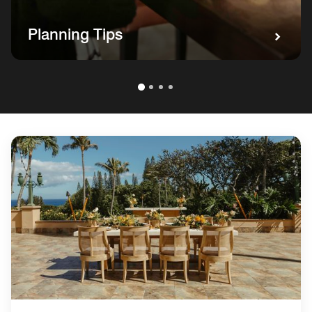
Planning Tips