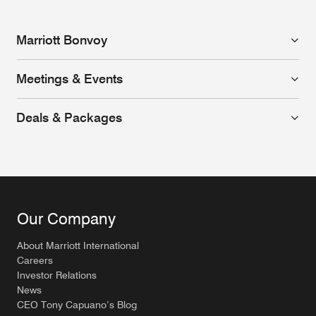
Marriott Bonvoy
Meetings & Events
Deals & Packages
Our Company
About Marriott International
Careers
Investor Relations
News
CEO Tony Capuano’s Blog