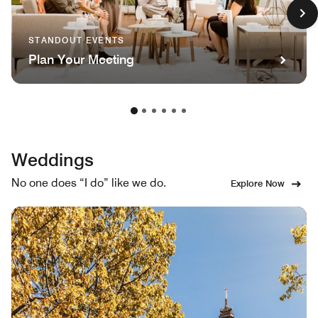
STANDOUT EVENTS
Plan Your Meeting
Weddings
No one does “I do” like we do.
Explore Now