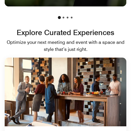
Explore Curated Experiences
Optimize your next meeting and event with a space and
style that’s just right.