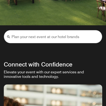
Connect with Confidence
Elevate your event with our expert services and
innovative tools and technology.