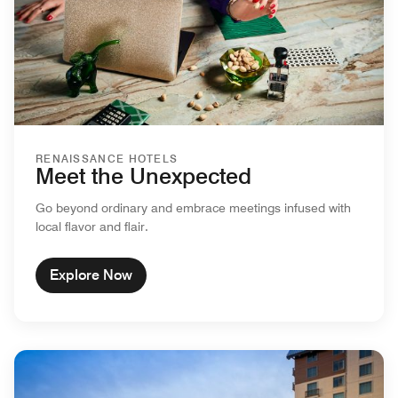
RENAISSANCE HOTELS
Meet the Unexpected
Go beyond ordinary and embrace meetings infused with
local flavor and flair.
Explore Now