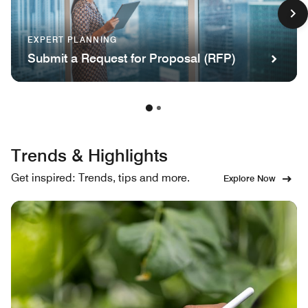
EXPERT PLANNING
Submit a Request for Proposal (RFP)
Trends & Highlights
Get inspired: Trends, tips and more.
Explore Now