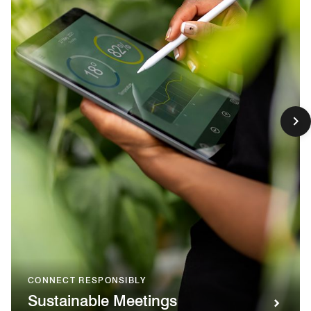
CONNECT RESPONSIBLY
Sustainable Meetings