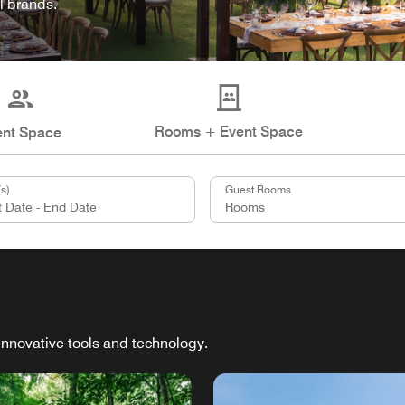
l brands.
Rooms + Event Space
ent Space
s)
Guest Rooms
innovative tools and technology.