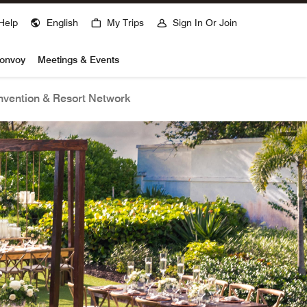
Help
English
My Trips
Sign In Or Join
Bonvoy
Meetings & Events
vention & Resort Network
open