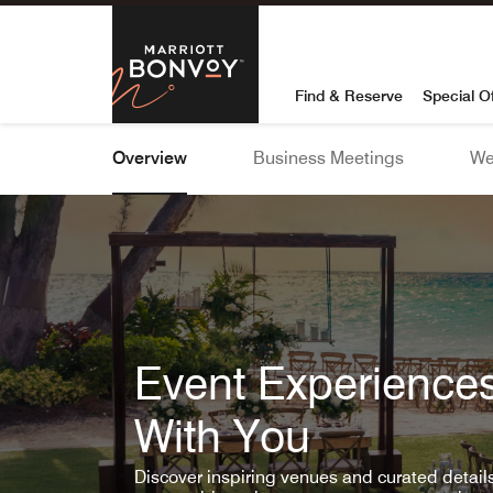
Skip To Content
Marriott Bon
Find & Reserve
Special O
Overview
Business Meetings
We
Event Experiences
With You
Discover inspiring venues and curated detai