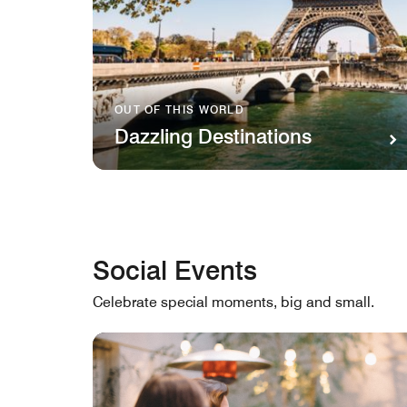
OUT OF THIS WORLD
Dazzling Destinations
Social Events
Celebrate special moments, big and small.