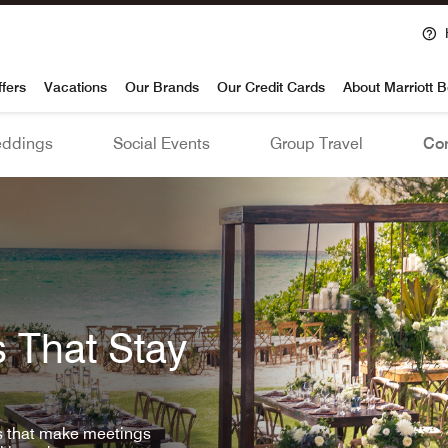
voy
ffers
Vacations
Our Brands
Our Credit Cards
About Marriott 
ddings
Social Events
Group Travel
Con
 That Stay
ls that make meetings