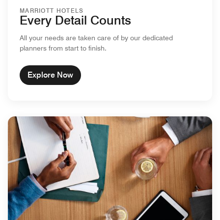
MARRIOTT HOTELS
Every Detail Counts
All your needs are taken care of by our dedicated
planners from start to finish.
Explore Now