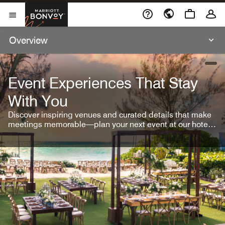
Skip To Content
Marriott Bonvoy
Open Menu
Overview
open
Event Experiences That Stay
With You
Discover inspiring venues and curated details that make
meetings memorable—plan your next event at our hotel
brands.