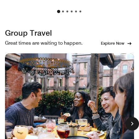
Group Travel
Great times are waiting to happen.
Explore Now