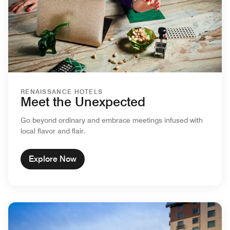
RENAISSANCE HOTELS
Meet the Unexpected
Go beyond ordinary and embrace meetings infused with
local flavor and flair.
Explore Now