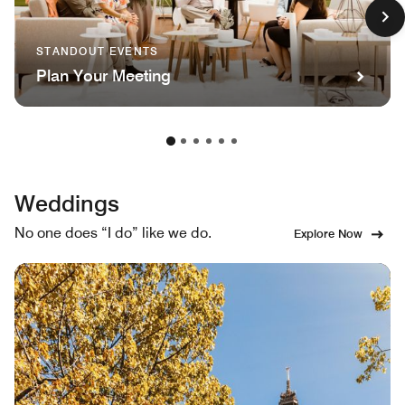
STANDOUT EVENTS
Plan Your Meeting
Weddings
No one does “I do” like we do.
Explore Now