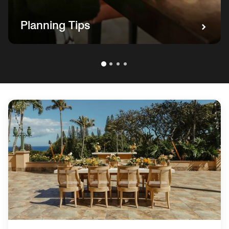
Planning Tips