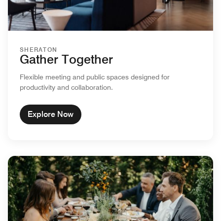
SHERATON
Gather Together
Flexible meeting and public spaces designed for
productivity and collaboration.
Explore Now