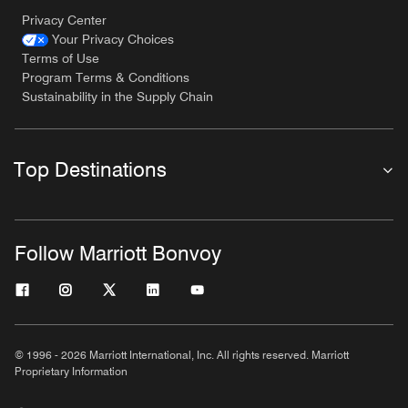
Privacy Center
Your Privacy Choices
Terms of Use
Program Terms & Conditions
Sustainability in the Supply Chain
Top Destinations
Follow Marriott Bonvoy
© 1996 - 2026 Marriott International, Inc. All rights reserved. Marriott
Proprietary Information