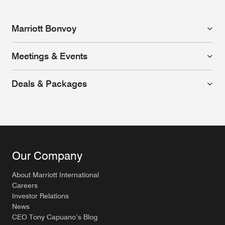
Marriott Bonvoy
Meetings & Events
Deals & Packages
Our Company
About Marriott International
Careers
Investor Relations
News
CEO Tony Capuano’s Blog