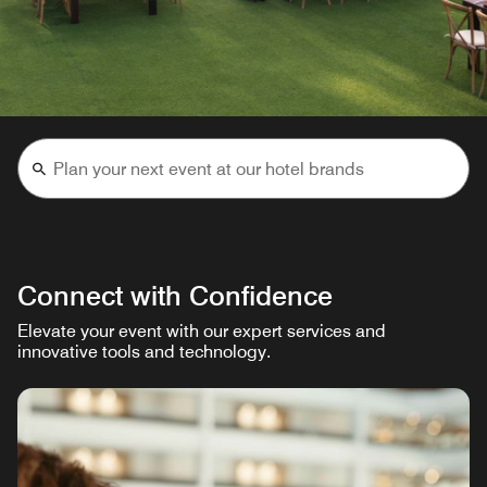
Connect with Confidence
Elevate your event with our expert services and
innovative tools and technology.