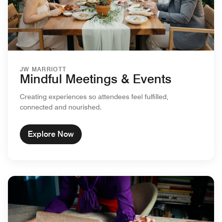
JW MARRIOTT
Mindful Meetings & Events
Creating experiences so attendees feel fulfilled,
connected and nourished.
Explore Now