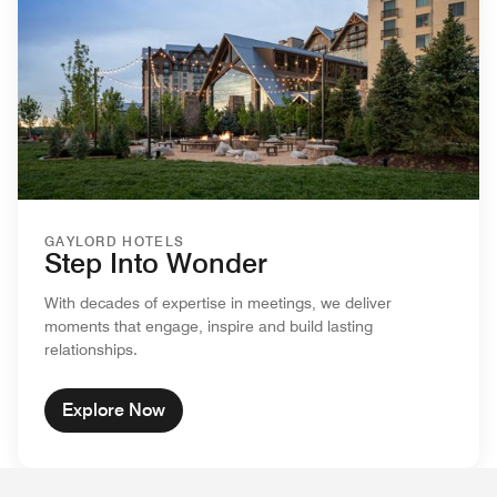
GAYLORD HOTELS
Step Into Wonder
With decades of expertise in meetings, we deliver
moments that engage, inspire and build lasting
relationships.
Explore Now