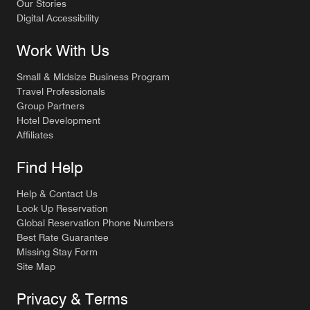
Our Stories
Digital Accessibility
Work With Us
Small & Midsize Business Program
Travel Professionals
Group Partners
Hotel Development
Affiliates
Find Help
Help & Contact Us
Look Up Reservation
Global Reservation Phone Numbers
Best Rate Guarantee
Missing Stay Form
Site Map
Privacy & Terms