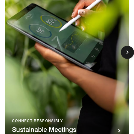
CONNECT RESPONSIBLY
Sustainable Meetings