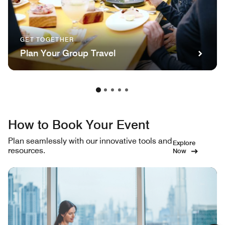
GET TOGETHER
Plan Your Group Travel
How to Book Your Event
Plan seamlessly with our innovative tools and
Explore
resources.
Now