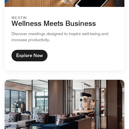
WESTIN
Wellness Meets Business
Discover meetings designed to inspire well-being and
increase productivity.
Explore Now