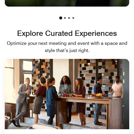
Explore Curated Experiences
Optimize your next meeting and event with a space and
style that’s just right.