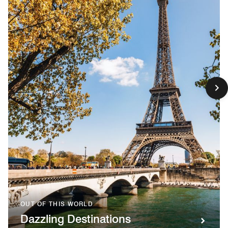
OUT OF THIS WORLD
Dazzling Destinations