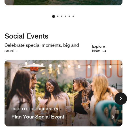
Social Events
Celebrate special moments, big and
Explore
small.
Now
RISE TO THE OCCASION
Plan Your Social Event