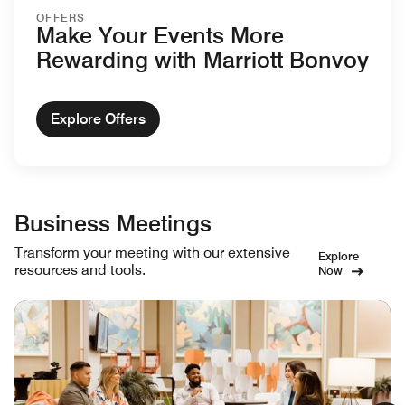
OFFERS
Make Your Events More
Rewarding with Marriott Bonvoy
Explore Offers
Business Meetings
Transform your meeting with our extensive
Explore
resources and tools.
Now