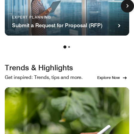
EXPERT PLANNING
Submit a Request for Proposal (RFP)
Trends & Highlights
Get inspired: Trends, tips and more.
Explore Now