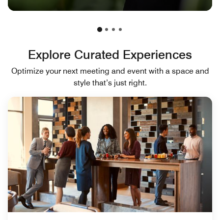
Explore Curated Experiences
Optimize your next meeting and event with a space and
style that’s just right.