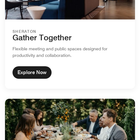
SHERATON
Gather Together
Flexible meeting and public spaces designed for
productivity and collaboration.
Explore Now