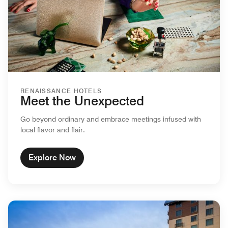
RENAISSANCE HOTELS
Meet the Unexpected
Go beyond ordinary and embrace meetings infused with
local flavor and flair.
Explore Now