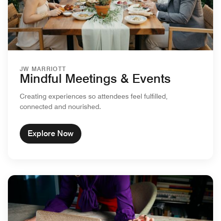
JW MARRIOTT
Mindful Meetings & Events
Creating experiences so attendees feel fulfilled,
connected and nourished.
Explore Now