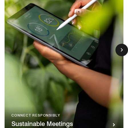
CONNECT RESPONSIBLY
Sustainable Meetings