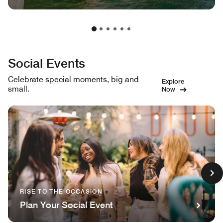
Social Events
Celebrate special moments, big and
Explore
small.
Now
RISE TO THE OCCASION
Plan Your Social Event