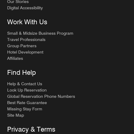
Our Stories
Digital Accessibility
Work With Us
Small & Midsize Business Program
Travel Professionals
Group Partners
Hotel Development
Affiliates
Find Help
Help & Contact Us
Look Up Reservation
Global Reservation Phone Numbers
Best Rate Guarantee
Missing Stay Form
Site Map
Privacy & Terms