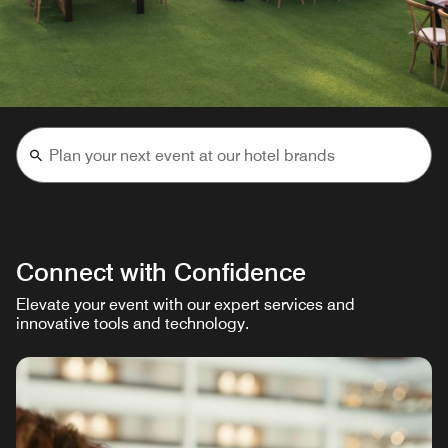
Connect with Confidence
Elevate your event with our expert services and
innovative tools and technology.