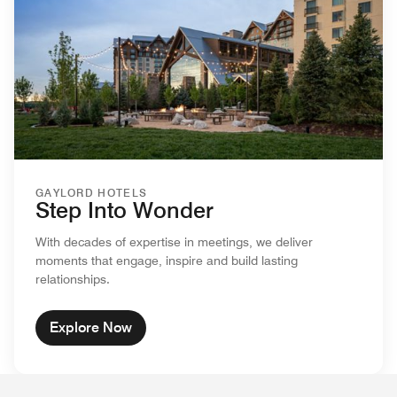
GAYLORD HOTELS
Step Into Wonder
With decades of expertise in meetings, we deliver
moments that engage, inspire and build lasting
relationships.
Explore Now