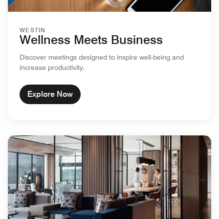
WESTIN
Wellness Meets Business
Discover meetings designed to inspire well-being and
increase productivity.
Explore Now