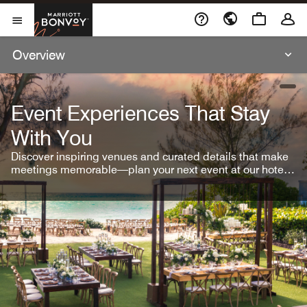
Skip To Content
Marriott Bonvoy
Open Menu
Overview
open
Event Experiences That Stay
With You
Discover inspiring venues and curated details that make
meetings memorable—plan your next event at our hotel
brands.