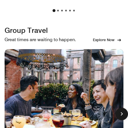
Group Travel
Great times are waiting to happen.
Explore Now