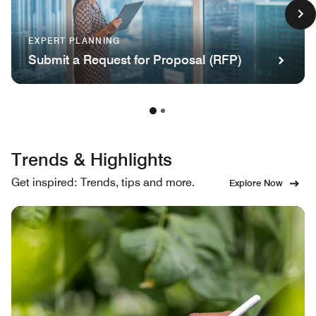
EXPERT PLANNING
Submit a Request for Proposal (RFP)
Trends & Highlights
Get inspired: Trends, tips and more.
Explore Now