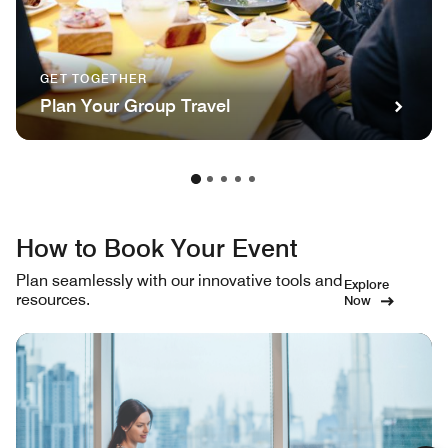
GET TOGETHER
Plan Your Group Travel
How to Book Your Event
Plan seamlessly with our innovative tools and
Explore
resources.
Now