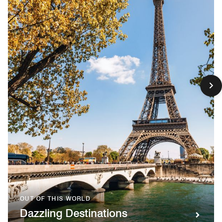
OUT OF THIS WORLD
Dazzling Destinations