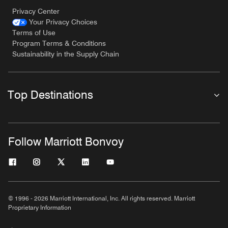
Privacy Center
Your Privacy Choices
Terms of Use
Program Terms & Conditions
Sustainability in the Supply Chain
Top Destinations
Follow Marriott Bonvoy
© 1996 - 2026 Marriott International, Inc. All rights reserved. Marriott
Proprietary Information