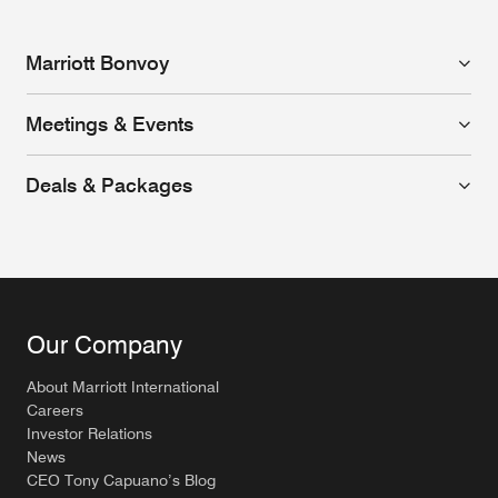
Marriott Bonvoy
Meetings & Events
Deals & Packages
Our Company
About Marriott International
Careers
Investor Relations
News
CEO Tony Capuano’s Blog