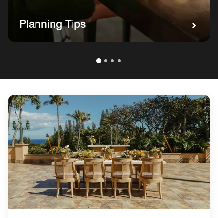
Planning Tips