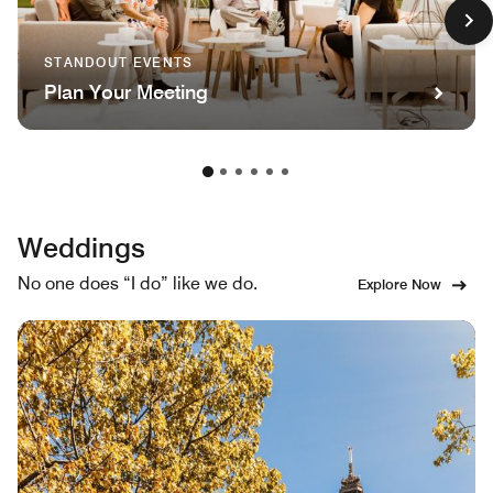
STANDOUT EVENTS
Plan Your Meeting
Weddings
No one does “I do” like we do.
Explore Now