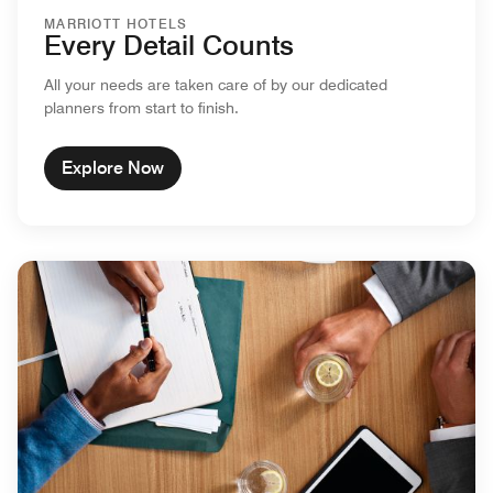
MARRIOTT HOTELS
Every Detail Counts
All your needs are taken care of by our dedicated
planners from start to finish.
Explore Now