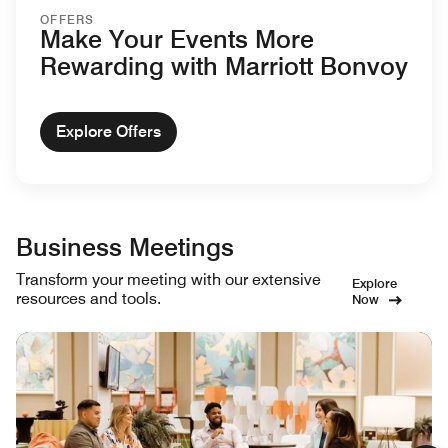
OFFERS
Make Your Events More
Rewarding with Marriott Bonvoy
Explore Offers
Business Meetings
Transform your meeting with our extensive
Explore
resources and tools.
Now