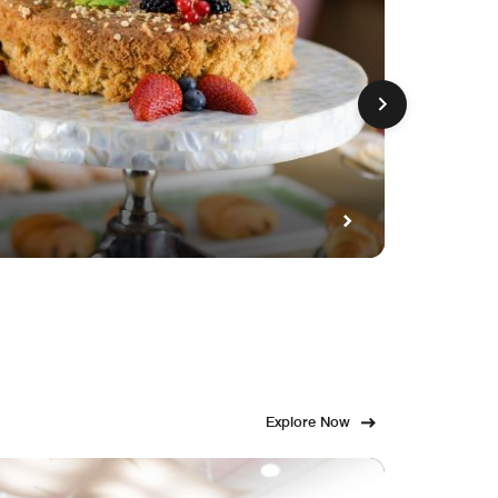
GET FE
Fami
Explore Now