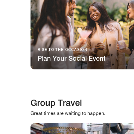
RISE TO THE OCCASION
Plan Your Social Event
Group Travel
Great times are waiting to happen.