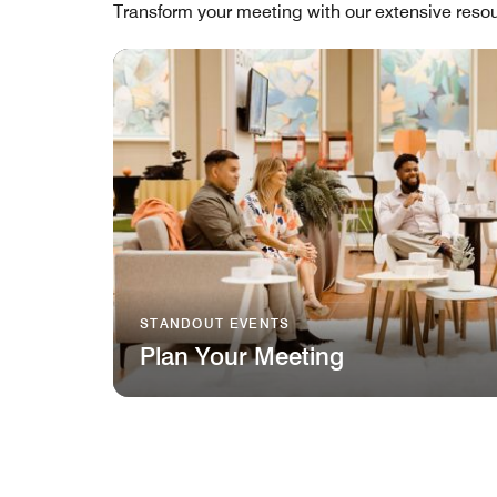
Transform your meeting with our extensive resou
STANDOUT EVENTS
Plan Your Meeting