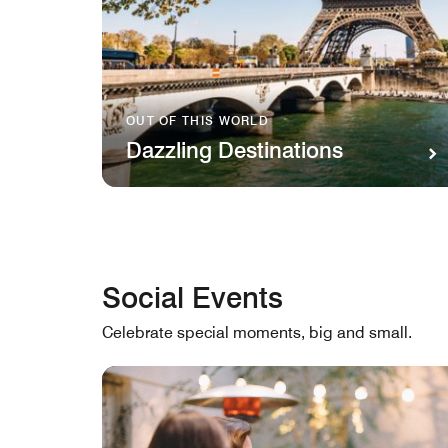
OUT OF THIS WORLD
Dazzling Destinations
Social Events
Celebrate special moments, big and small.