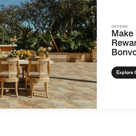
OFFERS
Make 
Rewar
Bonv
Explore 