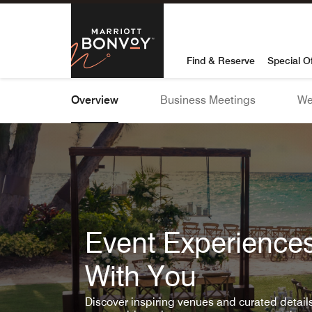
Skip To Content
Marriott Bon
Find & Reserve
Special O
Overview
Business Meetings
We
Event Experiences
With You
Discover inspiring venues and curated detai