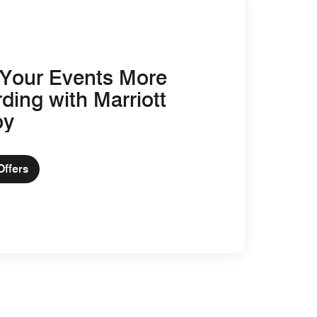
Your Events More
ding with Marriott
oy
Offers