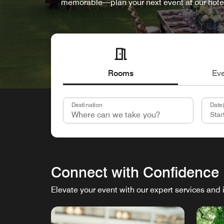
memorable—plan your next event at our hote
Rooms
Ev
Destination
Date(
Connect with Confidence
Elevate your event with our expert services and 