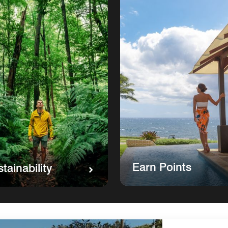
Earn Points
tainability