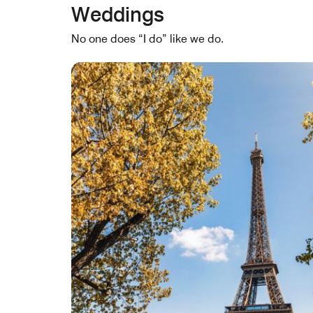
Weddings
No one does “I do” like we do.