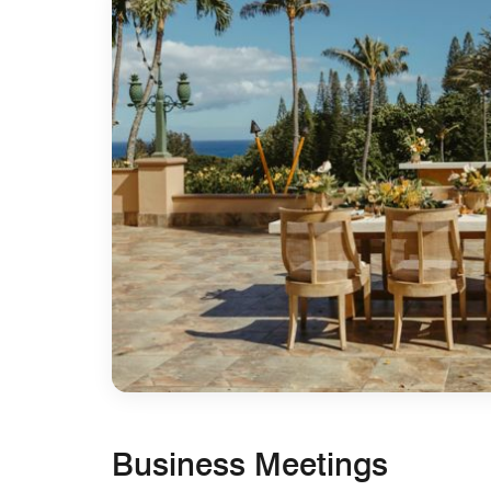
Business Meetings