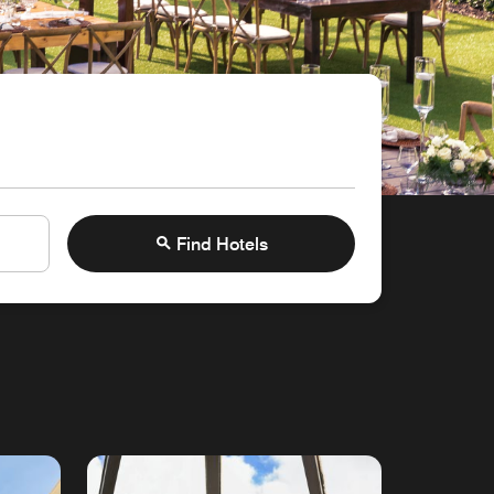
Find Hotels