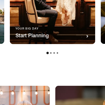
YOUR BIG DAY
Start Planning