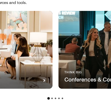
rces and tools.
THINK BIG
Conferences & Co