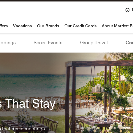
voy
ffers
Vacations
Our Brands
Our Credit Cards
About Marriott 
ddings
Social Events
Group Travel
Con
 That Stay
ls that make meetings