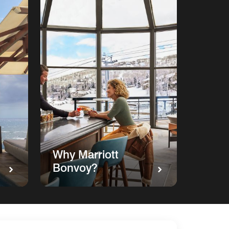
Why Marriott
Bonvoy?