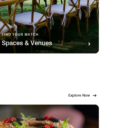
FIND YOUR MATCH
SAVOR 
Spaces & Venues
Food
Explore Now