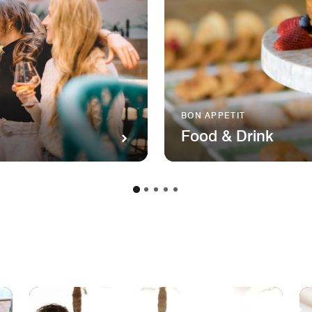
BON APPETIT
Food & Drink