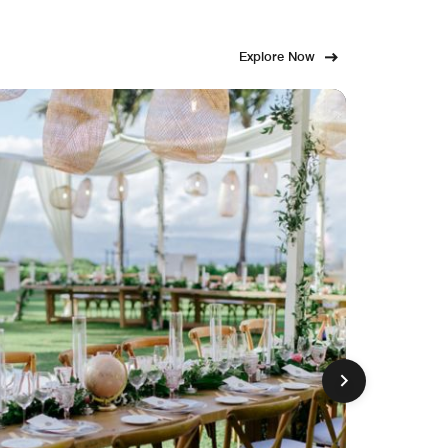
Explore Now