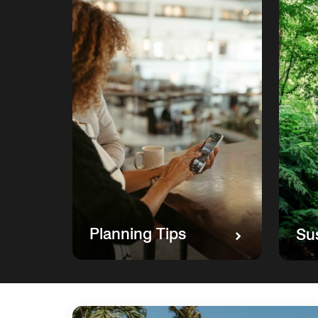
Planning Tips
Sus