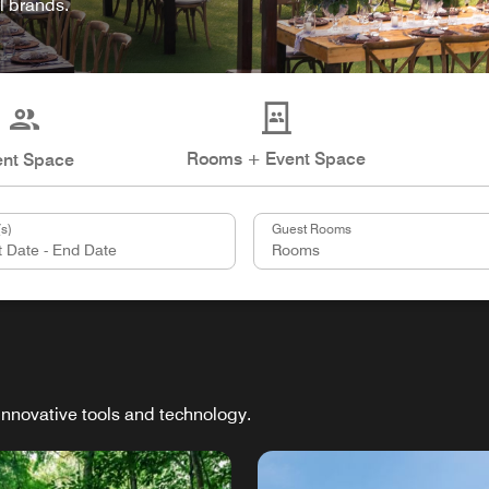
l brands.
Rooms + Event Space
ent Space
s)
Guest Rooms
innovative tools and technology.