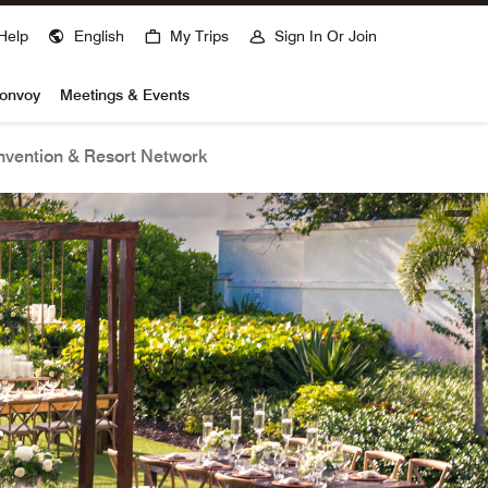
Help
English
My Trips
Sign In Or Join
Bonvoy
Meetings & Events
vention & Resort Network
open