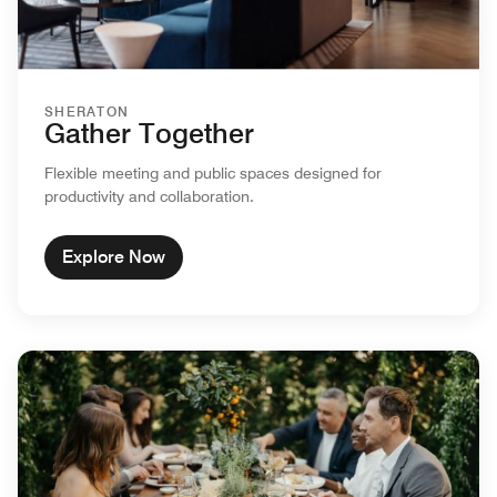
SHERATON
Gather Together
Flexible meeting and public spaces designed for
productivity and collaboration.
Explore Now