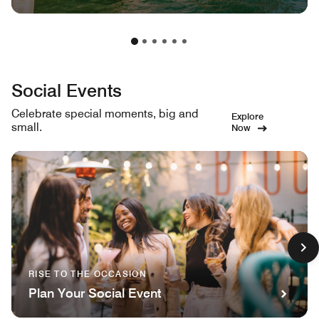
Social Events
Celebrate special moments, big and
Explore
small.
Now
RISE TO THE OCCASION
Plan Your Social Event