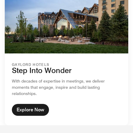
GAYLORD HOTELS
Step Into Wonder
With decades of expertise in meetings, we deliver
moments that engage, inspire and build lasting
relationships.
Explore Now