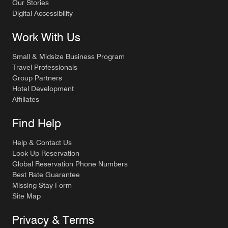
Our Stories
Digital Accessibility
Work With Us
Small & Midsize Business Program
Travel Professionals
Group Partners
Hotel Development
Affiliates
Find Help
Help & Contact Us
Look Up Reservation
Global Reservation Phone Numbers
Best Rate Guarantee
Missing Stay Form
Site Map
Privacy & Terms