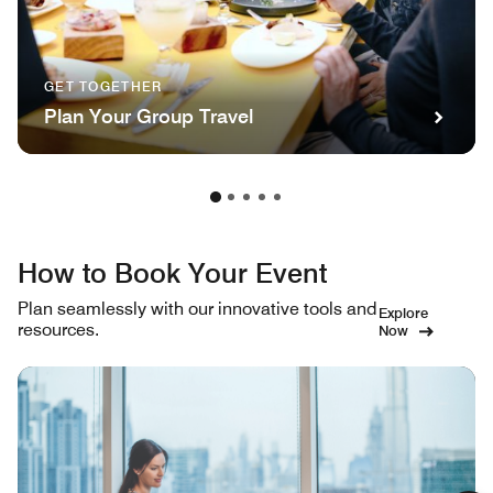
GET TOGETHER
Plan Your Group Travel
How to Book Your Event
Plan seamlessly with our innovative tools and
Explore
resources.
Now