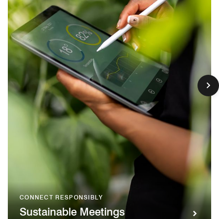
CONNECT RESPONSIBLY
Sustainable Meetings