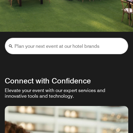
Connect with Confidence
Elevate your event with our expert services and
innovative tools and technology.