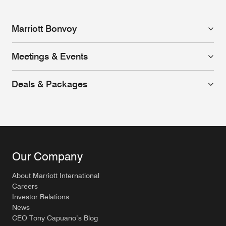
Marriott Bonvoy
Meetings & Events
Deals & Packages
Our Company
About Marriott International
Careers
Investor Relations
News
CEO Tony Capuano’s Blog