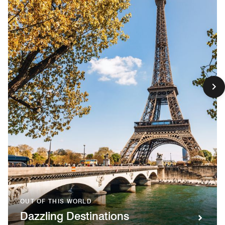
OUT OF THIS WORLD
Dazzling Destinations