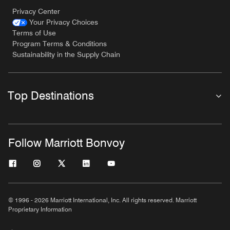
Privacy Center
Your Privacy Choices
Terms of Use
Program Terms & Conditions
Sustainability in the Supply Chain
Top Destinations
Follow Marriott Bonvoy
© 1996 - 2026 Marriott International, Inc. All rights reserved. Marriott
Proprietary Information