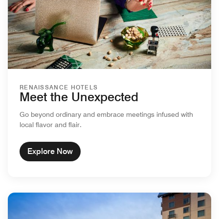
RENAISSANCE HOTELS
Meet the Unexpected
Go beyond ordinary and embrace meetings infused with
local flavor and flair.
Explore Now