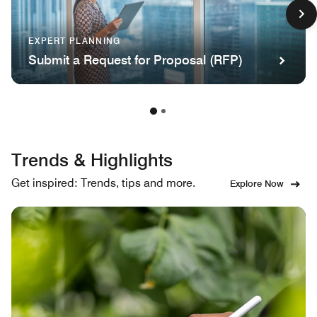
EXPERT PLANNING
Submit a Request for Proposal (RFP)
Trends & Highlights
Get inspired: Trends, tips and more.
Explore Now