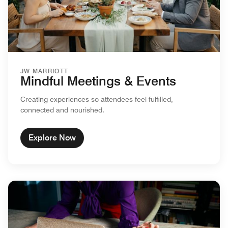
JW MARRIOTT
Mindful Meetings & Events
Creating experiences so attendees feel fulfilled,
connected and nourished.
Explore Now