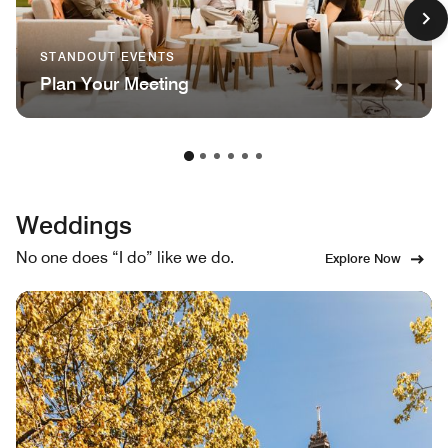
STANDOUT EVENTS
Plan Your Meeting
Weddings
No one does “I do” like we do.
Explore Now