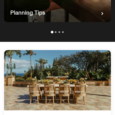
Planning Tips