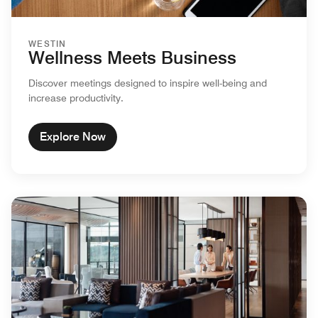
WESTIN
Wellness Meets Business
Discover meetings designed to inspire well-being and
increase productivity.
Explore Now