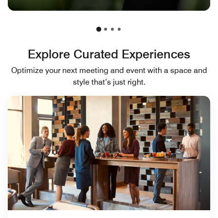
Explore Curated Experiences
Optimize your next meeting and event with a space and
style that’s just right.