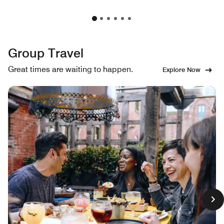
Group Travel
Great times are waiting to happen.
Explore Now