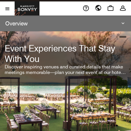
Skip To Content
Marriott Bonvoy
Open Menu
Overview
open
Event Experiences That Stay
With You
Discover inspiring venues and curated details that make
meetings memorable—plan your next event at our hotel
brands.