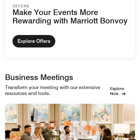
OFFERS
Make Your Events More
Rewarding with Marriott Bonvoy
Explore Offers
Business Meetings
Transform your meeting with our extensive
Explore
resources and tools.
Now