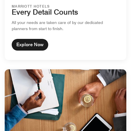
MARRIOTT HOTELS
Every Detail Counts
All your needs are taken care of by our dedicated
planners from start to finish.
Explore Now