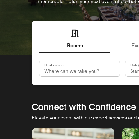
memorable—plan your next event at our hote
Rooms
Ev
Destination
Date(
Connect with Confidence
Elevate your event with our expert services and 