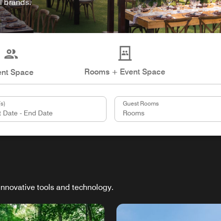
l brands.
Rooms + Event Space
ent Space
s)
Guest Rooms
innovative tools and technology.