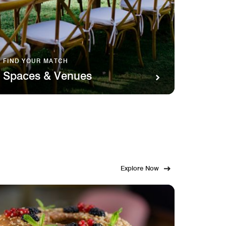
FIND YOUR MATCH
SAVOR 
Spaces & Venues
Food
Explore Now