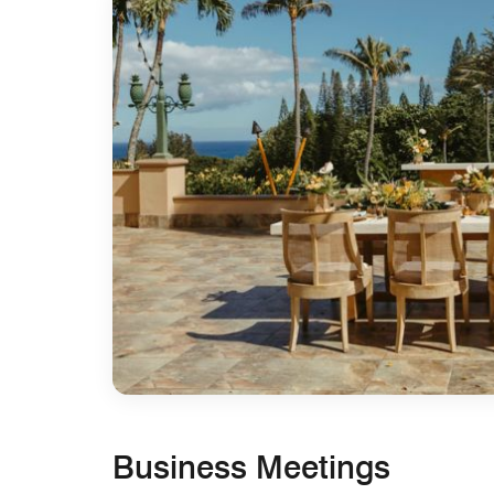
Business Meetings