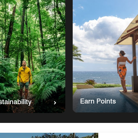
Earn Points
tainability