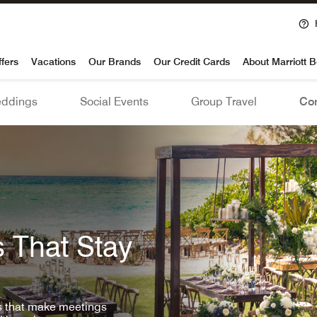
voy
ffers
Vacations
Our Brands
Our Credit Cards
About Marriott 
ddings
Social Events
Group Travel
Con
 That Stay
ls that make meetings