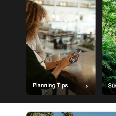
Planning Tips
Sus