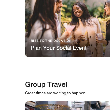
RISE TO THE OCCASION
Plan Your Social Event
Group Travel
Great times are waiting to happen.