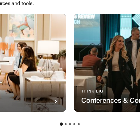
rces and tools.
THINK BIG
Conferences & Co