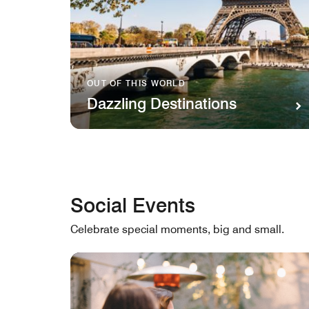
OUT OF THIS WORLD
Dazzling Destinations
Social Events
Celebrate special moments, big and small.