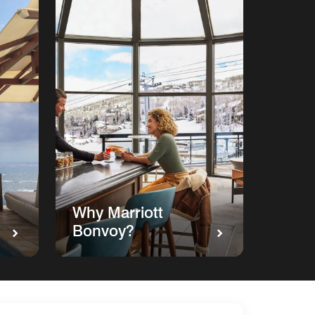
Why Marriott
Bonvoy?