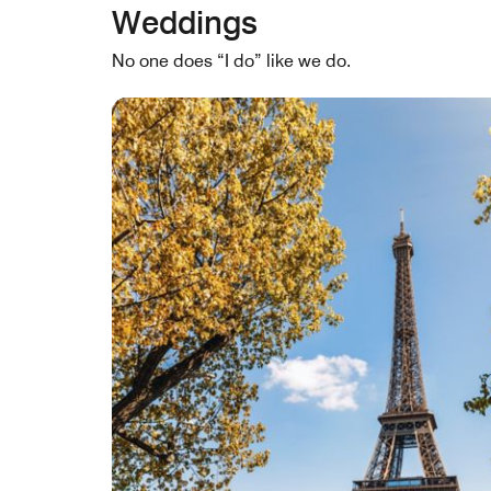
Weddings
No one does “I do” like we do.