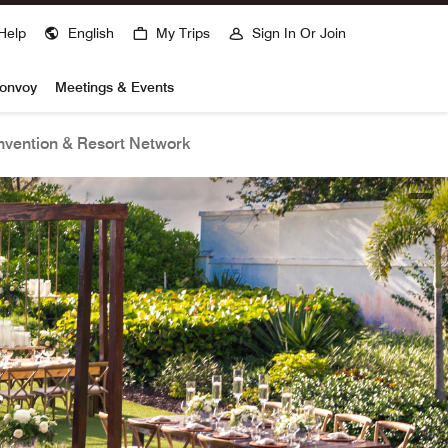
Help
English
My Trips
Sign In Or Join
Bonvoy
Meetings & Events
vention & Resort Network
open