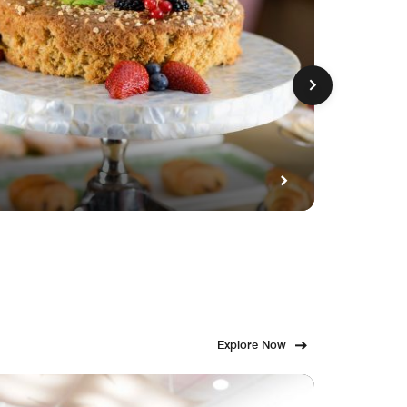
GET FE
Fami
Explore Now