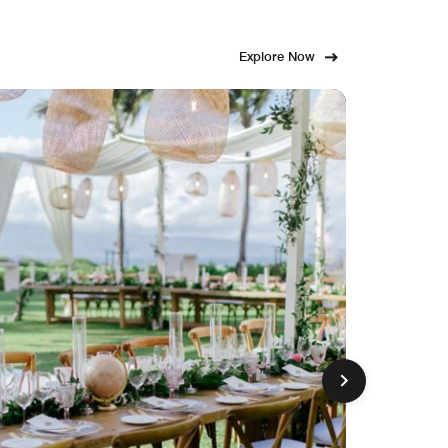
Explore Now