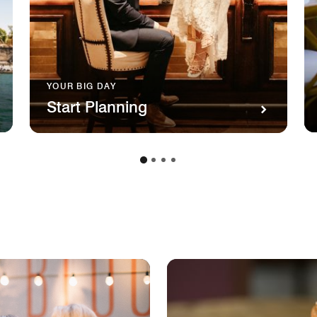
YOUR BIG DAY
Start Planning