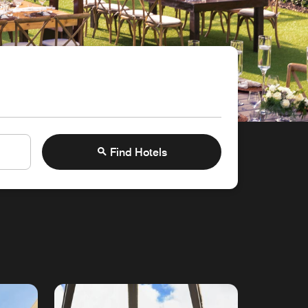
Find Hotels