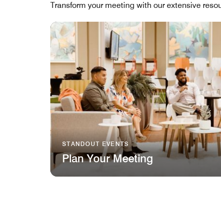
Transform your meeting with our extensive resou
STANDOUT EVENTS
Plan Your Meeting