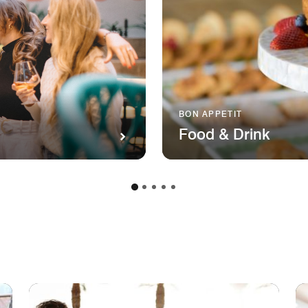
BON APPETIT
Food & Drink