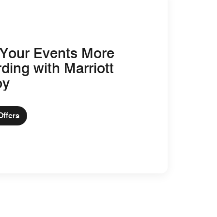
Your Events More
ding with Marriott
oy
Offers