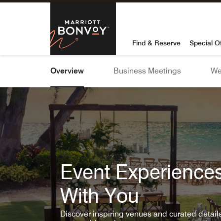
Skip To Content
Marriott Bon
Find & Reserve
Special O
Overview
Business Meetings
We
Event Experiences
With You
Discover inspiring venues and curated detai