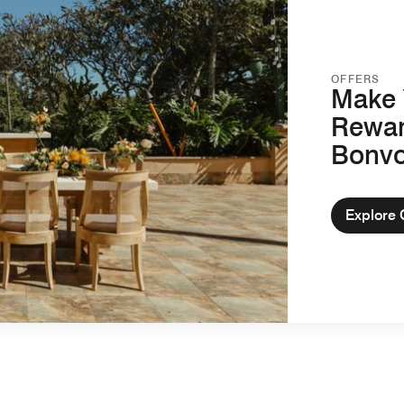
OFFERS
Make 
Rewar
Bonv
Explore 