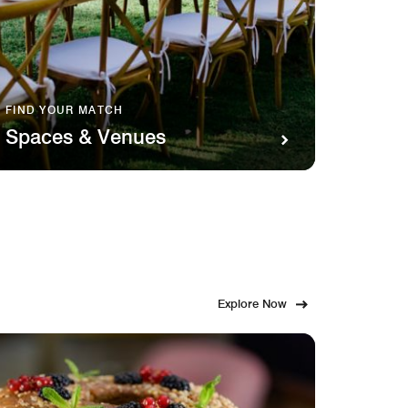
FIND YOUR MATCH
SAVOR 
Spaces & Venues
Food
Explore Now