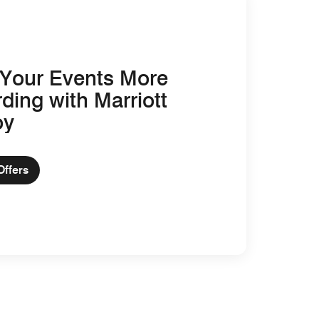
Your Events More
ding with Marriott
oy
Offers