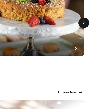
GET FE
Fami
Explore Now