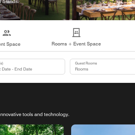
l brands.
Rooms + Event Space
ent Space
s)
Guest Rooms
innovative tools and technology.