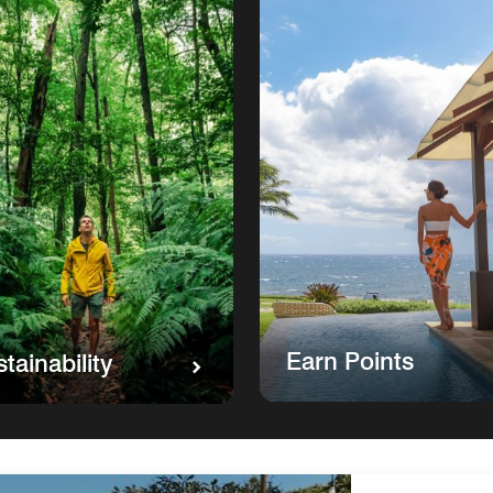
Earn Points
tainability