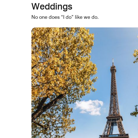
Weddings
No one does “I do” like we do.