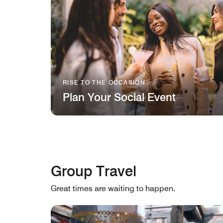
RISE TO THE OCCASION
Plan Your Social Event
Group Travel
Great times are waiting to happen.