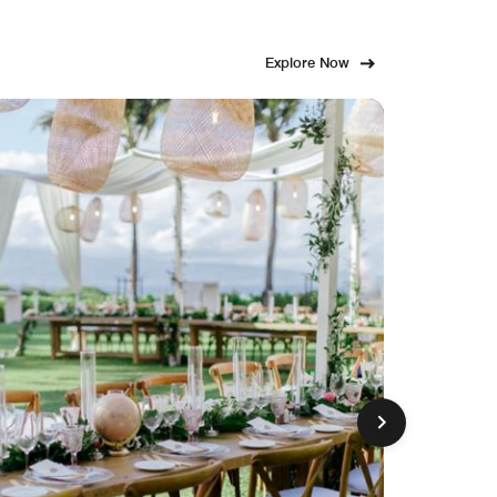
Explore Now