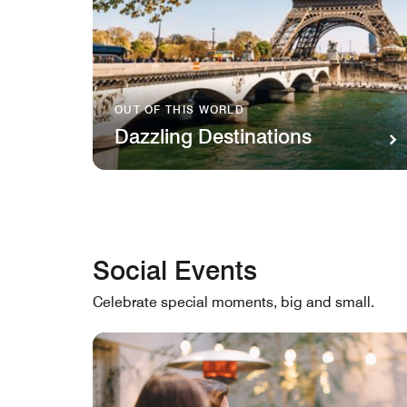
OUT OF THIS WORLD
Dazzling Destinations
Social Events
Celebrate special moments, big and small.