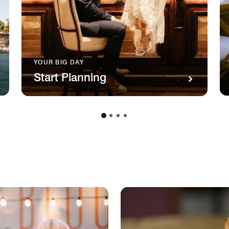
YOUR BIG DAY
Start Planning