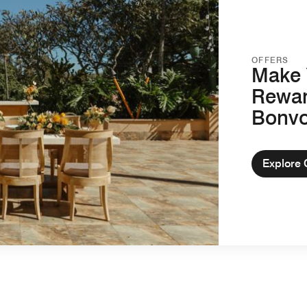
OFFERS
Make 
Rewar
Bonv
Explore 