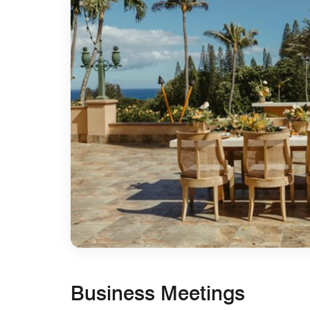
Business Meetings