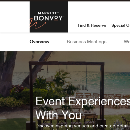
Skip To Content
Marriott Bon
Find & Reserve
Special O
Overview
Business Meetings
We
Event Experiences
With You
Discover inspiring venues and curated detai