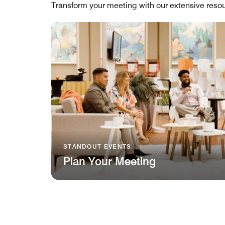
Transform your meeting with our extensive resou
STANDOUT EVENTS
Plan Your Meeting