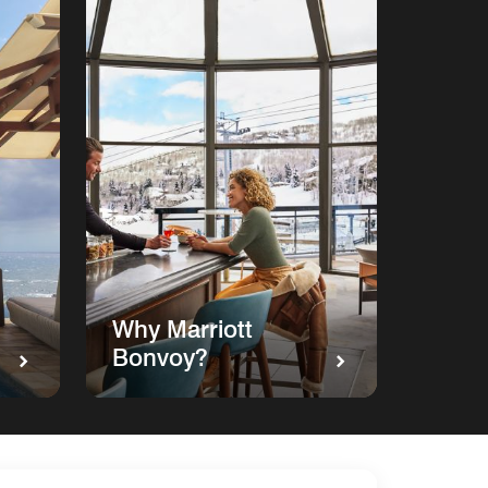
Why Marriott
Bonvoy?