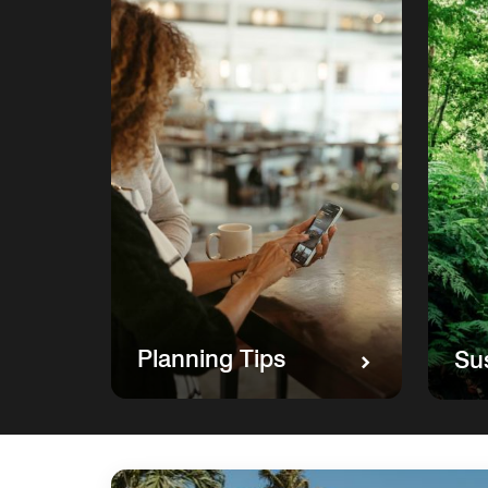
Planning Tips
Sus