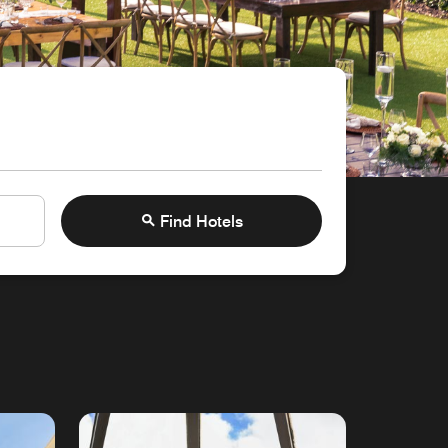
Find Hotels