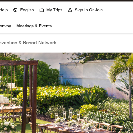
Help
English
My Trips
Sign In Or Join
Bonvoy
Meetings & Events
vention & Resort Network
open