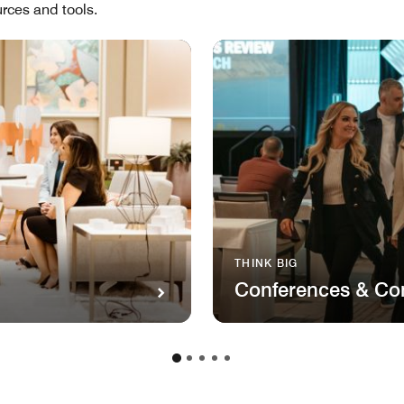
rces and tools.
THINK BIG
Conferences & Co