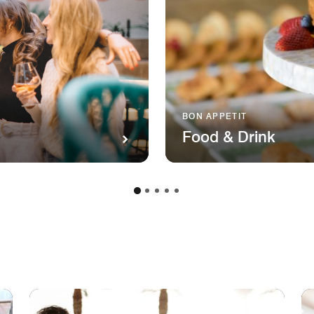
BON APPETIT
Food & Drink