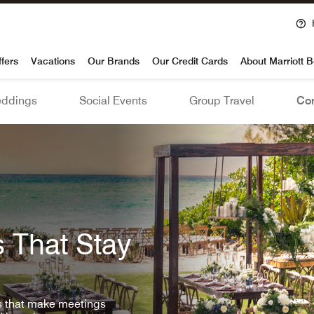
voy
ffers
Vacations
Our Brands
Our Credit Cards
About Marriott 
ddings
Social Events
Group Travel
Con
 That Stay
ls that make meetings