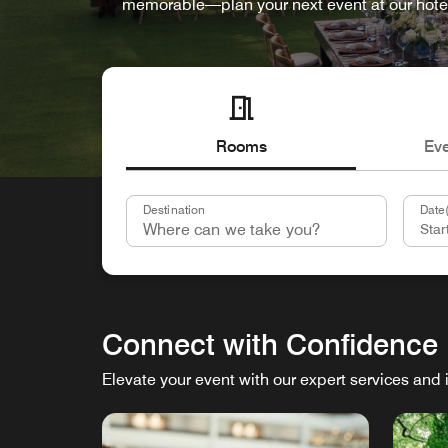
memorable—plan your next event at our hote
Rooms
Ev
Destination
Date(
Connect with Confidence
Elevate your event with our expert services and 