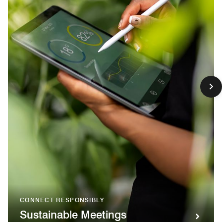
CONNECT RESPONSIBLY
Sustainable Meetings