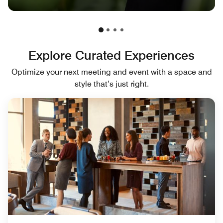
Explore Curated Experiences
Optimize your next meeting and event with a space and
style that’s just right.