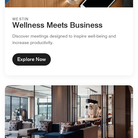
WESTIN
Wellness Meets Business
Discover meetings designed to inspire well-being and
increase productivity.
Explore Now