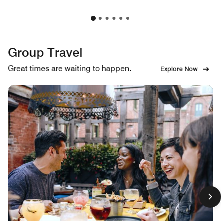
Group Travel
Great times are waiting to happen.
Explore Now