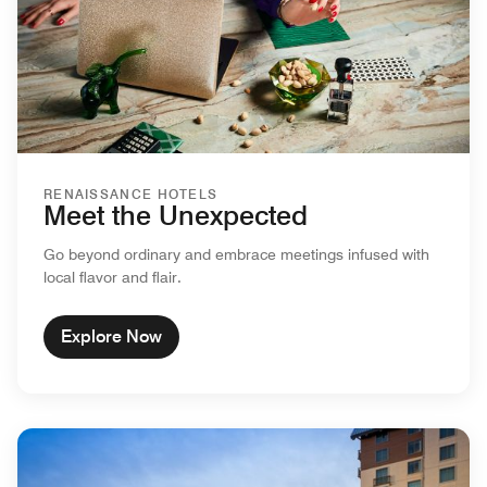
RENAISSANCE HOTELS
Meet the Unexpected
Go beyond ordinary and embrace meetings infused with
local flavor and flair.
Explore Now