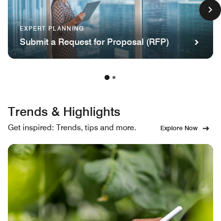
EXPERT PLANNING
Submit a Request for Proposal (RFP)
Trends & Highlights
Get inspired: Trends, tips and more.
Explore Now