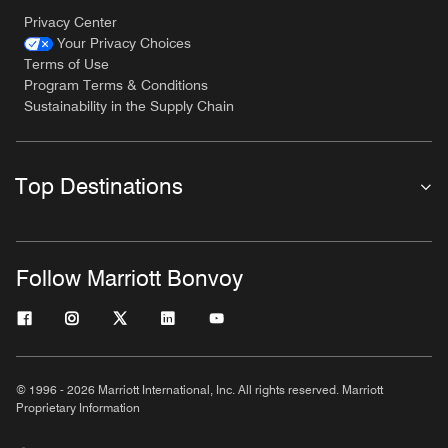
Privacy Center
Your Privacy Choices
Terms of Use
Program Terms & Conditions
Sustainability in the Supply Chain
Top Destinations
Follow Marriott Bonvoy
© 1996 - 2026 Marriott International, Inc. All rights reserved. Marriott
Proprietary Information