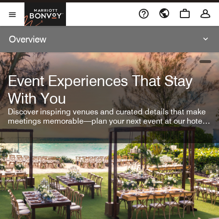
Skip To Content
Marriott Bonvoy
Open Menu
Overview
open
Event Experiences That Stay
With You
Discover inspiring venues and curated details that make
meetings memorable—plan your next event at our hotel
brands.