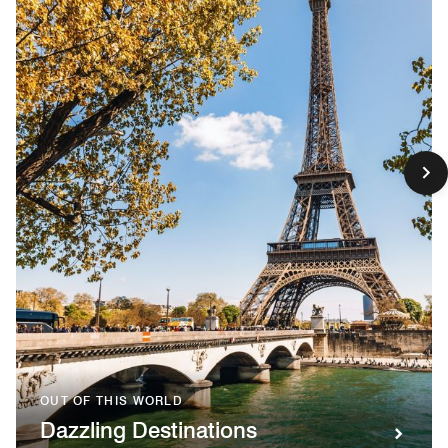
OUT OF THIS WORLD
Dazzling Destinations