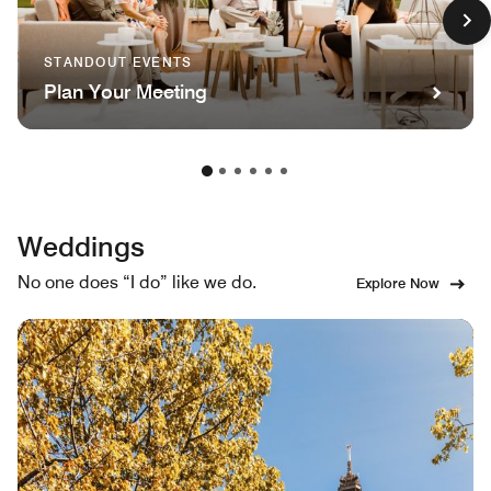
STANDOUT EVENTS
Plan Your Meeting
Weddings
No one does “I do” like we do.
Explore Now