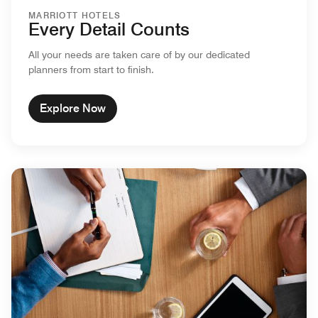
MARRIOTT HOTELS
Every Detail Counts
All your needs are taken care of by our dedicated
planners from start to finish.
Explore Now