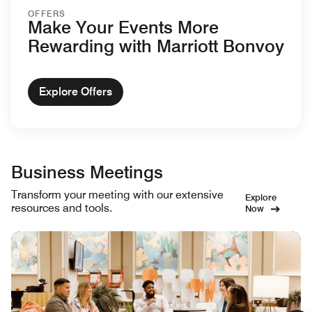
OFFERS
Make Your Events More
Rewarding with Marriott Bonvoy
Explore Offers
Business Meetings
Transform your meeting with our extensive
Explore
resources and tools.
Now