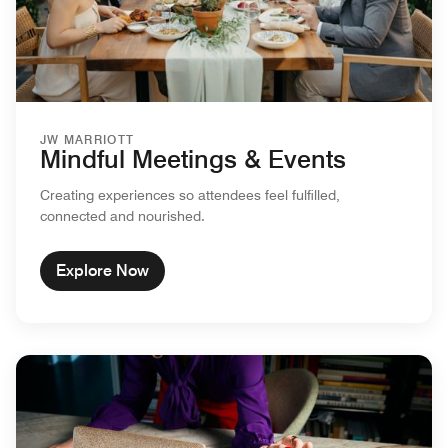
JW MARRIOTT
Mindful Meetings & Events
Creating experiences so attendees feel fulfilled,
connected and nourished.
Explore Now