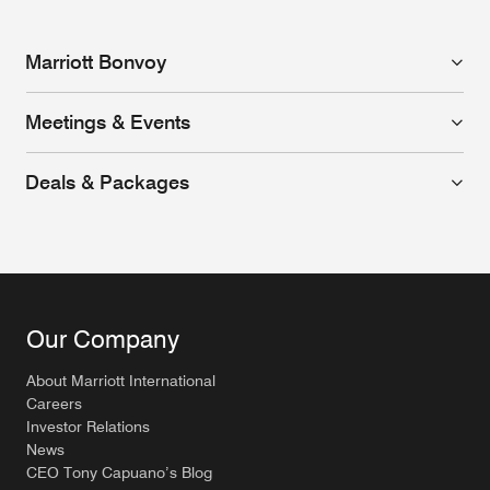
Marriott Bonvoy
Meetings & Events
Deals & Packages
Our Company
About Marriott International
Careers
Investor Relations
News
CEO Tony Capuano’s Blog