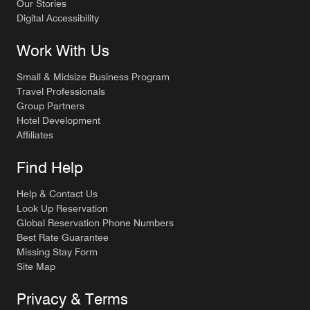
Our Stories
Digital Accessibility
Work With Us
Small & Midsize Business Program
Travel Professionals
Group Partners
Hotel Development
Affiliates
Find Help
Help & Contact Us
Look Up Reservation
Global Reservation Phone Numbers
Best Rate Guarantee
Missing Stay Form
Site Map
Privacy & Terms