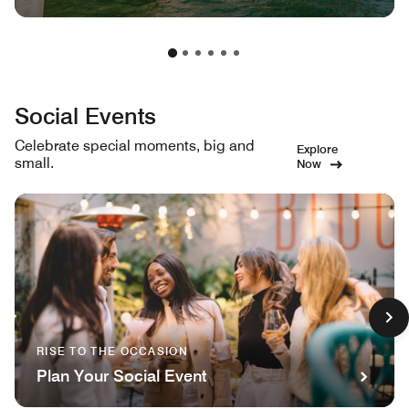
Social Events
Celebrate special moments, big and
Explore
small.
Now
RISE TO THE OCCASION
Plan Your Social Event