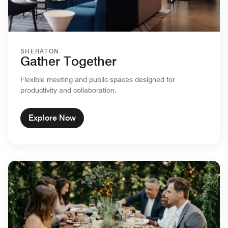
SHERATON
Gather Together
Flexible meeting and public spaces designed for
productivity and collaboration.
Explore Now