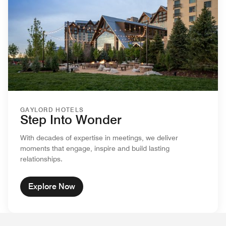
GAYLORD HOTELS
Step Into Wonder
With decades of expertise in meetings, we deliver
moments that engage, inspire and build lasting
relationships.
Explore Now