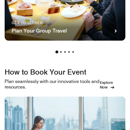
GET TOGETHER
Plan Your Group Travel
How to Book Your Event
Plan seamlessly with our innovative tools and
Explore
resources.
Now