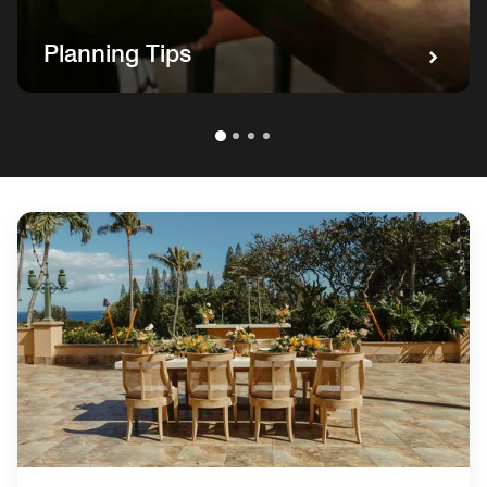
Planning Tips