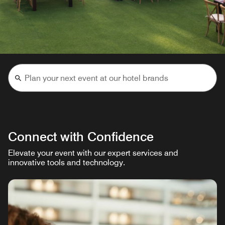
Connect with Confidence
Elevate your event with our expert services and
innovative tools and technology.