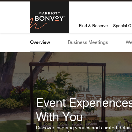
Skip To Content
Marriott Bon
Find & Reserve
Special O
Overview
Business Meetings
We
Event Experiences
With You
Discover inspiring venues and curated detai