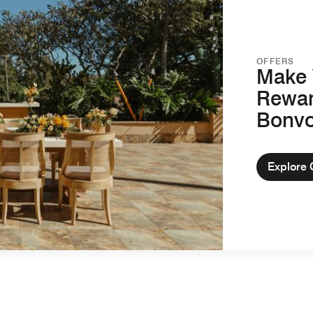
OFFERS
Make 
Rewar
Bonv
Explore 