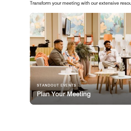
Transform your meeting with our extensive resou
STANDOUT EVENTS
Plan Your Meeting