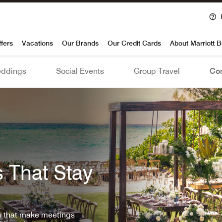
voy
ffers
Vacations
Our Brands
Our Credit Cards
About Marriott 
ddings
Social Events
Group Travel
Con
 That Stay
ls that make meetings