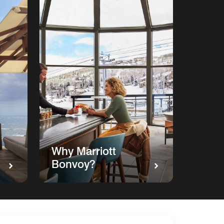
Why Marriott
Bonvoy?