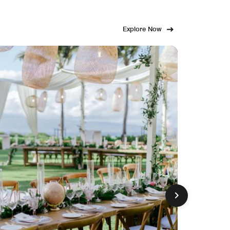
Explore Now