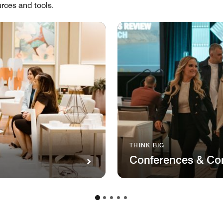
rces and tools.
THINK BIG
Conferences & Co