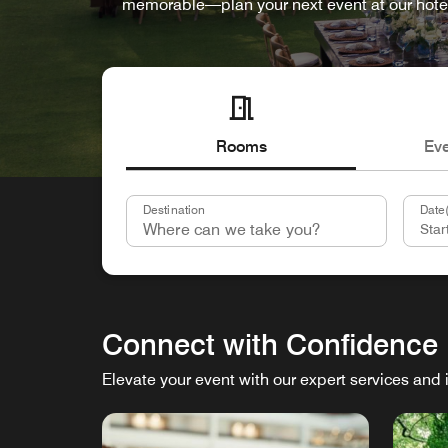
memorable—plan your next event at our hote
Rooms
Ev
Destination
Date(
Connect with Confidence
Elevate your event with our expert services and 