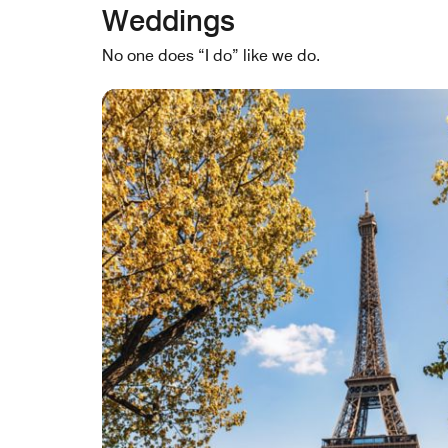
Weddings
No one does “I do” like we do.