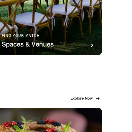
FIND YOUR MATCH
SAVOR 
Spaces & Venues
Food
Explore Now