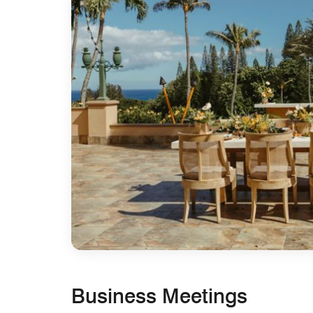
Business Meetings