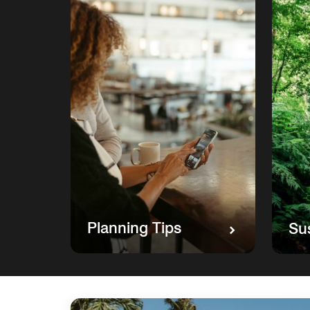
Planning Tips
Sus