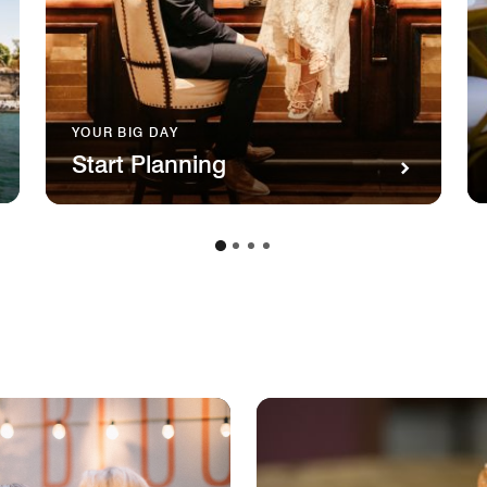
YOUR BIG DAY
Start Planning