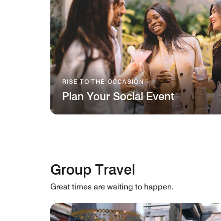
RISE TO THE OCCASION
Plan Your Social Event
Group Travel
Great times are waiting to happen.