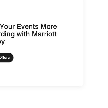
Your Events More
ding with Marriott
oy
Offers