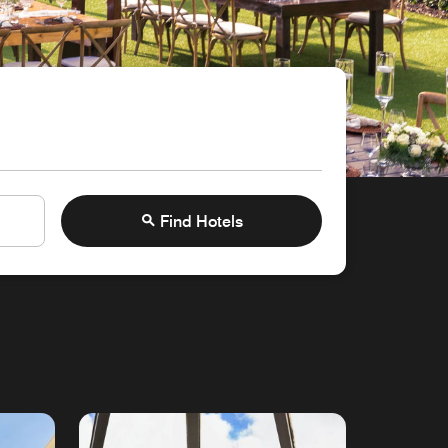
Find Hotels