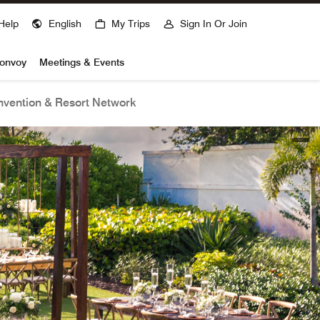
Help
English
My Trips
Sign In Or Join
Bonvoy
Meetings & Events
vention & Resort Network
open