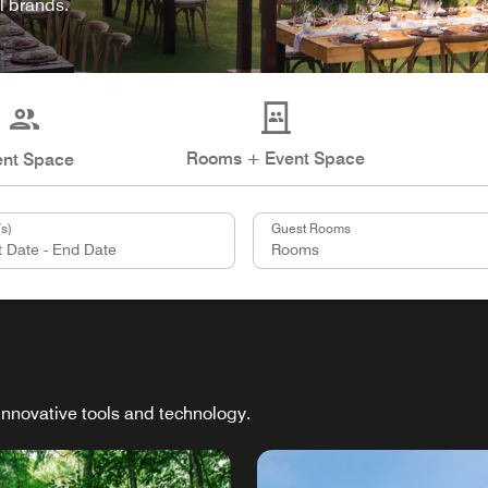
l brands.
Rooms + Event Space
ent Space
s)
Guest Rooms
innovative tools and technology.