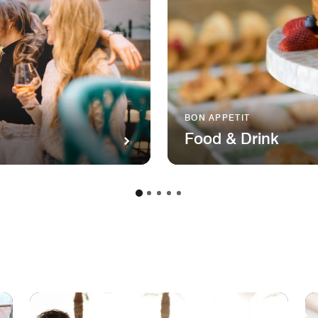
BON APPETIT
Food & Drink