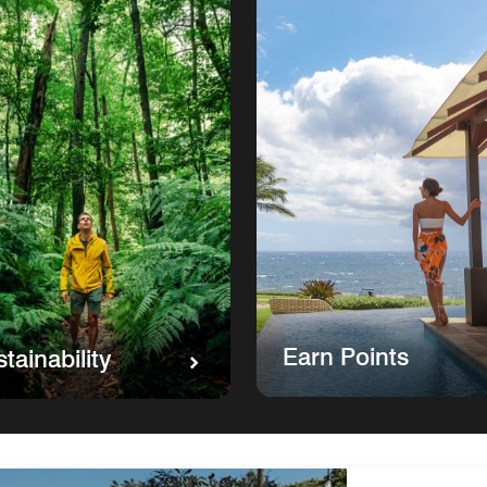
Earn Points
tainability