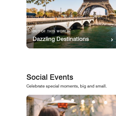
OUT OF THIS WORLD
Dazzling Destinations
Social Events
Celebrate special moments, big and small.