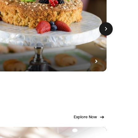
GET FE
Fami
Explore Now