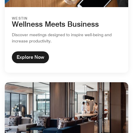
WESTIN
Wellness Meets Business
Discover meetings designed to inspire well-being and
increase productivity.
Explore Now