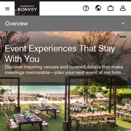
Skip To Content
Marriott Bonvoy
Open Menu
Overview
open
Event Experiences That Stay
With You
Discover inspiring venues and curated details that make
meetings memorable—plan your next event at our hotel
brands.