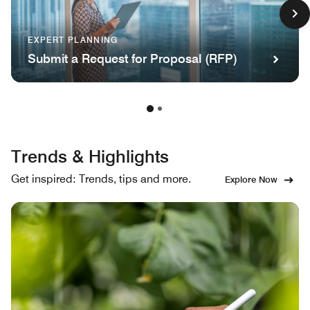
EXPERT PLANNING
Submit a Request for Proposal (RFP)
Trends & Highlights
Get inspired: Trends, tips and more.
Explore Now