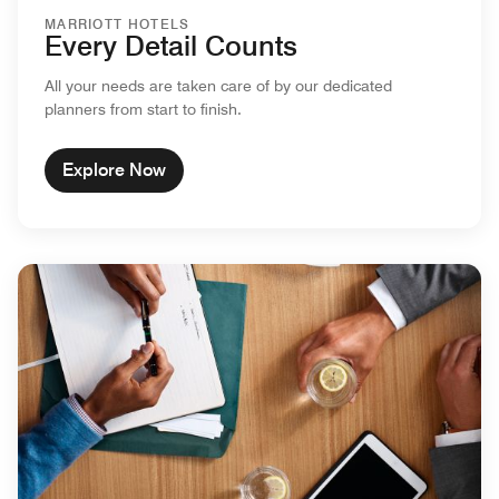
MARRIOTT HOTELS
Every Detail Counts
All your needs are taken care of by our dedicated
planners from start to finish.
Explore Now