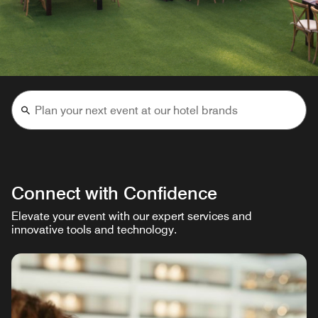
Connect with Confidence
Elevate your event with our expert services and
innovative tools and technology.