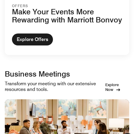
OFFERS
Make Your Events More
Rewarding with Marriott Bonvoy
Explore Offers
Business Meetings
Transform your meeting with our extensive
Explore
resources and tools.
Now