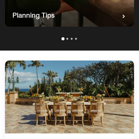
Planning Tips