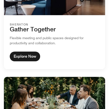
SHERATON
Gather Together
Flexible meeting and public spaces designed for
productivity and collaboration.
Explore Now