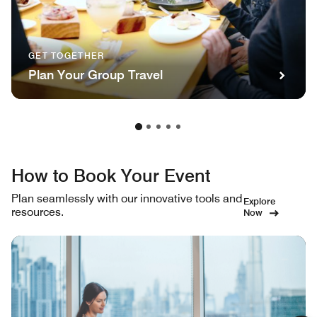
GET TOGETHER
Plan Your Group Travel
How to Book Your Event
Plan seamlessly with our innovative tools and
Explore
resources.
Now