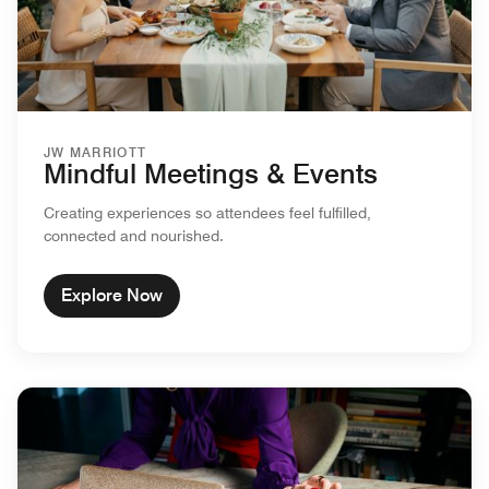
JW MARRIOTT
Mindful Meetings & Events
Creating experiences so attendees feel fulfilled,
connected and nourished.
Explore Now