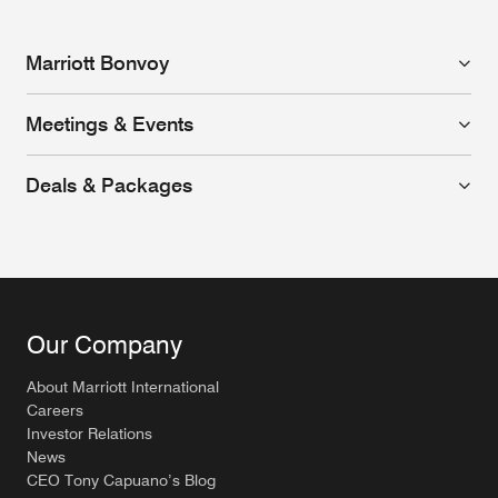
Marriott Bonvoy
Meetings & Events
Deals & Packages
Our Company
About Marriott International
Careers
Investor Relations
News
CEO Tony Capuano’s Blog