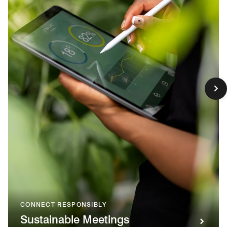
CONNECT RESPONSIBLY
Sustainable Meetings