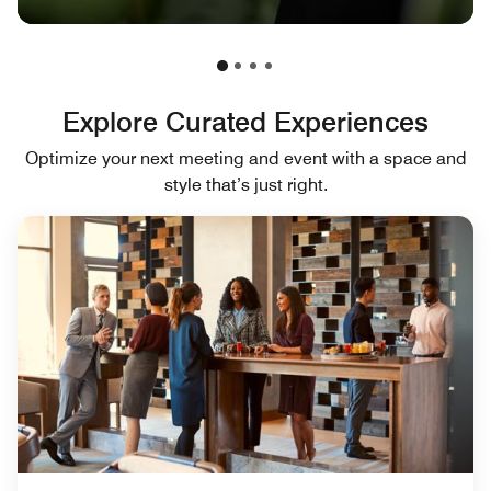
Explore Curated Experiences
Optimize your next meeting and event with a space and
style that’s just right.