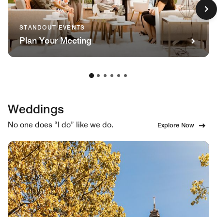
STANDOUT EVENTS
Plan Your Meeting
Weddings
No one does “I do” like we do.
Explore Now