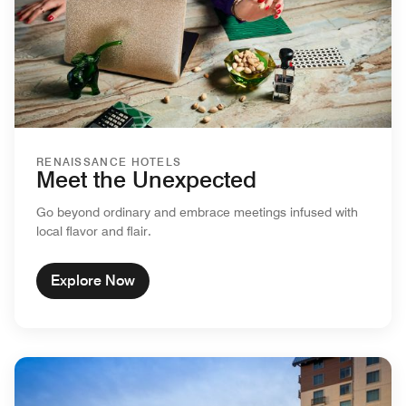
RENAISSANCE HOTELS
Meet the Unexpected
Go beyond ordinary and embrace meetings infused with
local flavor and flair.
Explore Now