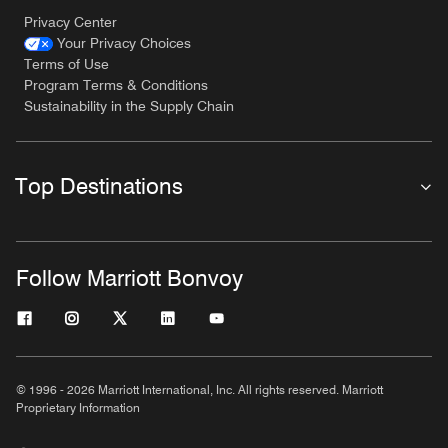
Privacy Center
Your Privacy Choices
Terms of Use
Program Terms & Conditions
Sustainability in the Supply Chain
Top Destinations
Follow Marriott Bonvoy
© 1996 - 2026 Marriott International, Inc. All rights reserved. Marriott
Proprietary Information