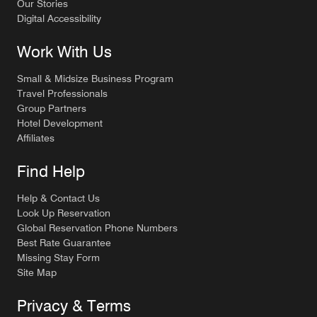
Our Stories
Digital Accessibility
Work With Us
Small & Midsize Business Program
Travel Professionals
Group Partners
Hotel Development
Affiliates
Find Help
Help & Contact Us
Look Up Reservation
Global Reservation Phone Numbers
Best Rate Guarantee
Missing Stay Form
Site Map
Privacy & Terms