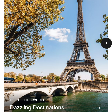
OUT OF THIS WORLD
Dazzling Destinations