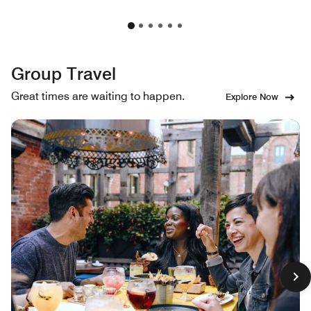
Group Travel
Great times are waiting to happen.
Explore Now