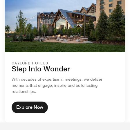
GAYLORD HOTELS
Step Into Wonder
With decades of expertise in meetings, we deliver
moments that engage, inspire and build lasting
relationships.
Explore Now