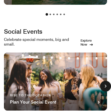
Social Events
Celebrate special moments, big and
Explore
small.
Now
RISE TO THE OCCASION
Plan Your Social Event