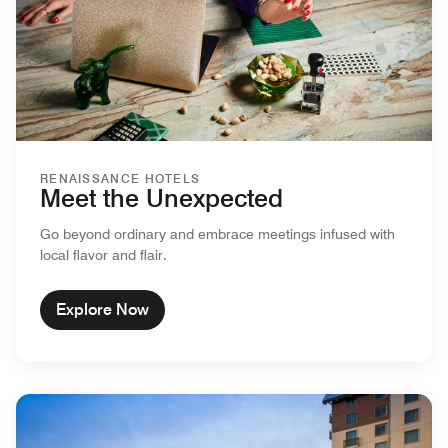
RENAISSANCE HOTELS
Meet the Unexpected
Go beyond ordinary and embrace meetings infused with
local flavor and flair.
Explore Now