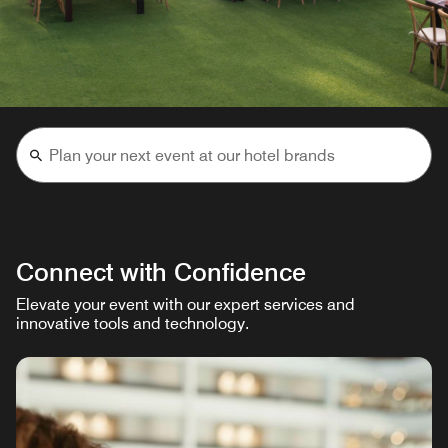
Connect with Confidence
Elevate your event with our expert services and
innovative tools and technology.