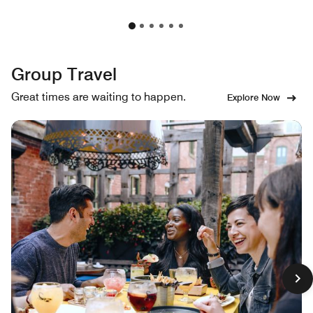
Group Travel
Great times are waiting to happen.
Explore Now