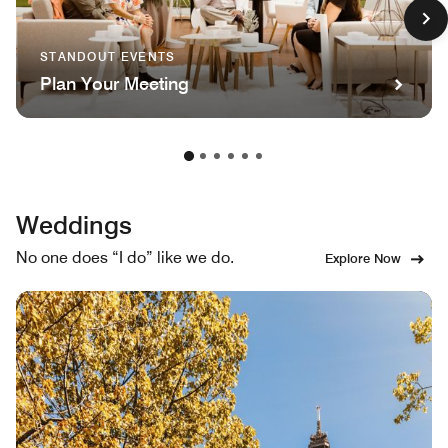
STANDOUT EVENTS
Plan Your Meeting
Weddings
No one does “I do” like we do.
Explore Now