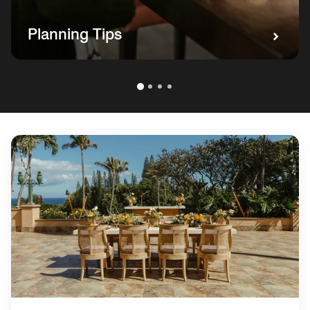
Planning Tips