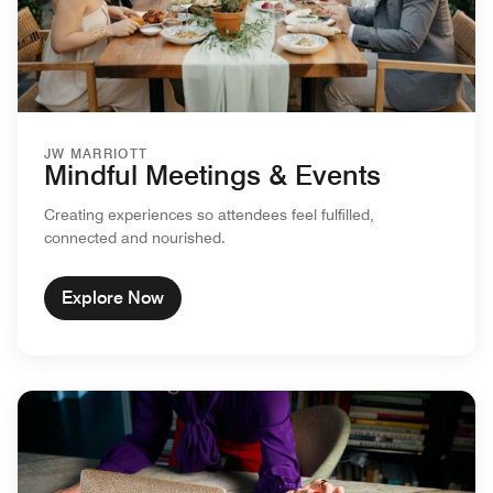
JW MARRIOTT
Mindful Meetings & Events
Creating experiences so attendees feel fulfilled,
connected and nourished.
Explore Now