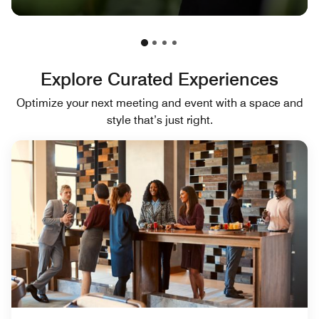
Explore Curated Experiences
Optimize your next meeting and event with a space and
style that’s just right.