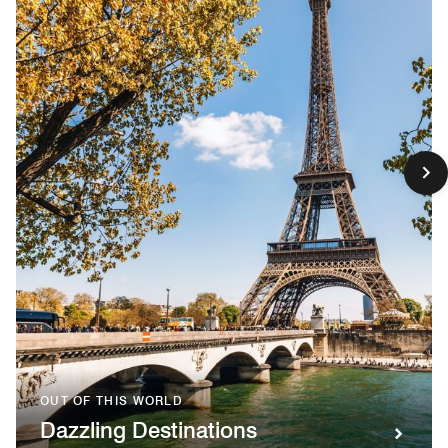
OUT OF THIS WORLD
Dazzling Destinations