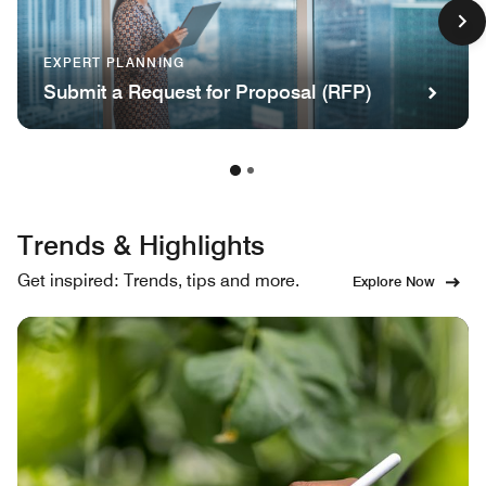
EXPERT PLANNING
Submit a Request for Proposal (RFP)
Trends & Highlights
Get inspired: Trends, tips and more.
Explore Now