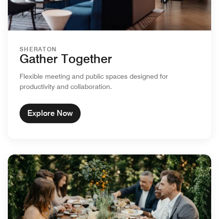
SHERATON
Gather Together
Flexible meeting and public spaces designed for
productivity and collaboration.
Explore Now