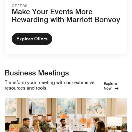
OFFERS
Make Your Events More
Rewarding with Marriott Bonvoy
Explore Offers
Business Meetings
Transform your meeting with our extensive
Explore
resources and tools.
Now