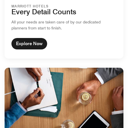
MARRIOTT HOTELS
Every Detail Counts
All your needs are taken care of by our dedicated
planners from start to finish.
Explore Now