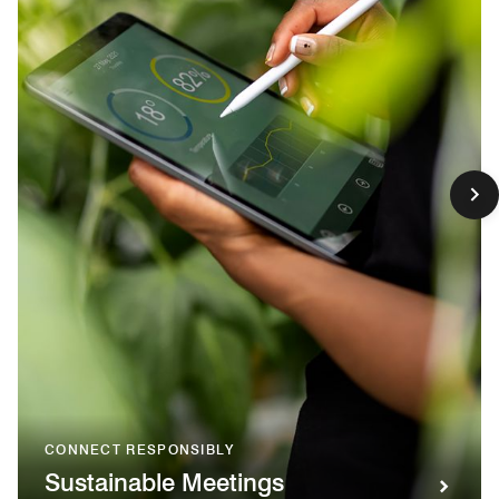
CONNECT RESPONSIBLY
Sustainable Meetings