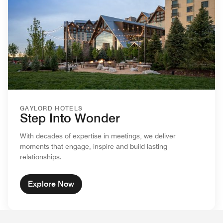
GAYLORD HOTELS
Step Into Wonder
With decades of expertise in meetings, we deliver
moments that engage, inspire and build lasting
relationships.
Explore Now