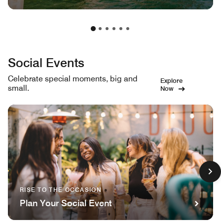
Social Events
Celebrate special moments, big and
Explore
small.
Now
RISE TO THE OCCASION
Plan Your Social Event