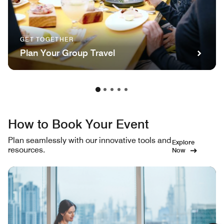
GET TOGETHER
Plan Your Group Travel
How to Book Your Event
Plan seamlessly with our innovative tools and
Explore
resources.
Now