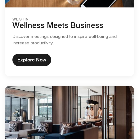
WESTIN
Wellness Meets Business
Discover meetings designed to inspire well-being and
increase productivity.
Explore Now