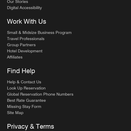
Our Stories
Digital Accessibility
Work With Us
Small & Midsize Business Program
Travel Professionals
Group Partners
Hotel Development
Affiliates
Find Help
Help & Contact Us
Look Up Reservation
Global Reservation Phone Numbers
Best Rate Guarantee
Missing Stay Form
Site Map
Privacy & Terms