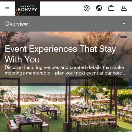
Skip To Content
Marriott Bonvoy
Open Menu
Overview
open
Event Experiences That Stay
With You
Discover inspiring venues and curated details that make
meetings memorable—plan your next event at our hotel
brands.