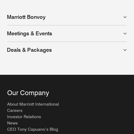
Marriott Bonvoy
Meetings & Events
Deals & Packages
Our Company
About Marriott International
Careers
Investor Relations
News
CEO Tony Capuano’s Blog