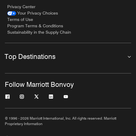
Privacy Center
Your Privacy Choices
Terms of Use
Program Terms & Conditions
Sustainability in the Supply Chain
Top Destinations
Follow Marriott Bonvoy
© 1996 - 2026 Marriott International, Inc. All rights reserved. Marriott
Proprietary Information