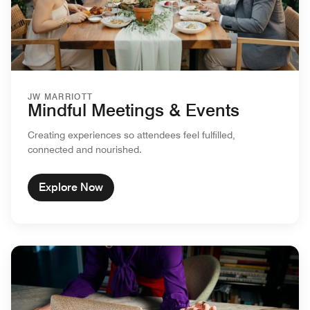
JW MARRIOTT
Mindful Meetings & Events
Creating experiences so attendees feel fulfilled,
connected and nourished.
Explore Now