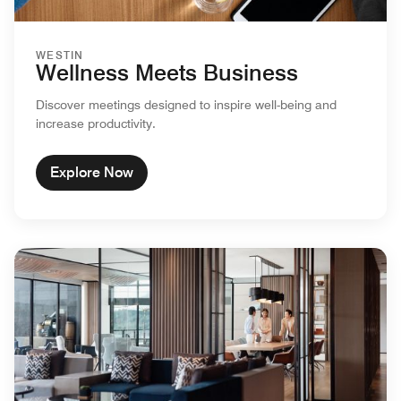
WESTIN
Wellness Meets Business
Discover meetings designed to inspire well-being and
increase productivity.
Explore Now