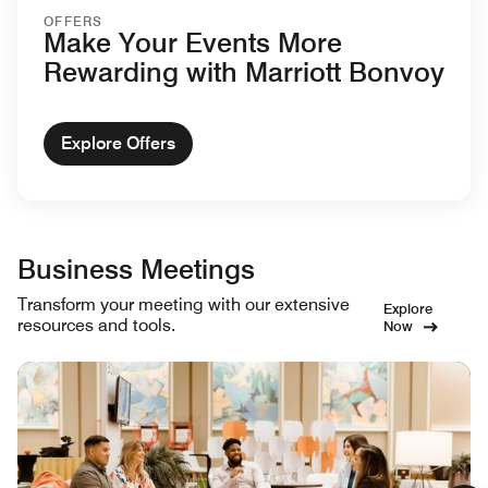
OFFERS
Make Your Events More
Rewarding with Marriott Bonvoy
Explore Offers
Business Meetings
Transform your meeting with our extensive
Explore
resources and tools.
Now