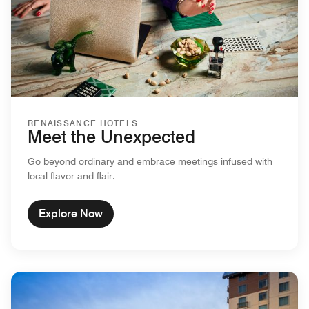
RENAISSANCE HOTELS
Meet the Unexpected
Go beyond ordinary and embrace meetings infused with
local flavor and flair.
Explore Now