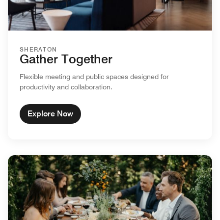
SHERATON
Gather Together
Flexible meeting and public spaces designed for
productivity and collaboration.
Explore Now