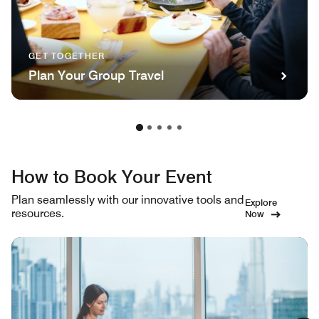
GET TOGETHER
Plan Your Group Travel
How to Book Your Event
Plan seamlessly with our innovative tools and
Explore
resources.
Now