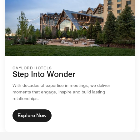
GAYLORD HOTELS
Step Into Wonder
With decades of expertise in meetings, we deliver
moments that engage, inspire and build lasting
relationships.
Explore Now