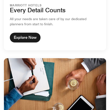
MARRIOTT HOTELS
Every Detail Counts
All your needs are taken care of by our dedicated
planners from start to finish.
Explore Now