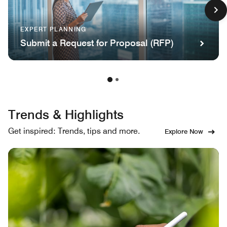
EXPERT PLANNING
Submit a Request for Proposal (RFP)
Trends & Highlights
Get inspired: Trends, tips and more.
Explore Now