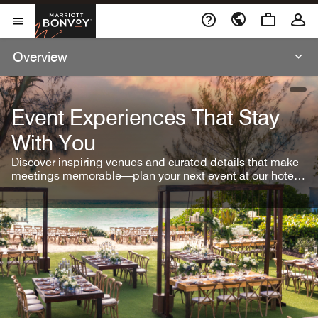
Skip To Content
Marriott Bonvoy
Open Menu
Overview
open
Event Experiences That Stay
With You
Discover inspiring venues and curated details that make
meetings memorable—plan your next event at our hotel
brands.