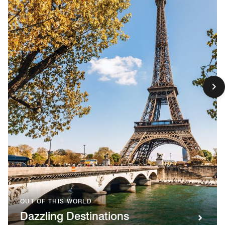
OUT OF THIS WORLD
Dazzling Destinations