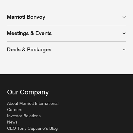
Marriott Bonvoy
Meetings & Events
Deals & Packages
Our Company
About Marriott International
Careers
Investor Relations
News
CEO Tony Capuano’s Blog