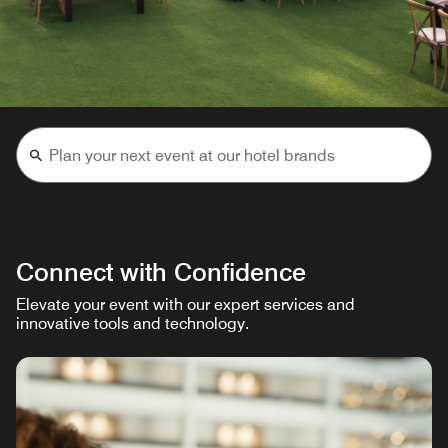
Connect with Confidence
Elevate your event with our expert services and
innovative tools and technology.