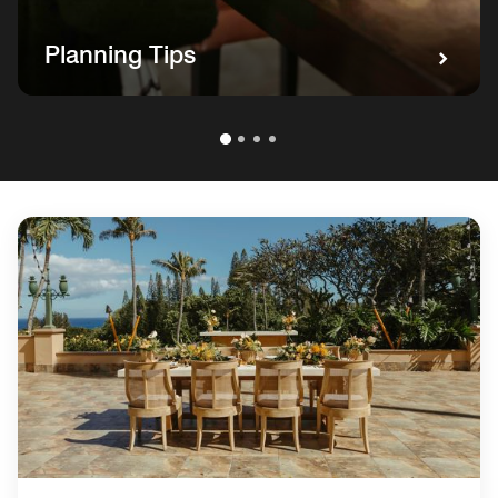
Planning Tips