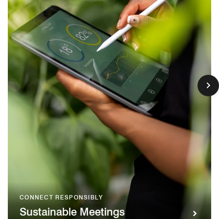
CONNECT RESPONSIBLY
Sustainable Meetings