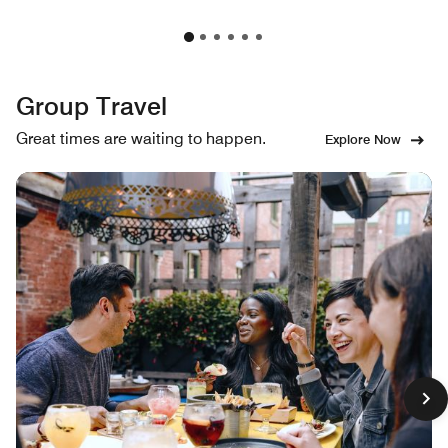
Group Travel
Great times are waiting to happen.
Explore Now