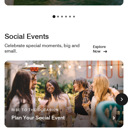
Social Events
Celebrate special moments, big and
Explore
small.
Now
RISE TO THE OCCASION
Plan Your Social Event