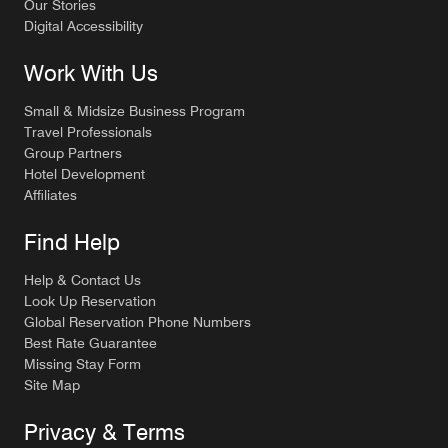
Our Stories
Digital Accessibility
Work With Us
Small & Midsize Business Program
Travel Professionals
Group Partners
Hotel Development
Affiliates
Find Help
Help & Contact Us
Look Up Reservation
Global Reservation Phone Numbers
Best Rate Guarantee
Missing Stay Form
Site Map
Privacy & Terms