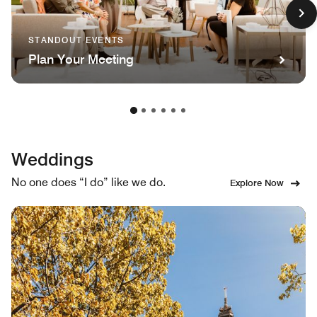
STANDOUT EVENTS
Plan Your Meeting
Weddings
No one does “I do” like we do.
Explore Now