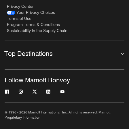
Privacy Center
Your Privacy Choices
Terms of Use
Program Terms & Conditions
Sustainability in the Supply Chain
Top Destinations
Follow Marriott Bonvoy
© 1996 - 2026 Marriott International, Inc. All rights reserved. Marriott
Proprietary Information