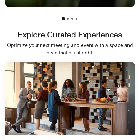
Explore Curated Experiences
Optimize your next meeting and event with a space and
style that’s just right.