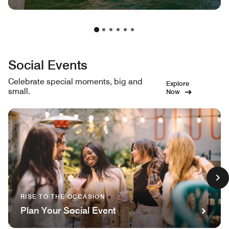
Social Events
Celebrate special moments, big and
Explore
small.
Now
RISE TO THE OCCASION
Plan Your Social Event