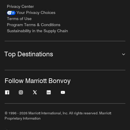
Privacy Center
Your Privacy Choices
Terms of Use
Program Terms & Conditions
Sustainability in the Supply Chain
Top Destinations
Follow Marriott Bonvoy
© 1996 - 2026 Marriott International, Inc. All rights reserved. Marriott
Proprietary Information