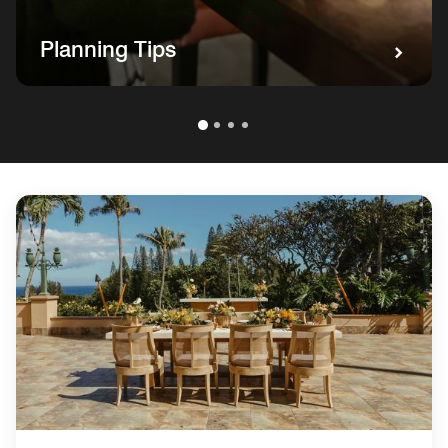
Planning Tips