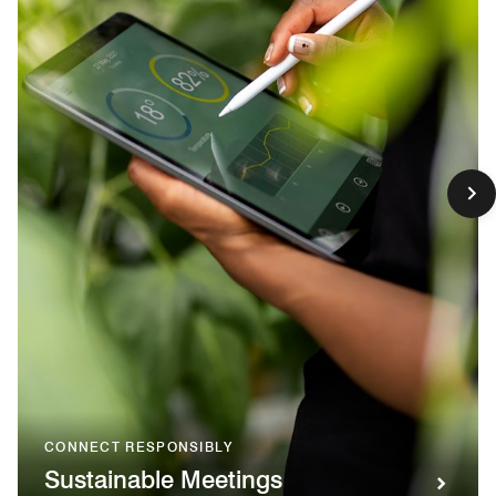
CONNECT RESPONSIBLY
Sustainable Meetings