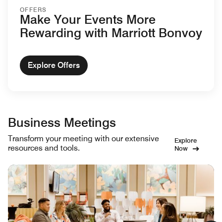
OFFERS
Make Your Events More
Rewarding with Marriott Bonvoy
Explore Offers
Business Meetings
Transform your meeting with our extensive
Explore
resources and tools.
Now