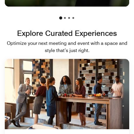
Explore Curated Experiences
Optimize your next meeting and event with a space and
style that’s just right.