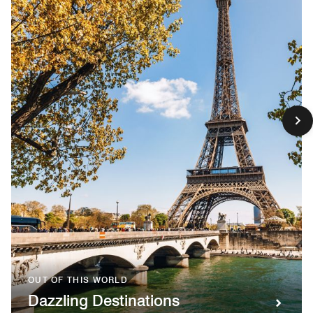
OUT OF THIS WORLD
Dazzling Destinations