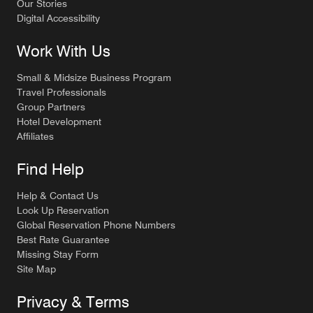
Our Stories
Digital Accessibility
Work With Us
Small & Midsize Business Program
Travel Professionals
Group Partners
Hotel Development
Affiliates
Find Help
Help & Contact Us
Look Up Reservation
Global Reservation Phone Numbers
Best Rate Guarantee
Missing Stay Form
Site Map
Privacy & Terms