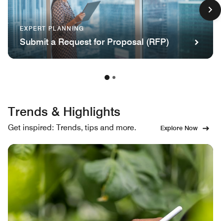
EXPERT PLANNING
Submit a Request for Proposal (RFP)
Trends & Highlights
Get inspired: Trends, tips and more.
Explore Now