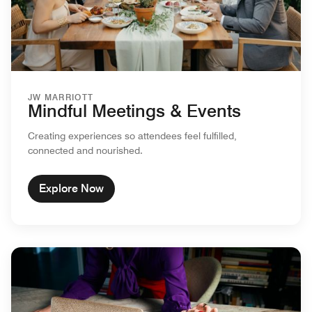
JW MARRIOTT
Mindful Meetings & Events
Creating experiences so attendees feel fulfilled,
connected and nourished.
Explore Now