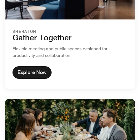
SHERATON
Gather Together
Flexible meeting and public spaces designed for
productivity and collaboration.
Explore Now