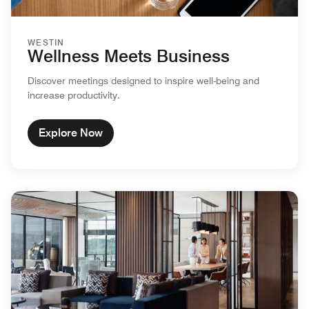
WESTIN
Wellness Meets Business
Discover meetings designed to inspire well-being and
increase productivity.
Explore Now