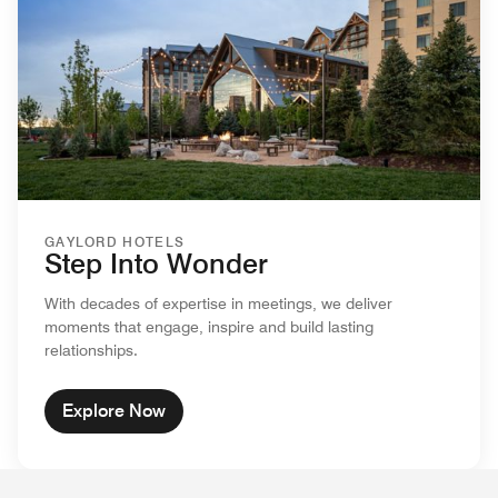
GAYLORD HOTELS
Step Into Wonder
With decades of expertise in meetings, we deliver
moments that engage, inspire and build lasting
relationships.
Explore Now