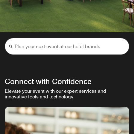
Connect with Confidence
Elevate your event with our expert services and
innovative tools and technology.