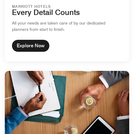
MARRIOTT HOTELS
Every Detail Counts
All your needs are taken care of by our dedicated
planners from start to finish.
Explore Now