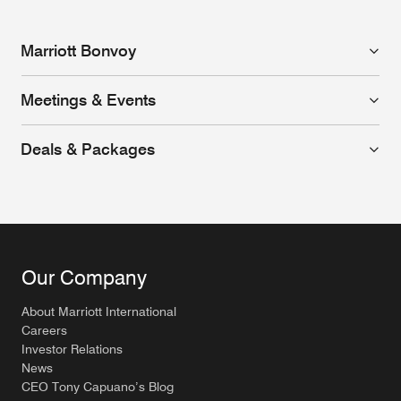
Marriott Bonvoy
Meetings & Events
Deals & Packages
Our Company
About Marriott International
Careers
Investor Relations
News
CEO Tony Capuano’s Blog