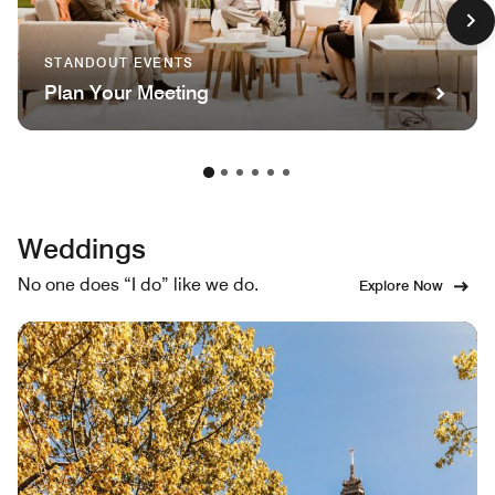
STANDOUT EVENTS
Plan Your Meeting
Weddings
No one does “I do” like we do.
Explore Now