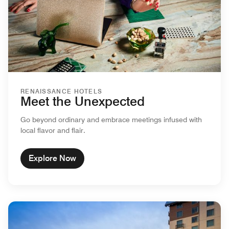
RENAISSANCE HOTELS
Meet the Unexpected
Go beyond ordinary and embrace meetings infused with
local flavor and flair.
Explore Now