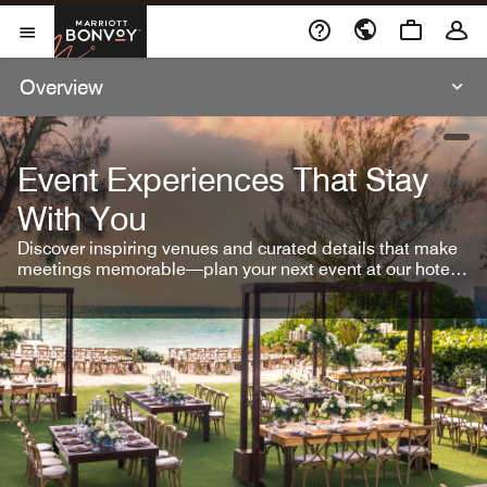
Skip To Content
Marriott Bonvoy
Open Menu
Overview
open
Event Experiences That Stay
With You
Discover inspiring venues and curated details that make
meetings memorable—plan your next event at our hotel
brands.