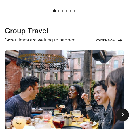
Group Travel
Great times are waiting to happen.
Explore Now