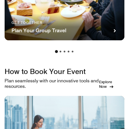
GET TOGETHER
Plan Your Group Travel
How to Book Your Event
Plan seamlessly with our innovative tools and
Explore
resources.
Now