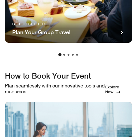
GET TOGETHER
Plan Your Group Travel
How to Book Your Event
Plan seamlessly with our innovative tools and
Explore
resources.
Now