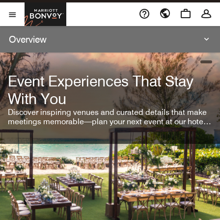
Skip To Content
Marriott Bonvoy
Open Menu
Overview
open
Event Experiences That Stay
With You
Discover inspiring venues and curated details that make
meetings memorable—plan your next event at our hotel
brands.