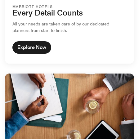
MARRIOTT HOTELS
Every Detail Counts
All your needs are taken care of by our dedicated
planners from start to finish.
Explore Now