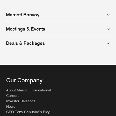
Marriott Bonvoy
Meetings & Events
Deals & Packages
Our Company
About Marriott International
Careers
Investor Relations
News
CEO Tony Capuano’s Blog