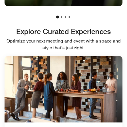
Explore Curated Experiences
Optimize your next meeting and event with a space and
style that’s just right.