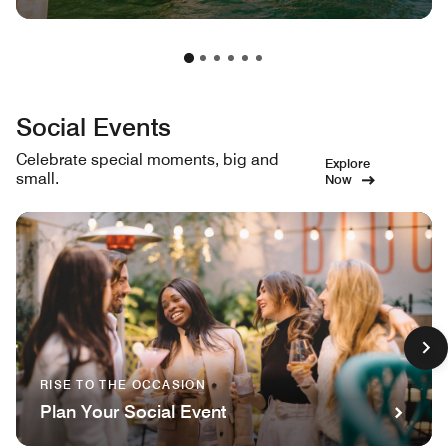
Social Events
Celebrate special moments, big and
Explore
small.
Now
RISE TO THE OCCASION
Plan Your Social Event