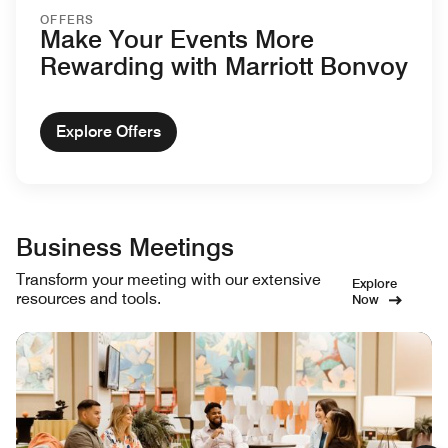
OFFERS
Make Your Events More
Rewarding with Marriott Bonvoy
Explore Offers
Business Meetings
Transform your meeting with our extensive
Explore
resources and tools.
Now