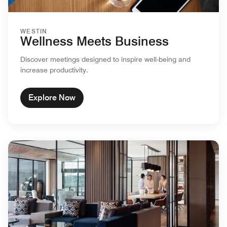
WESTIN
Wellness Meets Business
Discover meetings designed to inspire well-being and
increase productivity.
Explore Now