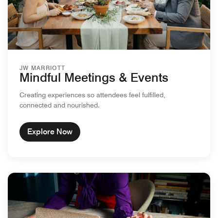
JW MARRIOTT
Mindful Meetings & Events
Creating experiences so attendees feel fulfilled,
connected and nourished.
Explore Now