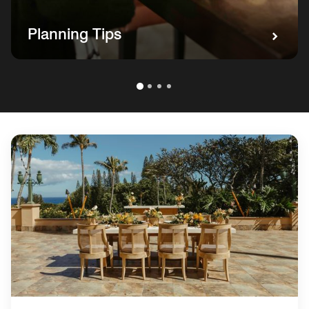
Planning Tips