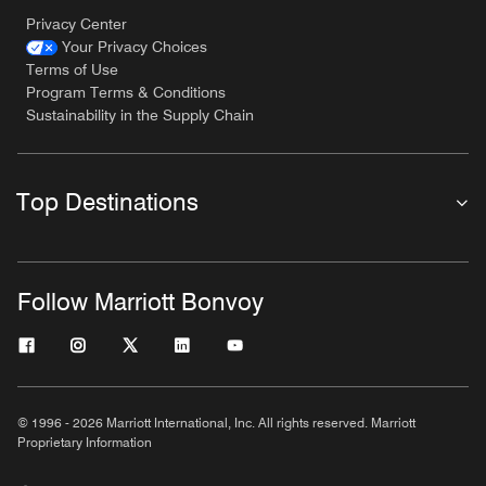
Privacy Center
Your Privacy Choices
Terms of Use
Program Terms & Conditions
Sustainability in the Supply Chain
Top Destinations
Follow Marriott Bonvoy
© 1996 - 2026 Marriott International, Inc. All rights reserved. Marriott
Proprietary Information