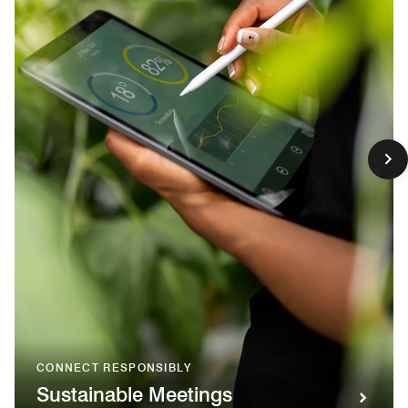
CONNECT RESPONSIBLY
Sustainable Meetings