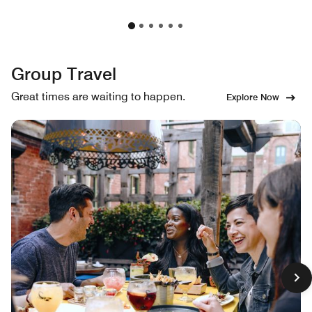
Group Travel
Great times are waiting to happen.
Explore Now