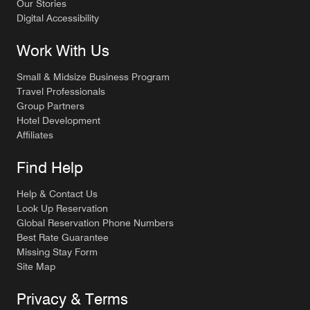
Our Stories
Digital Accessibility
Work With Us
Small & Midsize Business Program
Travel Professionals
Group Partners
Hotel Development
Affiliates
Find Help
Help & Contact Us
Look Up Reservation
Global Reservation Phone Numbers
Best Rate Guarantee
Missing Stay Form
Site Map
Privacy & Terms