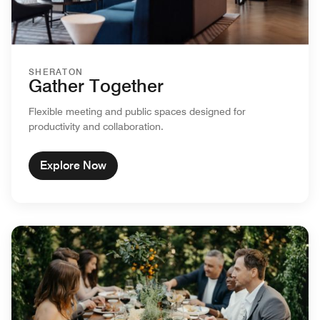
SHERATON
Gather Together
Flexible meeting and public spaces designed for
productivity and collaboration.
Explore Now