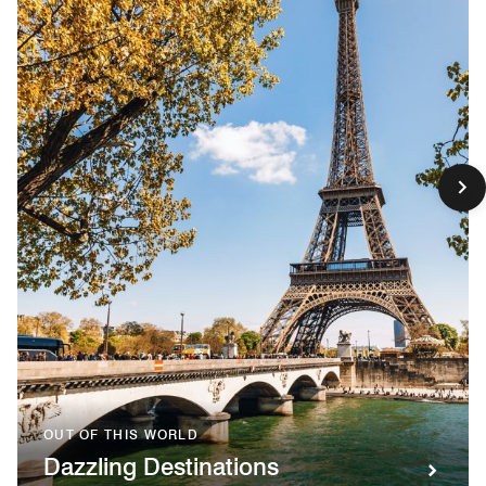
OUT OF THIS WORLD
Dazzling Destinations