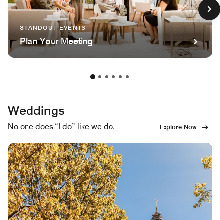
STANDOUT EVENTS
Plan Your Meeting
Weddings
No one does “I do” like we do.
Explore Now