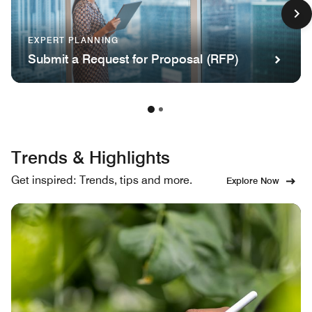
EXPERT PLANNING
Submit a Request for Proposal (RFP)
Trends & Highlights
Get inspired: Trends, tips and more.
Explore Now