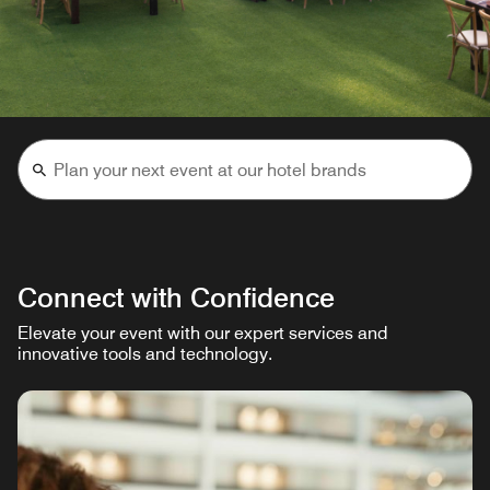
Connect with Confidence
Elevate your event with our expert services and
innovative tools and technology.