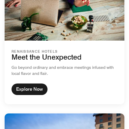
RENAISSANCE HOTELS
Meet the Unexpected
Go beyond ordinary and embrace meetings infused with
local flavor and flair.
Explore Now