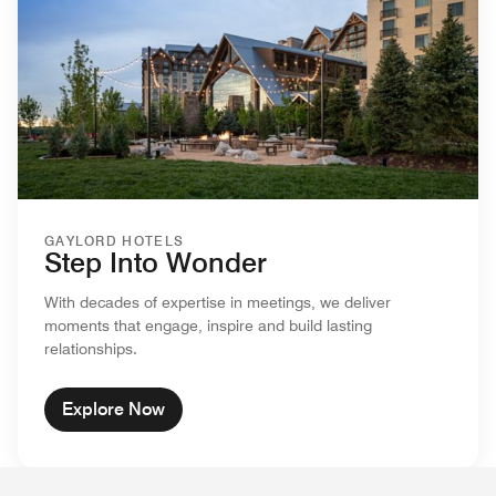
GAYLORD HOTELS
Step Into Wonder
With decades of expertise in meetings, we deliver
moments that engage, inspire and build lasting
relationships.
Explore Now