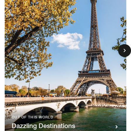
OUT OF THIS WORLD
Dazzling Destinations