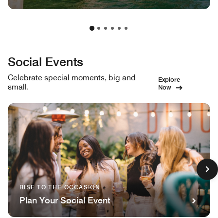
Social Events
Celebrate special moments, big and
Explore
small.
Now
RISE TO THE OCCASION
Plan Your Social Event