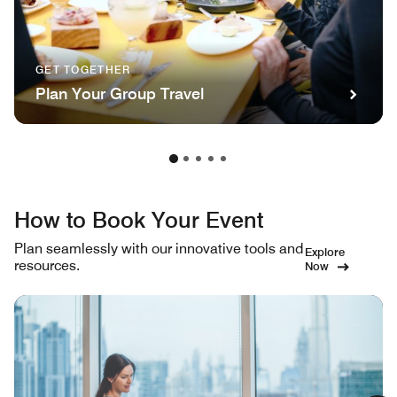
GET TOGETHER
Plan Your Group Travel
How to Book Your Event
Plan seamlessly with our innovative tools and
Explore
resources.
Now