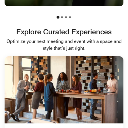
Explore Curated Experiences
Optimize your next meeting and event with a space and
style that’s just right.