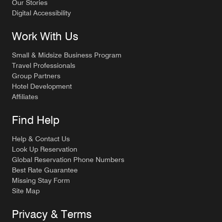
Our Stories
Digital Accessibility
Work With Us
Small & Midsize Business Program
Travel Professionals
Group Partners
Hotel Development
Affiliates
Find Help
Help & Contact Us
Look Up Reservation
Global Reservation Phone Numbers
Best Rate Guarantee
Missing Stay Form
Site Map
Privacy & Terms