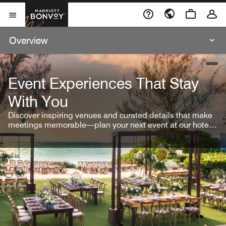
Skip To Content
Marriott Bonvoy
Open Menu
Overview
open
Event Experiences That Stay
With You
Discover inspiring venues and curated details that make
meetings memorable—plan your next event at our hotel
brands.