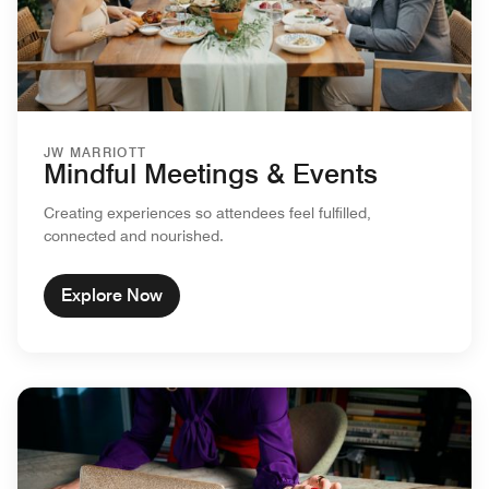
JW MARRIOTT
Mindful Meetings & Events
Creating experiences so attendees feel fulfilled,
connected and nourished.
Explore Now