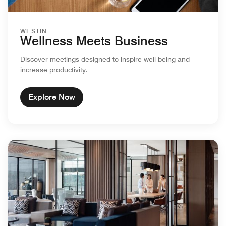
WESTIN
Wellness Meets Business
Discover meetings designed to inspire well-being and
increase productivity.
Explore Now