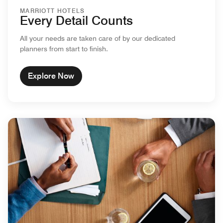
MARRIOTT HOTELS
Every Detail Counts
All your needs are taken care of by our dedicated
planners from start to finish.
Explore Now