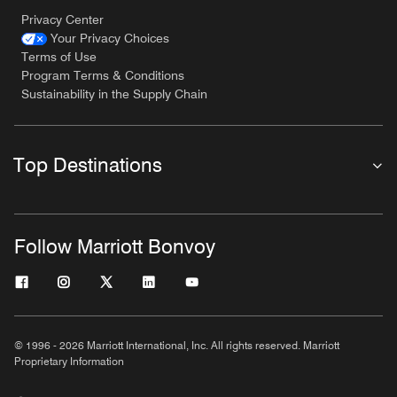
Privacy Center
Your Privacy Choices
Terms of Use
Program Terms & Conditions
Sustainability in the Supply Chain
Top Destinations
Follow Marriott Bonvoy
© 1996 - 2026 Marriott International, Inc. All rights reserved. Marriott
Proprietary Information