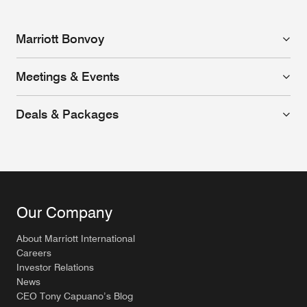
Marriott Bonvoy
Meetings & Events
Deals & Packages
Our Company
About Marriott International
Careers
Investor Relations
News
CEO Tony Capuano’s Blog