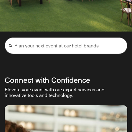
Connect with Confidence
Elevate your event with our expert services and
innovative tools and technology.