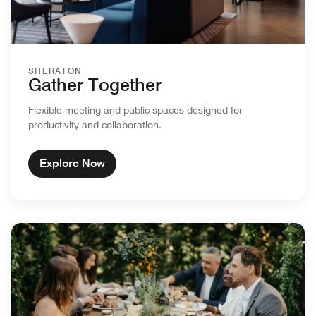
SHERATON
Gather Together
Flexible meeting and public spaces designed for
productivity and collaboration.
Explore Now