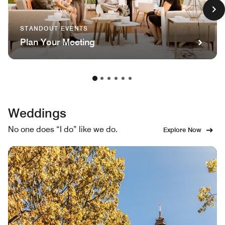
STANDOUT EVENTS
Plan Your Meeting
Weddings
No one does “I do” like we do.
Explore Now