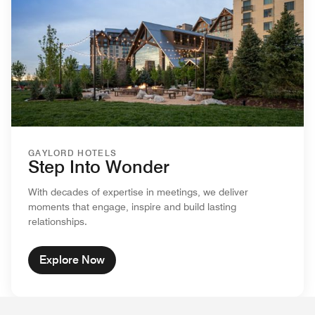
GAYLORD HOTELS
Step Into Wonder
With decades of expertise in meetings, we deliver
moments that engage, inspire and build lasting
relationships.
Explore Now