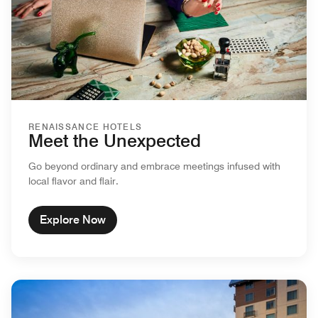
RENAISSANCE HOTELS
Meet the Unexpected
Go beyond ordinary and embrace meetings infused with
local flavor and flair.
Explore Now