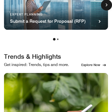
EXPERT PLANNING
Submit a Request for Proposal (RFP)
Trends & Highlights
Get inspired: Trends, tips and more.
Explore Now