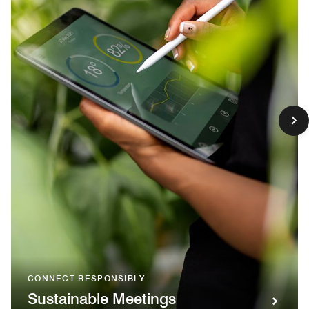
CONNECT RESPONSIBLY
Sustainable Meetings