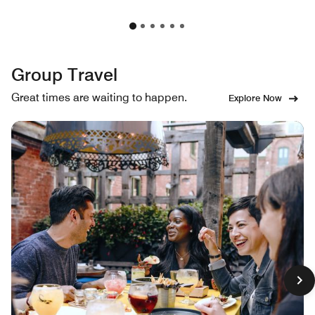
Group Travel
Great times are waiting to happen.
Explore Now