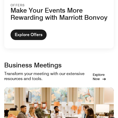
OFFERS
Make Your Events More
Rewarding with Marriott Bonvoy
Explore Offers
Business Meetings
Transform your meeting with our extensive
Explore
resources and tools.
Now