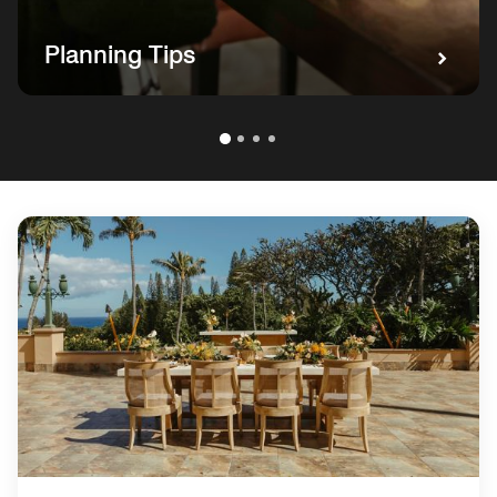
Planning Tips