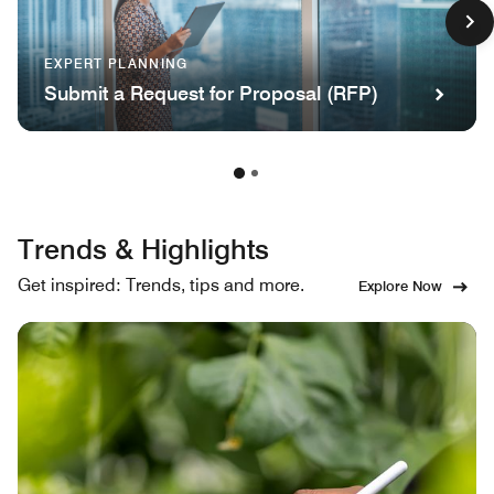
EXPERT PLANNING
Submit a Request for Proposal (RFP)
Trends & Highlights
Get inspired: Trends, tips and more.
Explore Now