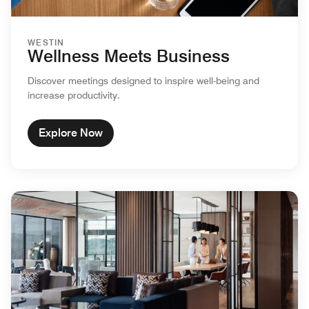
WESTIN
Wellness Meets Business
Discover meetings designed to inspire well-being and
increase productivity.
Explore Now