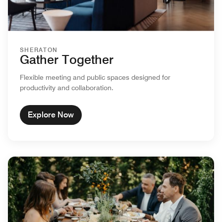
SHERATON
Gather Together
Flexible meeting and public spaces designed for
productivity and collaboration.
Explore Now