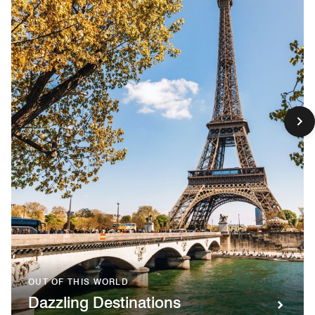
OUT OF THIS WORLD
Dazzling Destinations