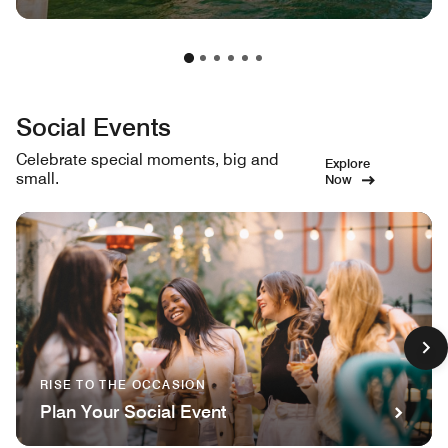
Social Events
Celebrate special moments, big and
Explore
small.
Now
RISE TO THE OCCASION
Plan Your Social Event