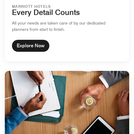
MARRIOTT HOTELS
Every Detail Counts
All your needs are taken care of by our dedicated
planners from start to finish.
Explore Now