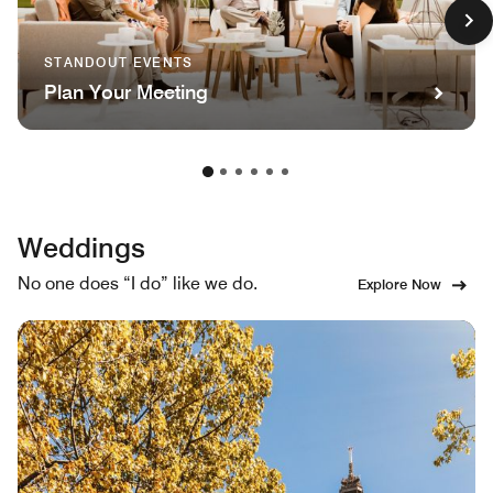
STANDOUT EVENTS
Plan Your Meeting
Weddings
No one does “I do” like we do.
Explore Now