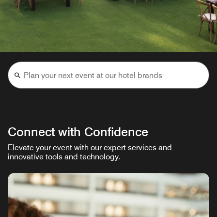
Connect with Confidence
Elevate your event with our expert services and
innovative tools and technology.