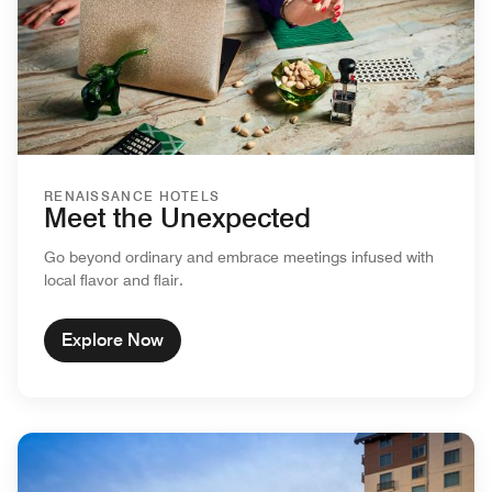
RENAISSANCE HOTELS
Meet the Unexpected
Go beyond ordinary and embrace meetings infused with
local flavor and flair.
Explore Now