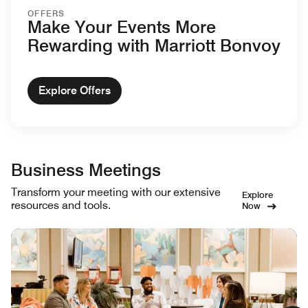
OFFERS
Make Your Events More
Rewarding with Marriott Bonvoy
Explore Offers
Business Meetings
Transform your meeting with our extensive
Explore
resources and tools.
Now