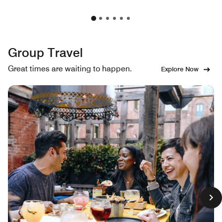
Group Travel
Great times are waiting to happen.
Explore Now