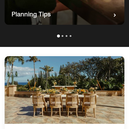
Planning Tips