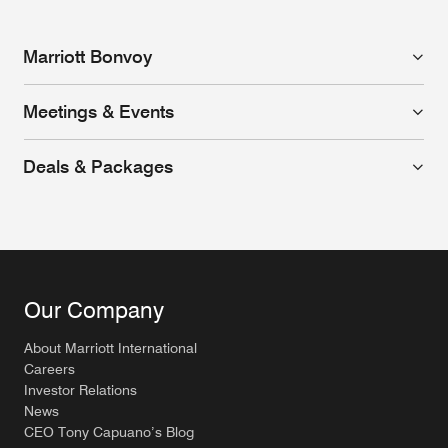
Marriott Bonvoy
Meetings & Events
Deals & Packages
Our Company
About Marriott International
Careers
Investor Relations
News
CEO Tony Capuano’s Blog