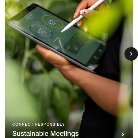
CONNECT RESPONSIBLY
Sustainable Meetings