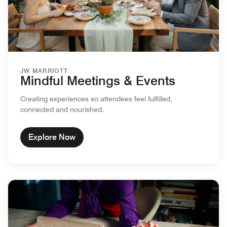
JW MARRIOTT
Mindful Meetings & Events
Creating experiences so attendees feel fulfilled,
connected and nourished.
Explore Now