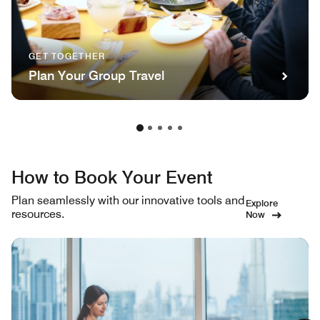
GET TOGETHER
Plan Your Group Travel
How to Book Your Event
Plan seamlessly with our innovative tools and
Explore
resources.
Now