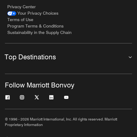
Privacy Center
Your Privacy Choices
Terms of Use
Program Terms & Conditions
Sustainability in the Supply Chain
Top Destinations
Follow Marriott Bonvoy
© 1996 - 2026 Marriott International, Inc. All rights reserved. Marriott
Proprietary Information