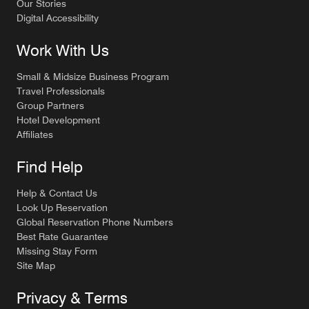
Our Stories
Digital Accessibility
Work With Us
Small & Midsize Business Program
Travel Professionals
Group Partners
Hotel Development
Affiliates
Find Help
Help & Contact Us
Look Up Reservation
Global Reservation Phone Numbers
Best Rate Guarantee
Missing Stay Form
Site Map
Privacy & Terms