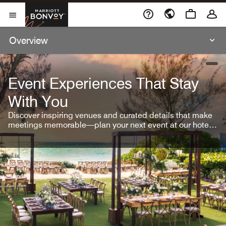
Skip To Content
Marriott Bonvoy
Open Menu
Overview
open
Event Experiences That Stay
With You
Discover inspiring venues and curated details that make
meetings memorable—plan your next event at our hotel
brands.