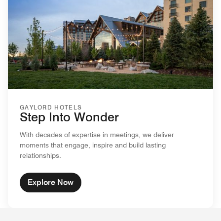
GAYLORD HOTELS
Step Into Wonder
With decades of expertise in meetings, we deliver
moments that engage, inspire and build lasting
relationships.
Explore Now