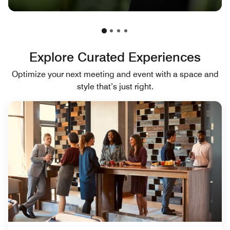
Explore Curated Experiences
Optimize your next meeting and event with a space and
style that’s just right.