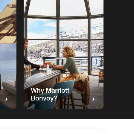
Why Marriott
Bonvoy?