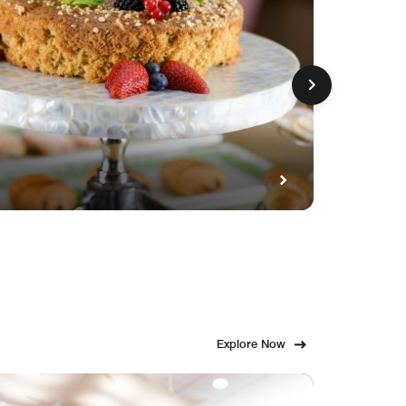
GET FE
Fami
Explore Now