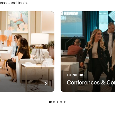
rces and tools.
THINK BIG
Conferences & Co