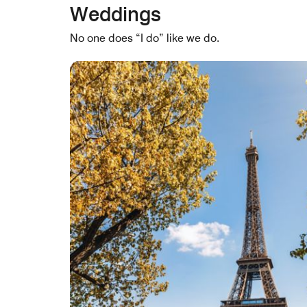
Weddings
No one does “I do” like we do.