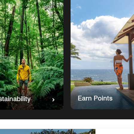
Earn Points
tainability