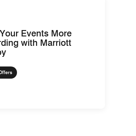
Your Events More
ding with Marriott
oy
Offers