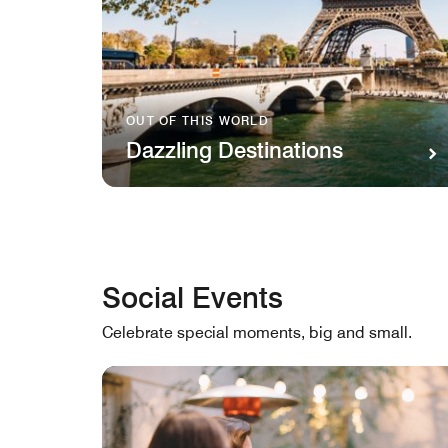
OUT OF THIS WORLD
Dazzling Destinations
Social Events
Celebrate special moments, big and small.