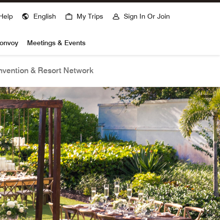
Help
English
My Trips
Sign In Or Join
Bonvoy
Meetings & Events
vention & Resort Network
open