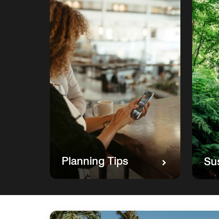
Planning Tips
Sus