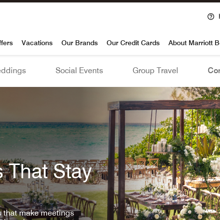
voy
ffers
Vacations
Our Brands
Our Credit Cards
About Marriott 
ddings
Social Events
Group Travel
Con
 That Stay
ls that make meetings