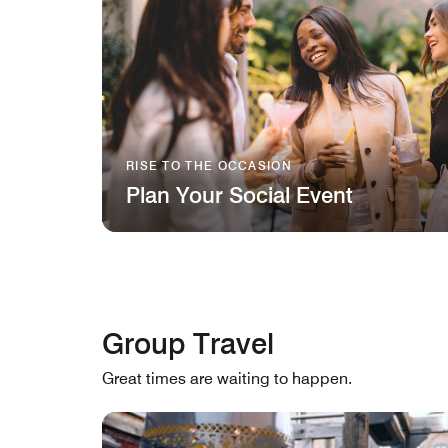
RISE TO THE OCCASION
Plan Your Social Event
Group Travel
Great times are waiting to happen.