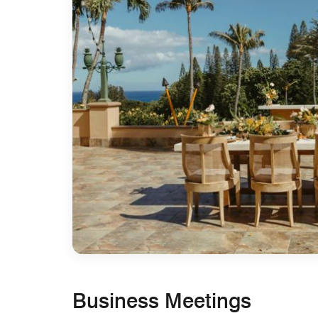
Business Meetings