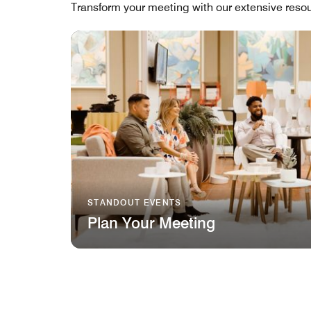
Transform your meeting with our extensive resou
STANDOUT EVENTS
Plan Your Meeting