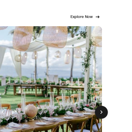
Explore Now