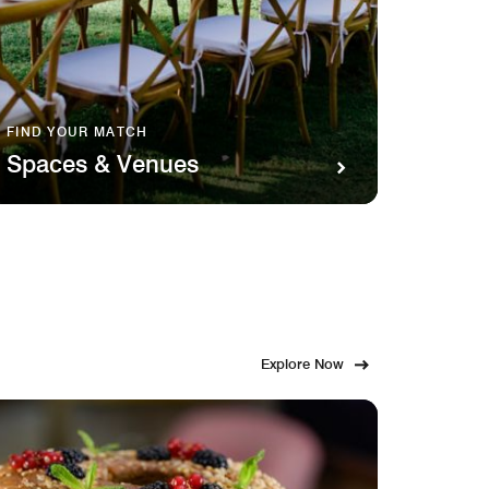
FIND YOUR MATCH
SAVOR 
Spaces & Venues
Food
Explore Now