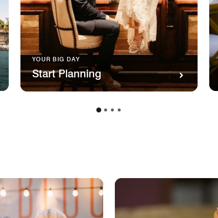
YOUR BIG DAY
Start Planning