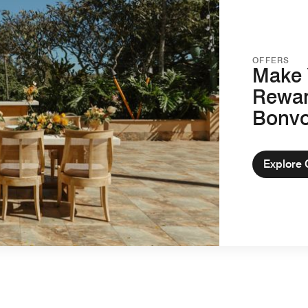
OFFERS
Make 
Rewar
Bonv
Explore 