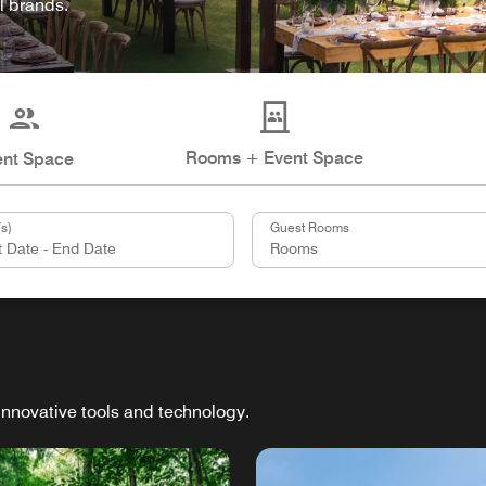
l brands.
Rooms + Event Space
ent Space
s)
Guest Rooms
innovative tools and technology.