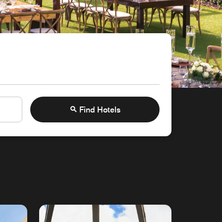
Find Hotels