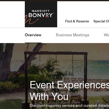
Skip To Content
Marriott Bon
Find & Reserve
Special O
Overview
Business Meetings
We
Event Experiences
With You
Discover inspiring venues and curated detai