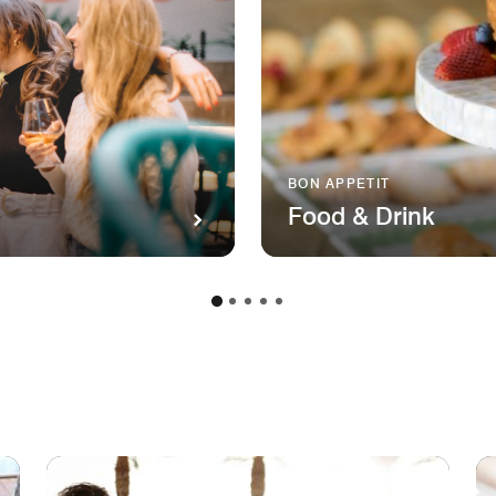
BON APPETIT
Food & Drink