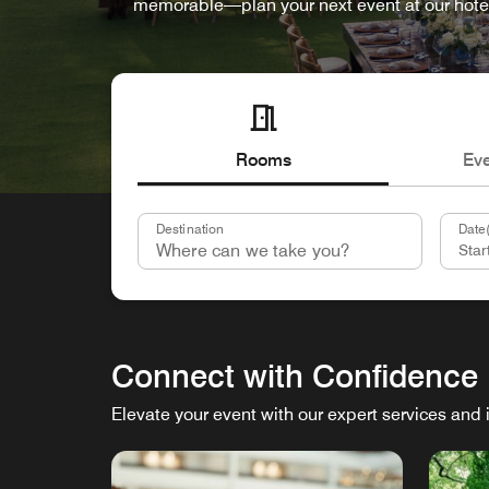
memorable—plan your next event at our hote
Rooms
Ev
Destination
Date(
Connect with Confidence
Elevate your event with our expert services and 