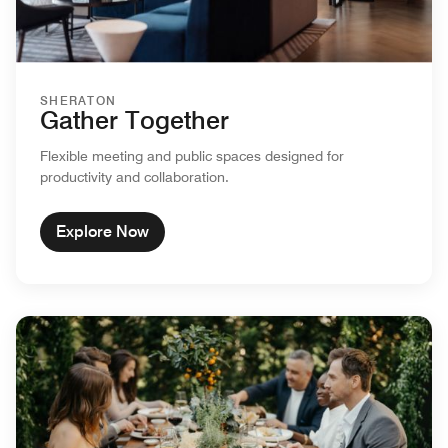
SHERATON
Gather Together
Flexible meeting and public spaces designed for
productivity and collaboration.
Explore Now