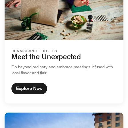
RENAISSANCE HOTELS
Meet the Unexpected
Go beyond ordinary and embrace meetings infused with
local flavor and flair.
Explore Now