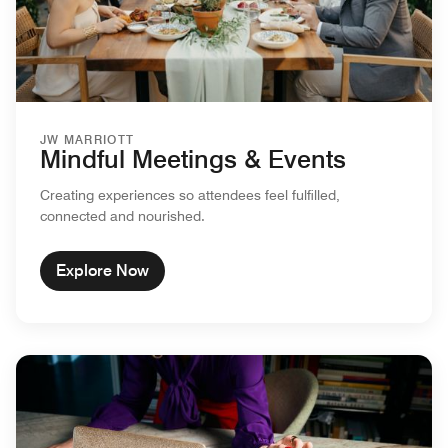
JW MARRIOTT
Mindful Meetings & Events
Creating experiences so attendees feel fulfilled,
connected and nourished.
Explore Now