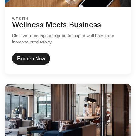
WESTIN
Wellness Meets Business
Discover meetings designed to inspire well-being and
increase productivity.
Explore Now