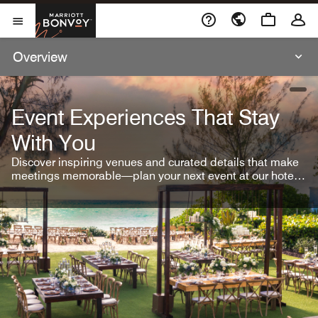
Skip To Content
Marriott Bonvoy
Open Menu
Overview
open
Event Experiences That Stay
With You
Discover inspiring venues and curated details that make
meetings memorable—plan your next event at our hotel
brands.