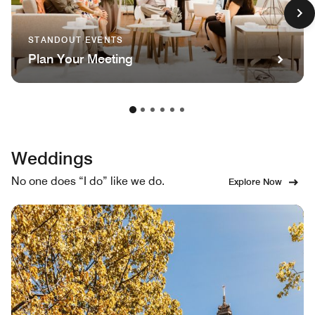
STANDOUT EVENTS
Plan Your Meeting
Weddings
No one does “I do” like we do.
Explore Now