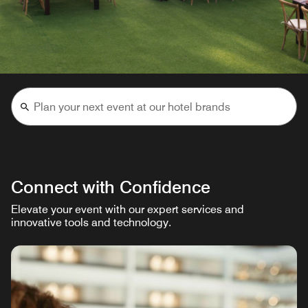
Connect with Confidence
Elevate your event with our expert services and
innovative tools and technology.