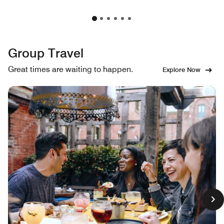
Group Travel
Great times are waiting to happen.
Explore Now