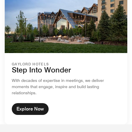
GAYLORD HOTELS
Step Into Wonder
With decades of expertise in meetings, we deliver
moments that engage, inspire and build lasting
relationships.
Explore Now