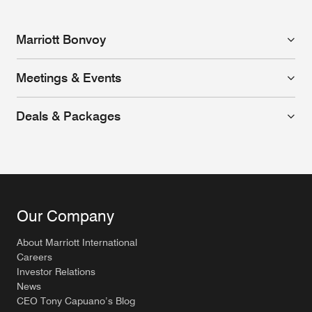
Marriott Bonvoy
Meetings & Events
Deals & Packages
Our Company
About Marriott International
Careers
Investor Relations
News
CEO Tony Capuano’s Blog