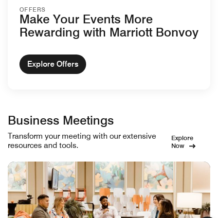
OFFERS
Make Your Events More
Rewarding with Marriott Bonvoy
Explore Offers
Business Meetings
Transform your meeting with our extensive
Explore
resources and tools.
Now