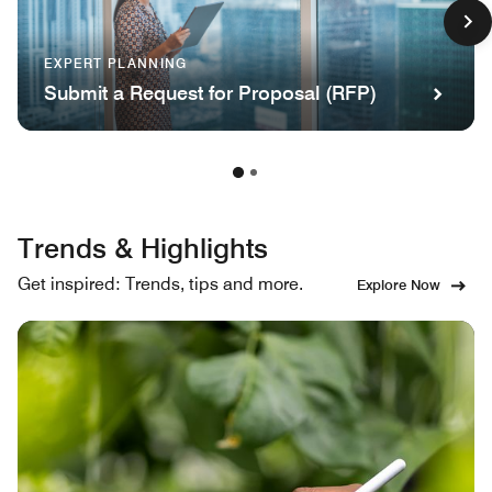
EXPERT PLANNING
Submit a Request for Proposal (RFP)
Trends & Highlights
Get inspired: Trends, tips and more.
Explore Now