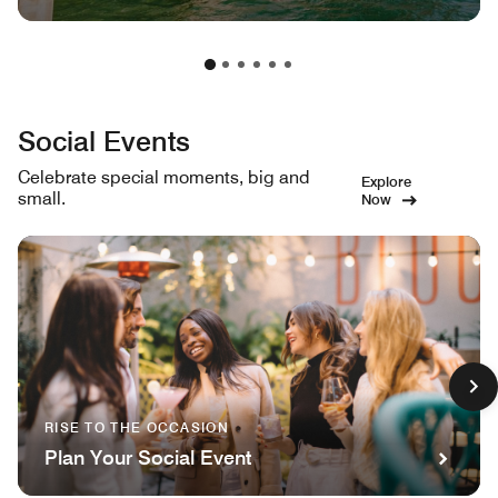
Social Events
Celebrate special moments, big and
Explore
small.
Now
RISE TO THE OCCASION
Plan Your Social Event