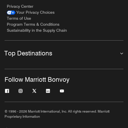
Privacy Center
Your Privacy Choices
Terms of Use
Program Terms & Conditions
Sustainability in the Supply Chain
Top Destinations
Follow Marriott Bonvoy
© 1996 - 2026 Marriott International, Inc. All rights reserved. Marriott
Proprietary Information