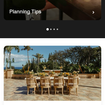
Planning Tips