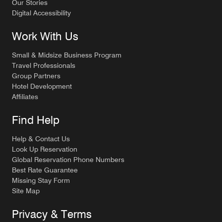
Our Stories
Digital Accessibility
Work With Us
Small & Midsize Business Program
Travel Professionals
Group Partners
Hotel Development
Affiliates
Find Help
Help & Contact Us
Look Up Reservation
Global Reservation Phone Numbers
Best Rate Guarantee
Missing Stay Form
Site Map
Privacy & Terms