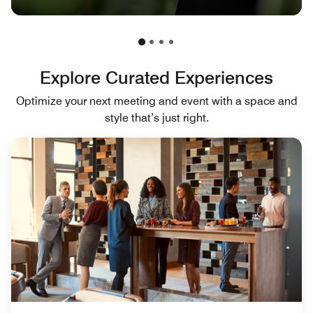
Explore Curated Experiences
Optimize your next meeting and event with a space and
style that’s just right.