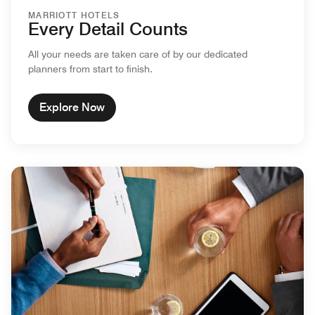
MARRIOTT HOTELS
Every Detail Counts
All your needs are taken care of by our dedicated
planners from start to finish.
Explore Now