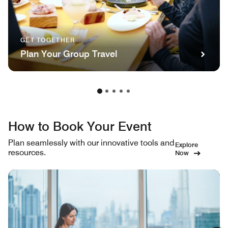
GET TOGETHER
Plan Your Group Travel
How to Book Your Event
Plan seamlessly with our innovative tools and
Explore
resources.
Now