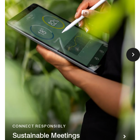
CONNECT RESPONSIBLY
Sustainable Meetings