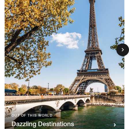
OUT OF THIS WORLD
Dazzling Destinations