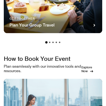
GET TOGETHER
Plan Your Group Travel
How to Book Your Event
Plan seamlessly with our innovative tools and
Explore
resources.
Now