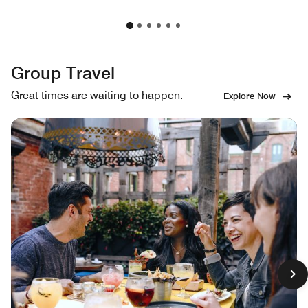
Group Travel
Great times are waiting to happen.
Explore Now