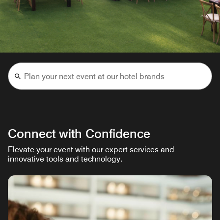
Connect with Confidence
Elevate your event with our expert services and
innovative tools and technology.