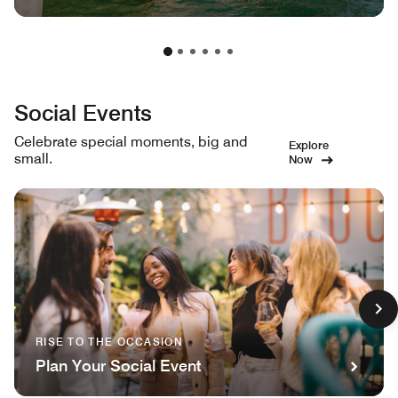
Social Events
Celebrate special moments, big and
Explore
small.
Now
RISE TO THE OCCASION
Plan Your Social Event