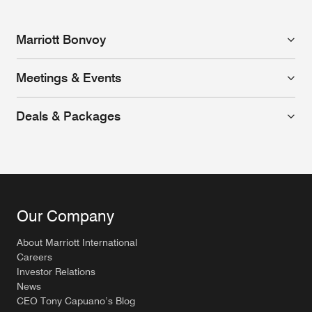
Marriott Bonvoy
Meetings & Events
Deals & Packages
Our Company
About Marriott International
Careers
Investor Relations
News
CEO Tony Capuano’s Blog