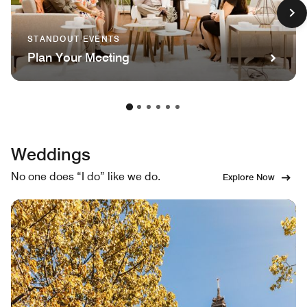
STANDOUT EVENTS
Plan Your Meeting
Weddings
No one does “I do” like we do.
Explore Now