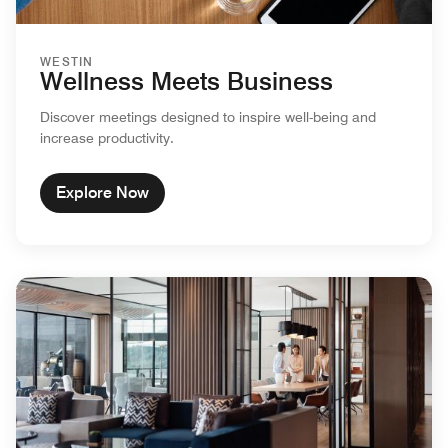
WESTIN
Wellness Meets Business
Discover meetings designed to inspire well-being and
increase productivity.
Explore Now