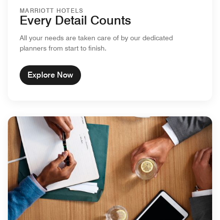
MARRIOTT HOTELS
Every Detail Counts
All your needs are taken care of by our dedicated
planners from start to finish.
Explore Now