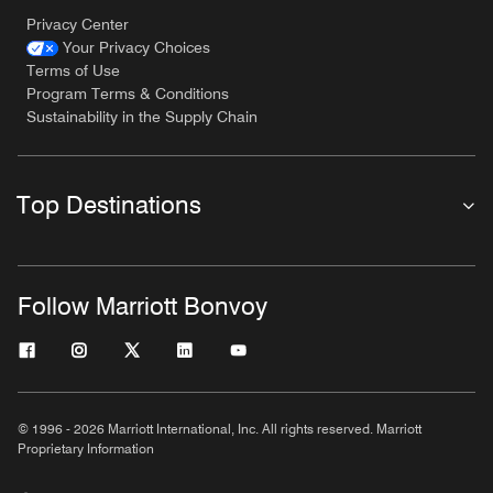
Privacy Center
Your Privacy Choices
Terms of Use
Program Terms & Conditions
Sustainability in the Supply Chain
Top Destinations
Follow Marriott Bonvoy
© 1996 - 2026 Marriott International, Inc. All rights reserved. Marriott
Proprietary Information