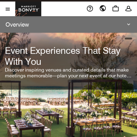
Skip To Content
Marriott Bonvoy
Open Menu
Overview
open
Event Experiences That Stay
With You
Discover inspiring venues and curated details that make
meetings memorable—plan your next event at our hotel
brands.