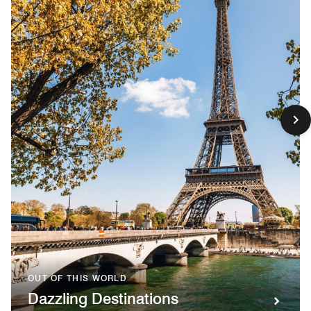
OUT OF THIS WORLD
Dazzling Destinations