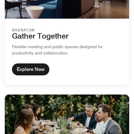
SHERATON
Gather Together
Flexible meeting and public spaces designed for
productivity and collaboration.
Explore Now