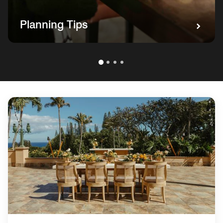
Planning Tips