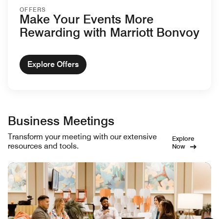
OFFERS
Make Your Events More
Rewarding with Marriott Bonvoy
Explore Offers
Business Meetings
Transform your meeting with our extensive
Explore
resources and tools.
Now