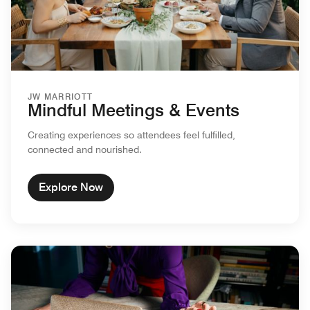
JW MARRIOTT
Mindful Meetings & Events
Creating experiences so attendees feel fulfilled,
connected and nourished.
Explore Now