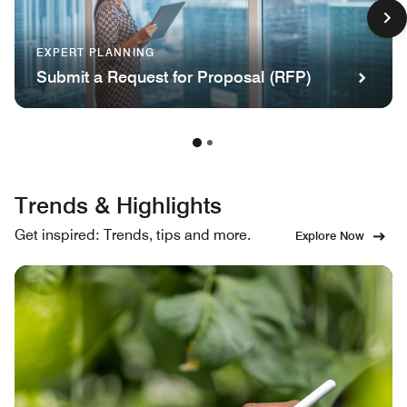
EXPERT PLANNING
Submit a Request for Proposal (RFP)
Trends & Highlights
Get inspired: Trends, tips and more.
Explore Now