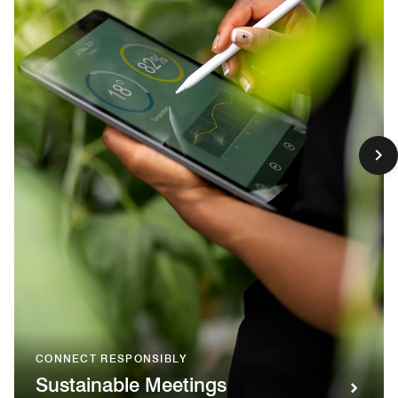
CONNECT RESPONSIBLY
Sustainable Meetings