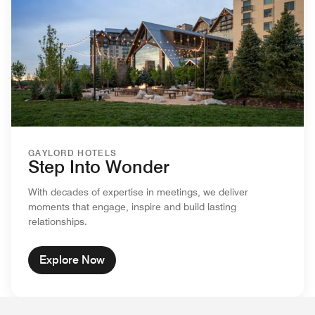
GAYLORD HOTELS
Step Into Wonder
With decades of expertise in meetings, we deliver
moments that engage, inspire and build lasting
relationships.
Explore Now