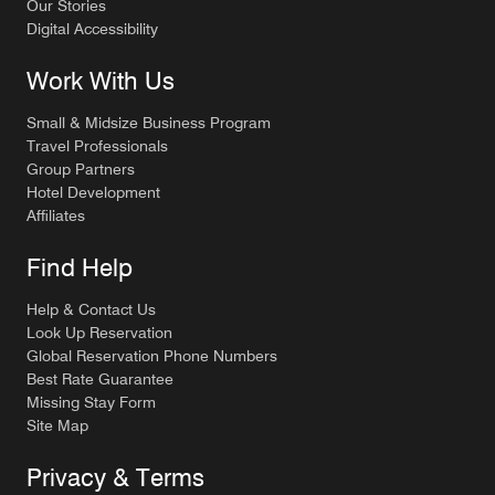
Our Stories
Digital Accessibility
Work With Us
Small & Midsize Business Program
Travel Professionals
Group Partners
Hotel Development
Affiliates
Find Help
Help & Contact Us
Look Up Reservation
Global Reservation Phone Numbers
Best Rate Guarantee
Missing Stay Form
Site Map
Privacy & Terms