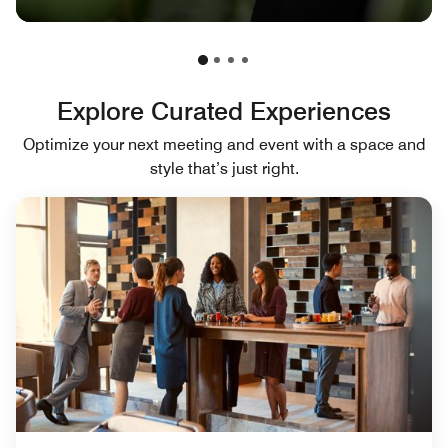
Explore Curated Experiences
Optimize your next meeting and event with a space and
style that’s just right.