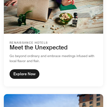
RENAISSANCE HOTELS
Meet the Unexpected
Go beyond ordinary and embrace meetings infused with
local flavor and flair.
Explore Now