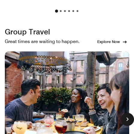
Group Travel
Great times are waiting to happen.
Explore Now