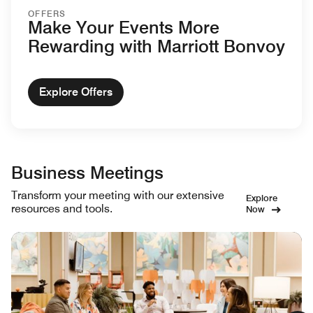
OFFERS
Make Your Events More
Rewarding with Marriott Bonvoy
Explore Offers
Business Meetings
Transform your meeting with our extensive
Explore
resources and tools.
Now