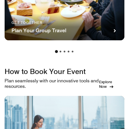
GET TOGETHER
Plan Your Group Travel
How to Book Your Event
Plan seamlessly with our innovative tools and
Explore
resources.
Now