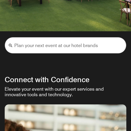
Connect with Confidence
Elevate your event with our expert services and
innovative tools and technology.