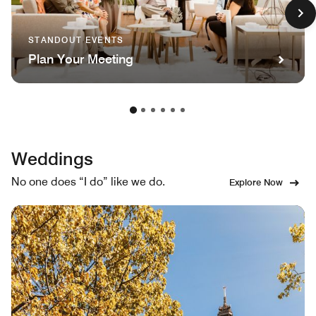
STANDOUT EVENTS
Plan Your Meeting
Weddings
No one does “I do” like we do.
Explore Now