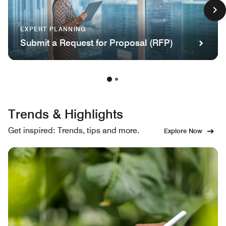
EXPERT PLANNING
Submit a Request for Proposal (RFP)
Trends & Highlights
Get inspired: Trends, tips and more.
Explore Now