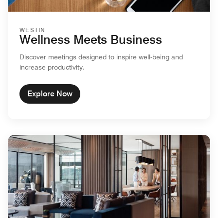
WESTIN
Wellness Meets Business
Discover meetings designed to inspire well-being and
increase productivity.
Explore Now