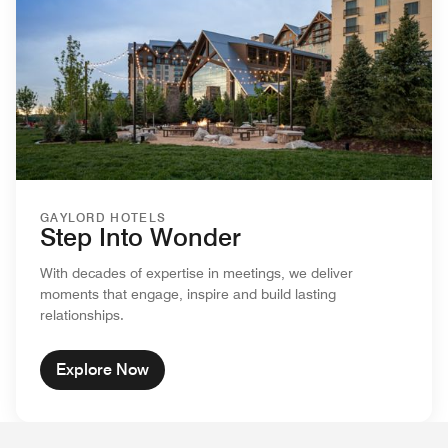
GAYLORD HOTELS
Step Into Wonder
With decades of expertise in meetings, we deliver
moments that engage, inspire and build lasting
relationships.
Explore Now