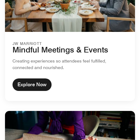
JW MARRIOTT
Mindful Meetings & Events
Creating experiences so attendees feel fulfilled,
connected and nourished.
Explore Now