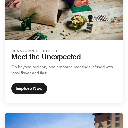
RENAISSANCE HOTELS
Meet the Unexpected
Go beyond ordinary and embrace meetings infused with
local flavor and flair.
Explore Now