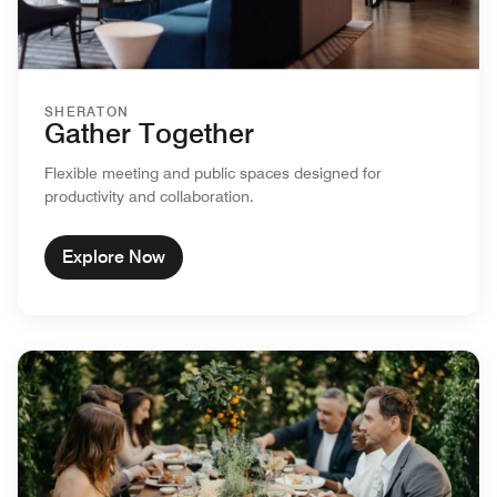
SHERATON
Gather Together
Flexible meeting and public spaces designed for
productivity and collaboration.
Explore Now