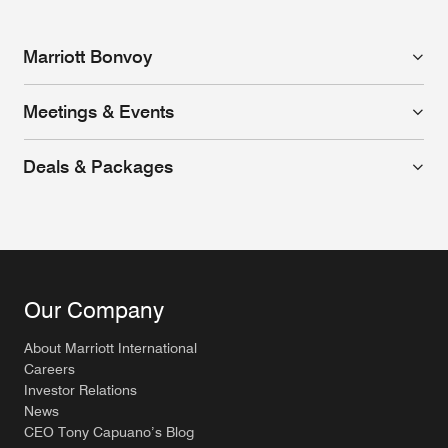
Marriott Bonvoy
Meetings & Events
Deals & Packages
Our Company
About Marriott International
Careers
Investor Relations
News
CEO Tony Capuano’s Blog