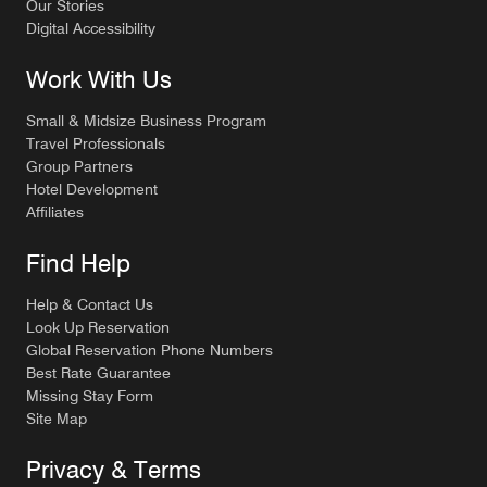
Our Stories
Digital Accessibility
Work With Us
Small & Midsize Business Program
Travel Professionals
Group Partners
Hotel Development
Affiliates
Find Help
Help & Contact Us
Look Up Reservation
Global Reservation Phone Numbers
Best Rate Guarantee
Missing Stay Form
Site Map
Privacy & Terms