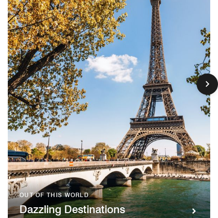
OUT OF THIS WORLD
Dazzling Destinations