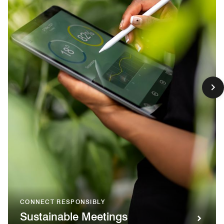
CONNECT RESPONSIBLY
Sustainable Meetings