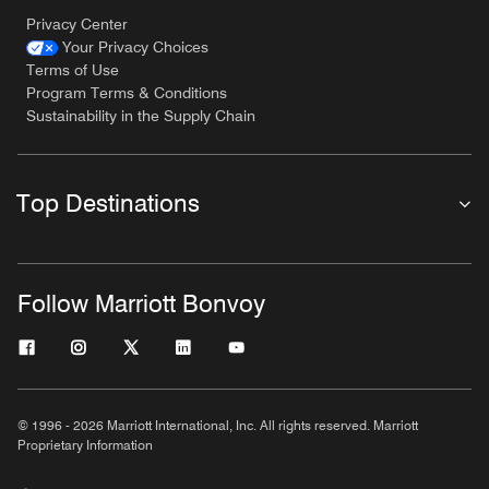
Privacy Center
Your Privacy Choices
Terms of Use
Program Terms & Conditions
Sustainability in the Supply Chain
Top Destinations
Follow Marriott Bonvoy
© 1996 - 2026 Marriott International, Inc. All rights reserved. Marriott
Proprietary Information