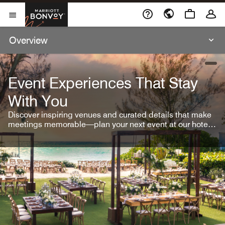
Skip To Content
Marriott Bonvoy
Open Menu
Overview
open
Event Experiences That Stay
With You
Discover inspiring venues and curated details that make
meetings memorable—plan your next event at our hotel
brands.