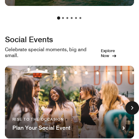
Social Events
Celebrate special moments, big and
Explore
small.
Now
RISE TO THE OCCASION
Plan Your Social Event