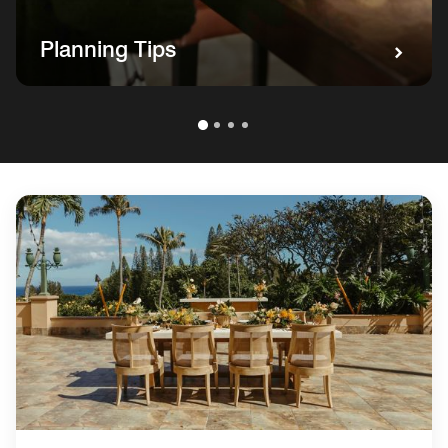
Planning Tips