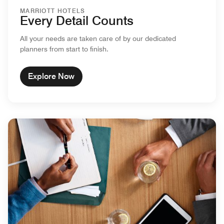
MARRIOTT HOTELS
Every Detail Counts
All your needs are taken care of by our dedicated
planners from start to finish.
Explore Now