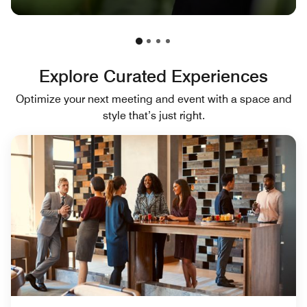
Explore Curated Experiences
Optimize your next meeting and event with a space and
style that’s just right.