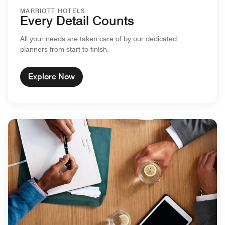
MARRIOTT HOTELS
Every Detail Counts
All your needs are taken care of by our dedicated
planners from start to finish.
Explore Now