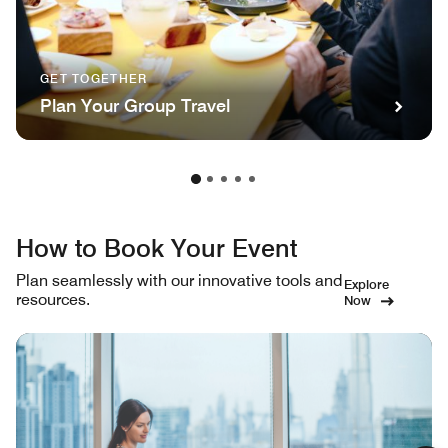
GET TOGETHER
Plan Your Group Travel
How to Book Your Event
Plan seamlessly with our innovative tools and
Explore
resources.
Now