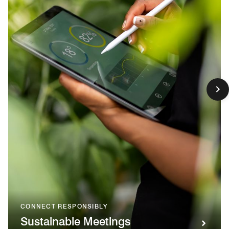
CONNECT RESPONSIBLY
Sustainable Meetings