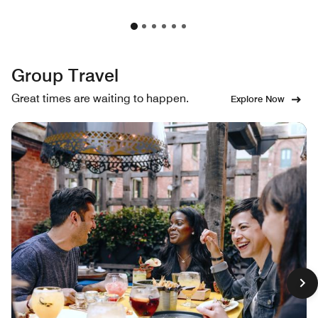
Group Travel
Great times are waiting to happen.
Explore Now