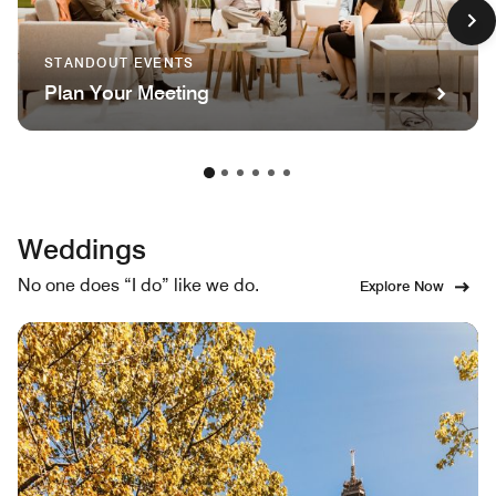
STANDOUT EVENTS
Plan Your Meeting
Weddings
No one does “I do” like we do.
Explore Now