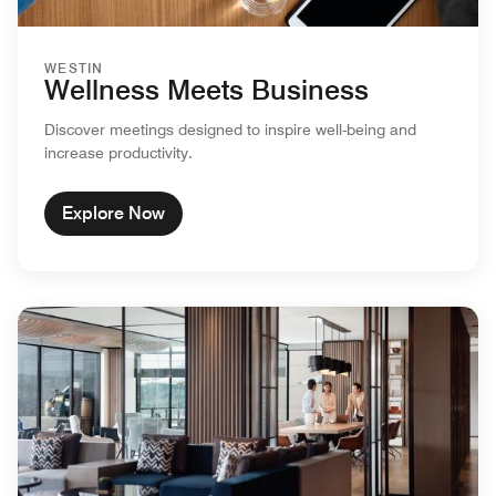
WESTIN
Wellness Meets Business
Discover meetings designed to inspire well-being and
increase productivity.
Explore Now