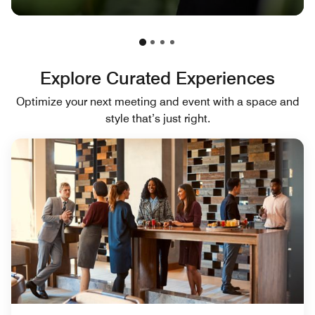
Explore Curated Experiences
Optimize your next meeting and event with a space and
style that’s just right.