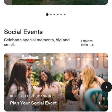
Social Events
Celebrate special moments, big and
Explore
small.
Now
RISE TO THE OCCASION
Plan Your Social Event