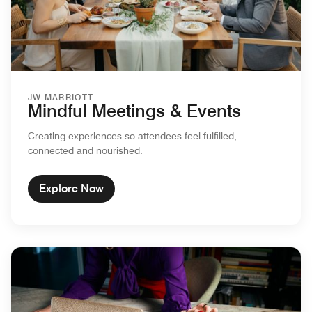
JW MARRIOTT
Mindful Meetings & Events
Creating experiences so attendees feel fulfilled,
connected and nourished.
Explore Now