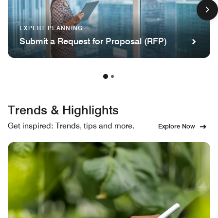
EXPERT PLANNING
Submit a Request for Proposal (RFP)
Trends & Highlights
Get inspired: Trends, tips and more.
Explore Now