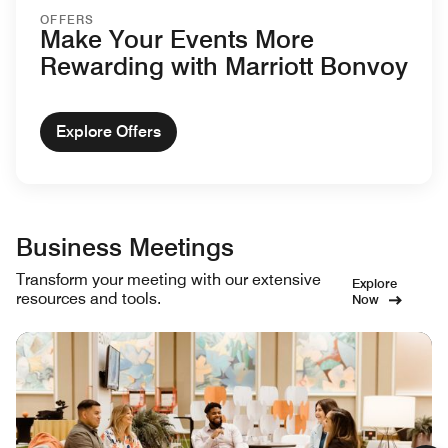
OFFERS
Make Your Events More
Rewarding with Marriott Bonvoy
Explore Offers
Business Meetings
Transform your meeting with our extensive
Explore
resources and tools.
Now