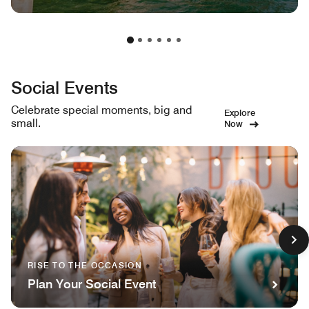
Social Events
Celebrate special moments, big and
Explore
small.
Now
RISE TO THE OCCASION
Plan Your Social Event