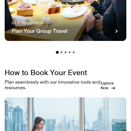
GET TOGETHER
Plan Your Group Travel
How to Book Your Event
Plan seamlessly with our innovative tools and
Explore
resources.
Now