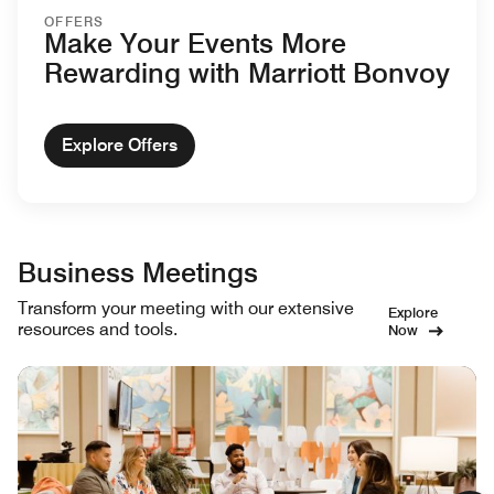
OFFERS
Make Your Events More
Rewarding with Marriott Bonvoy
Explore Offers
Business Meetings
Transform your meeting with our extensive
Explore
resources and tools.
Now