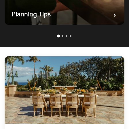
Planning Tips