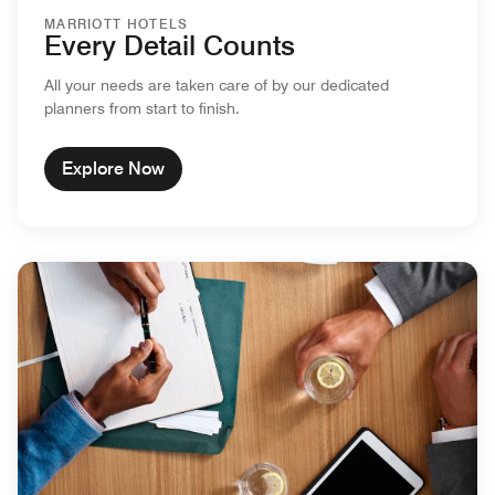
MARRIOTT HOTELS
Every Detail Counts
All your needs are taken care of by our dedicated
planners from start to finish.
Explore Now