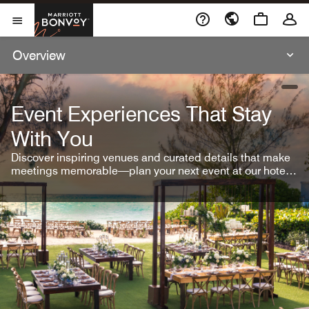
Skip To Content
Marriott Bonvoy
Open Menu
Overview
open
Event Experiences That Stay
With You
Discover inspiring venues and curated details that make
meetings memorable—plan your next event at our hotel
brands.