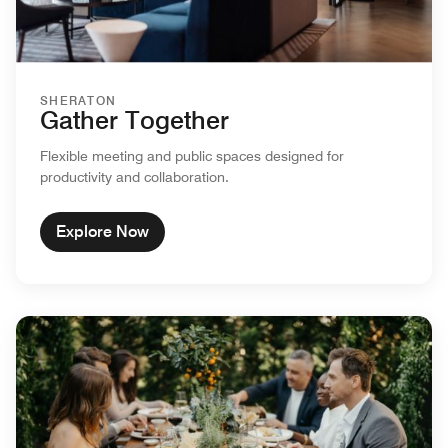
SHERATON
Gather Together
Flexible meeting and public spaces designed for
productivity and collaboration.
Explore Now