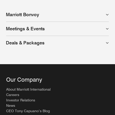
Marriott Bonvoy
Meetings & Events
Deals & Packages
Our Company
About Marriott International
Careers
Investor Relations
News
CEO Tony Capuano’s Blog