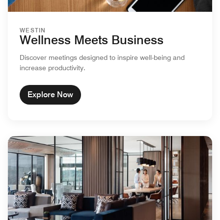
WESTIN
Wellness Meets Business
Discover meetings designed to inspire well-being and
increase productivity.
Explore Now