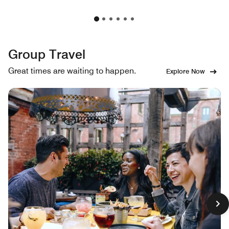
Group Travel
Great times are waiting to happen.
Explore Now