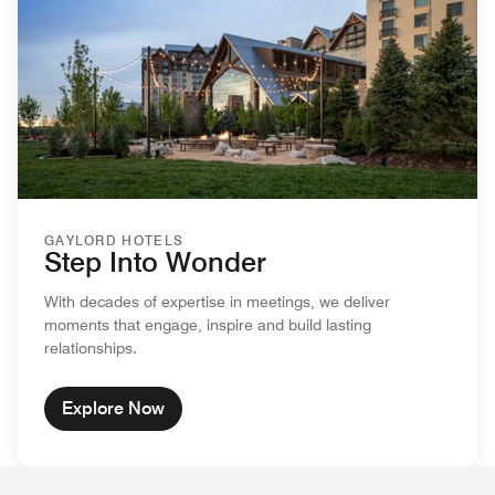
GAYLORD HOTELS
Step Into Wonder
With decades of expertise in meetings, we deliver
moments that engage, inspire and build lasting
relationships.
Explore Now