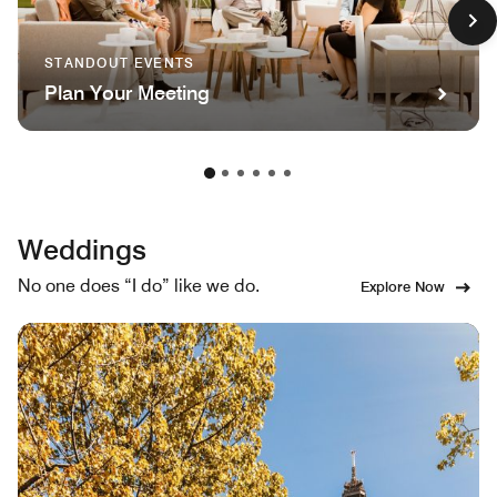
STANDOUT EVENTS
Plan Your Meeting
Weddings
No one does “I do” like we do.
Explore Now