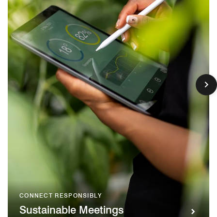
CONNECT RESPONSIBLY
Sustainable Meetings