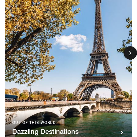
OUT OF THIS WORLD
Dazzling Destinations