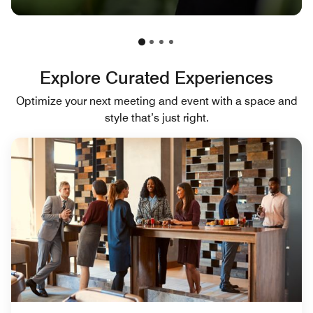
Explore Curated Experiences
Optimize your next meeting and event with a space and
style that’s just right.