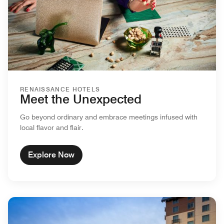
RENAISSANCE HOTELS
Meet the Unexpected
Go beyond ordinary and embrace meetings infused with
local flavor and flair.
Explore Now