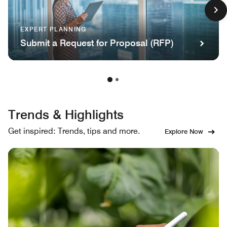
EXPERT PLANNING
Submit a Request for Proposal (RFP)
Trends & Highlights
Get inspired: Trends, tips and more.
Explore Now