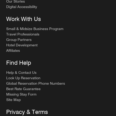
Our Stories
Digital Accessibility
Work With Us
Small & Midsize Business Program
Travel Professionals
Group Partners
Hotel Development
Affiliates
Find Help
Help & Contact Us
Look Up Reservation
Global Reservation Phone Numbers
Best Rate Guarantee
Missing Stay Form
Site Map
Privacy & Terms