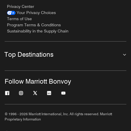
Privacy Center
Your Privacy Choices
Terms of Use
Program Terms & Conditions
Sustainability in the Supply Chain
Top Destinations
Follow Marriott Bonvoy
© 1996 - 2026 Marriott International, Inc. All rights reserved. Marriott
Proprietary Information