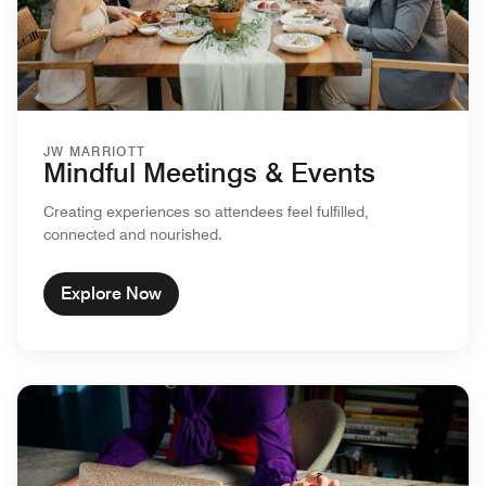
JW MARRIOTT
Mindful Meetings & Events
Creating experiences so attendees feel fulfilled,
connected and nourished.
Explore Now