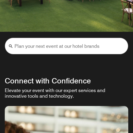
Connect with Confidence
Elevate your event with our expert services and
innovative tools and technology.