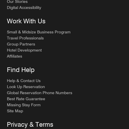
Our Stories
Digital Accessibility
Work With Us
Small & Midsize Business Program
Travel Professionals
Group Partners
Hotel Development
Affiliates
Find Help
Help & Contact Us
Look Up Reservation
Global Reservation Phone Numbers
Best Rate Guarantee
Missing Stay Form
Site Map
Privacy & Terms