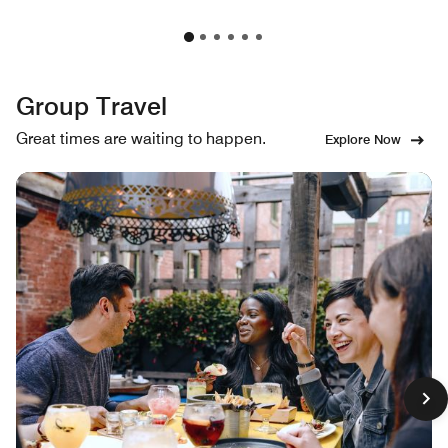
Group Travel
Great times are waiting to happen.
Explore Now