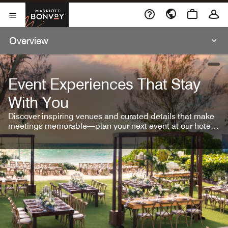
Skip To Content
Marriott Bonvoy
Open Menu
Overview
open
Event Experiences That Stay
With You
Discover inspiring venues and curated details that make
meetings memorable—plan your next event at our hotel
brands.