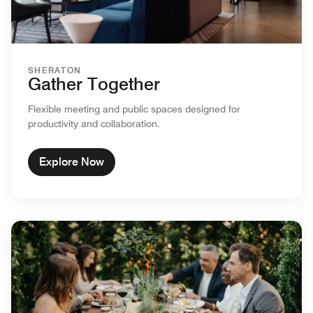
SHERATON
Gather Together
Flexible meeting and public spaces designed for
productivity and collaboration.
Explore Now