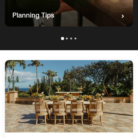
Planning Tips