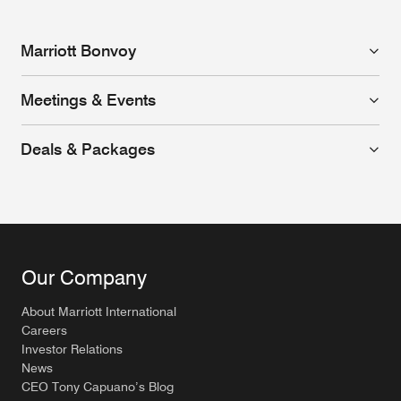
Marriott Bonvoy
Meetings & Events
Deals & Packages
Our Company
About Marriott International
Careers
Investor Relations
News
CEO Tony Capuano’s Blog