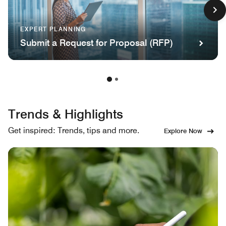
EXPERT PLANNING
Submit a Request for Proposal (RFP)
Trends & Highlights
Get inspired: Trends, tips and more.
Explore Now