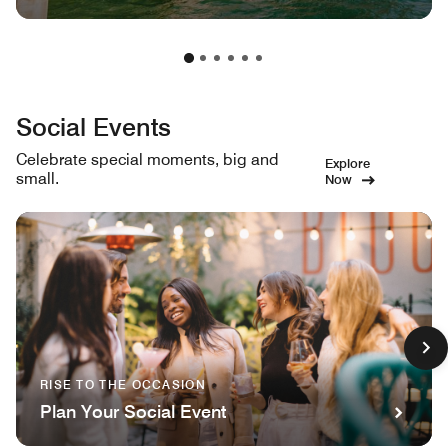
Social Events
Celebrate special moments, big and
Explore
small.
Now
RISE TO THE OCCASION
Plan Your Social Event