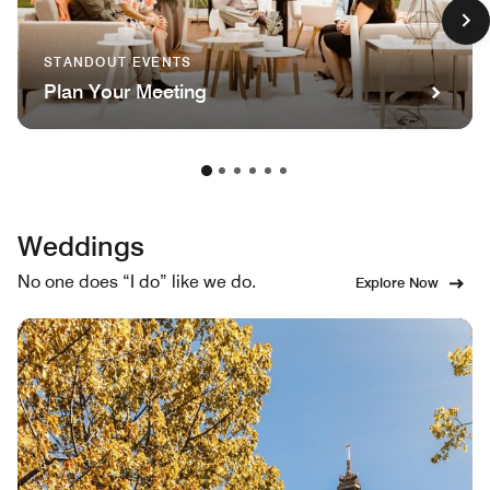
STANDOUT EVENTS
Plan Your Meeting
Weddings
No one does “I do” like we do.
Explore Now