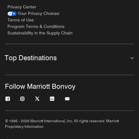
Privacy Center
Your Privacy Choices
Terms of Use
Program Terms & Conditions
Sustainability in the Supply Chain
Top Destinations
Follow Marriott Bonvoy
© 1996 - 2026 Marriott International, Inc. All rights reserved. Marriott
Proprietary Information