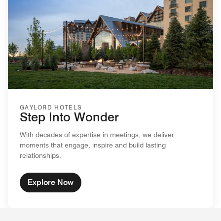
GAYLORD HOTELS
Step Into Wonder
With decades of expertise in meetings, we deliver
moments that engage, inspire and build lasting
relationships.
Explore Now