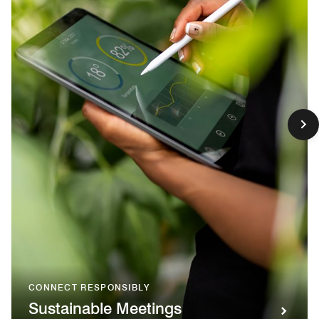
CONNECT RESPONSIBLY
Sustainable Meetings