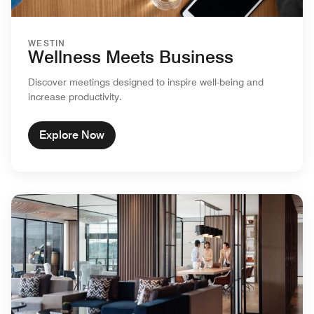
WESTIN
Wellness Meets Business
Discover meetings designed to inspire well-being and
increase productivity.
Explore Now