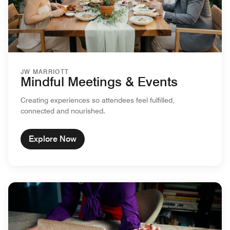
JW MARRIOTT
Mindful Meetings & Events
Creating experiences so attendees feel fulfilled,
connected and nourished.
Explore Now