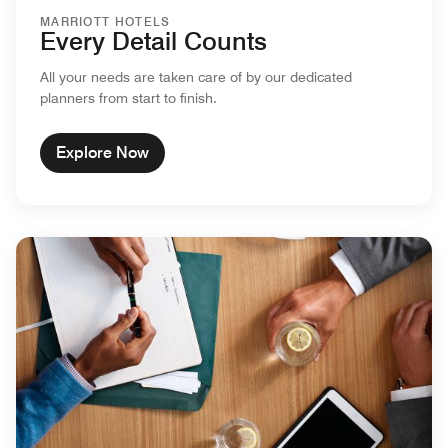
MARRIOTT HOTELS
Every Detail Counts
All your needs are taken care of by our dedicated
planners from start to finish.
Explore Now