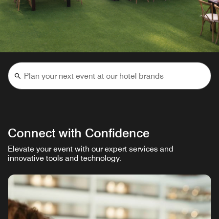
Connect with Confidence
Elevate your event with our expert services and
innovative tools and technology.