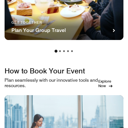
GET TOGETHER
Plan Your Group Travel
How to Book Your Event
Plan seamlessly with our innovative tools and
Explore
resources.
Now