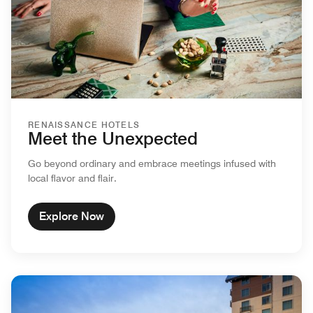
RENAISSANCE HOTELS
Meet the Unexpected
Go beyond ordinary and embrace meetings infused with
local flavor and flair.
Explore Now