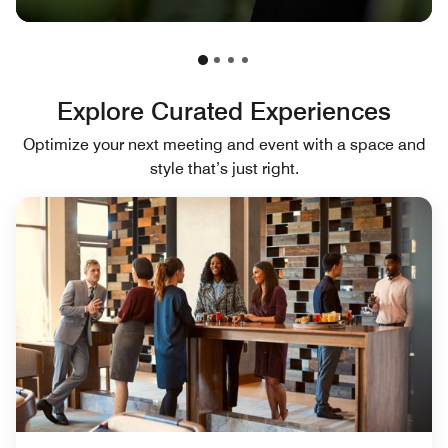
Explore Curated Experiences
Optimize your next meeting and event with a space and
style that’s just right.