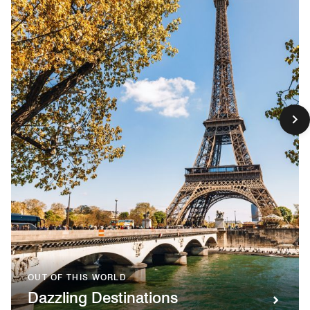
OUT OF THIS WORLD
Dazzling Destinations