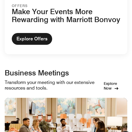
OFFERS
Make Your Events More
Rewarding with Marriott Bonvoy
Explore Offers
Business Meetings
Transform your meeting with our extensive
Explore
resources and tools.
Now