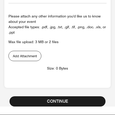
Please attach any other information you'd like us to know
about your event
Accepted file types: .pdf, .jpg, .txt, .gif, .tif, .png, .doc. .xls, or
.ppt
Max file upload: 3 MB or 2 files
Add Attachment
Size: 0 Bytes
CONTINUE