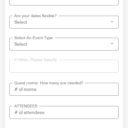
Are your dates flexible?
Select An Event Type
If Other, Please Specify
Guest rooms: How many are needed?
ATTENDEES