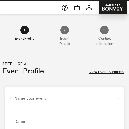
Skip To Content
Marriott 
1
2
3
Event Profile
Event
Contact
Details
Information
STEP 1 OF 3
Event Profile
View Event Summary
Name your event
Dates