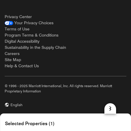
Privacy Center
Your Privacy Choices
Terms of Use
Program Terms & Conditions
Digital Accessibility
Sustainability in the Supply Chain
Careers
Site Map
Help & Contact Us
© 1996 - 2025 Marriott International, Inc. All rights reserved. Marriott
Proprietary Information
English
prod32,563D6677-238F-52B9-8FFB-A2BAE5E4E4FF,rel-R24.9.4
Selected Properties (1)