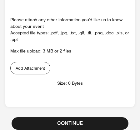
Please attach any other information you'd like us to know
about your event
Accepted file types: .pdf, .jpg, .txt, .gif, .tif, .png, .doc. .xls, or
.ppt
Max file upload: 3 MB or 2 files
Add Attachment
Size: 0 Bytes
CONTINUE