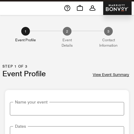
Skip To Content
Marriott 
1
2
3
Event Profile
Event
Contact
Details
Information
STEP 1 OF 3
Event Profile
View Event Summary
Name your event
Dates