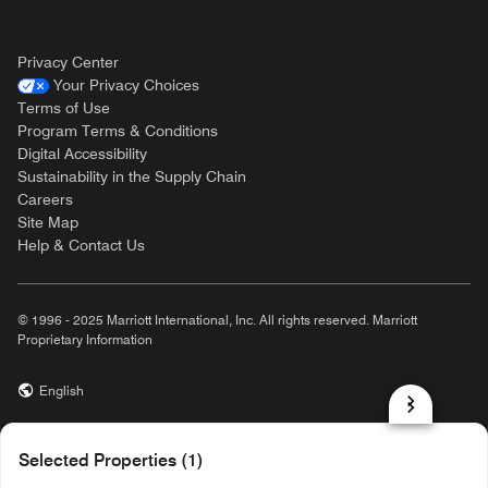
Privacy Center
Your Privacy Choices
Terms of Use
Program Terms & Conditions
Digital Accessibility
Sustainability in the Supply Chain
Careers
Site Map
Help & Contact Us
© 1996 - 2025 Marriott International, Inc. All rights reserved. Marriott
Proprietary Information
English
prod31,D43887D2-D59E-57DC-BBE8-62297C743B5B,NA
Selected Properties (1)