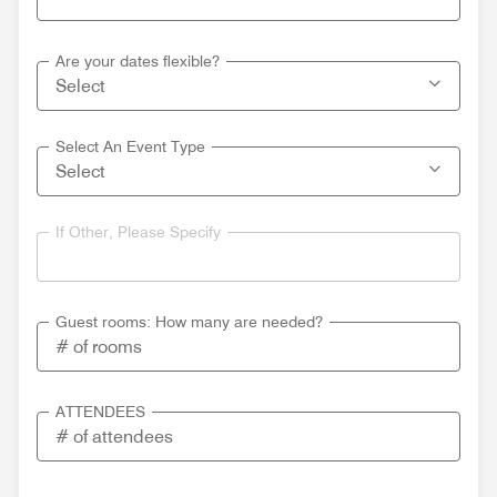
Are your dates flexible?
Select An Event Type
If Other, Please Specify
Guest rooms: How many are needed?
ATTENDEES