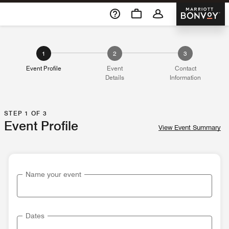
Skip To Content
Marriott 
1
2
3
Event Profile
Event
Contact
Details
Information
STEP 1 OF 3
Event Profile
View Event Summary
Name your event
Dates