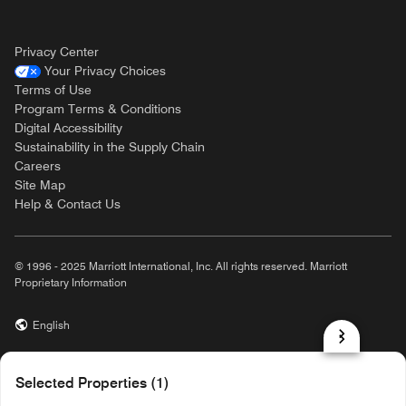
Privacy Center
Your Privacy Choices
Terms of Use
Program Terms & Conditions
Digital Accessibility
Sustainability in the Supply Chain
Careers
Site Map
Help & Contact Us
© 1996 - 2025 Marriott International, Inc. All rights reserved. Marriott
Proprietary Information
English
prod31,9D2B3E9E-4289-5E26-8F65-3BA7E03CAA7E,rel-R24.9.4
Selected Properties (1)