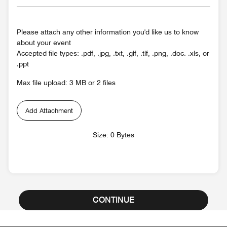
Please attach any other information you'd like us to know
about your event
Accepted file types: .pdf, .jpg, .txt, .gif, .tif, .png, .doc. .xls, or
.ppt
Max file upload: 3 MB or 2 files
Add Attachment
Size: 0 Bytes
CONTINUE