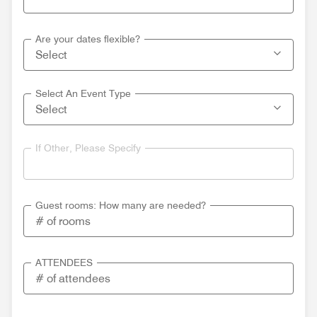
Are your dates flexible?
Select An Event Type
If Other, Please Specify
Guest rooms: How many are needed?
ATTENDEES