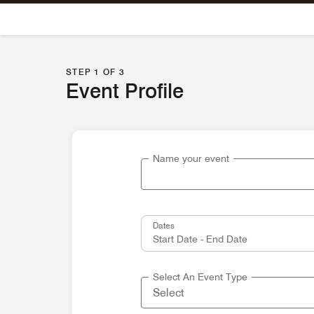
Skip To Content
STEP 1 OF 3
Event Profile
Name your event
Dates
Select An Event Type