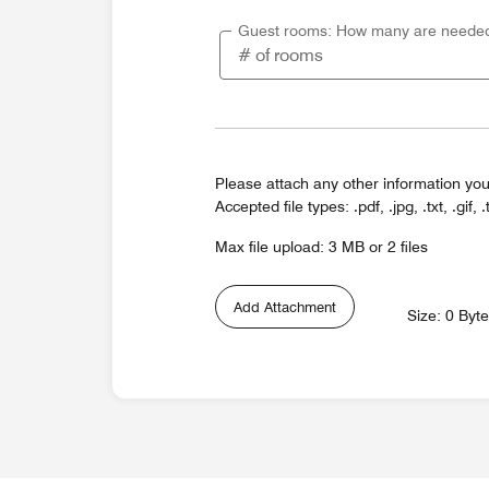
Guest rooms: How many are neede
Please attach any other information you
Accepted file types: .pdf, .jpg, .txt, .gif, .
Max file upload: 3 MB or 2 files
Add Attachment
Size: 0 Byt