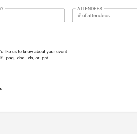
d?
ATTENDEES
'd like us to know about your event
tif, .png, .doc. .xls, or .ppt
es