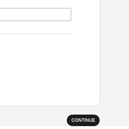
CONTINUE