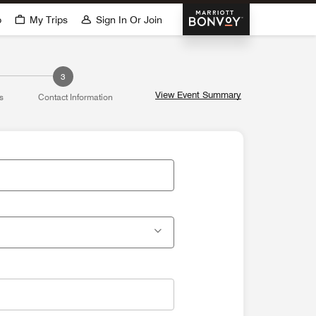
Marriott Bonvoy
p
My Trips
Sign In Or Join
3
View Event Summary
s
Contact Information