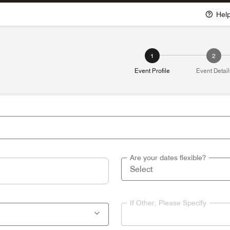
Hel
1
2
Event Profile
Event Detail
Are your dates flexible?
If Other, Please Specify