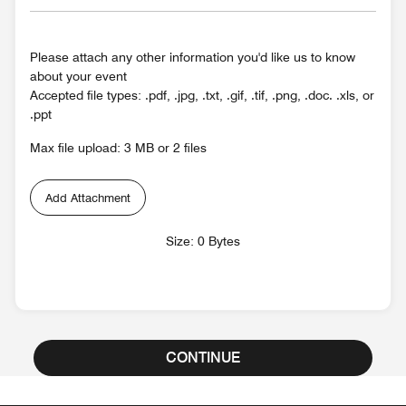
Please attach any other information you'd like us to know
about your event
Accepted file types: .pdf, .jpg, .txt, .gif, .tif, .png, .doc. .xls, or
.ppt
Max file upload: 3 MB or 2 files
Add Attachment
Size: 0 Bytes
CONTINUE