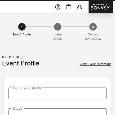
Skip To Content
Marriott 
1
2
3
Event Profile
Event
Contact
Details
Information
STEP 1 OF 3
Event Profile
View Event Summary
Name your event
Dates