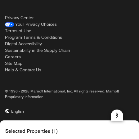
Privacy Center
Your Privacy Choices
Terms of Use
Program Terms & Conditions
Digital Accessibility
Sustainability in the Supply Chain
Careers
Site Map
Help & Contact Us
© 1996 - 2025 Marriott International, Inc. All rights reserved. Marriott
Proprietary Information
English
prod32,FCC9F218-3DF1-5A4A-8DC9-BA8EEF5C83B8,rel-R24.9.4
Selected Properties (1)