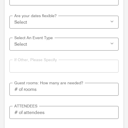
Are your dates flexible?
Select An Event Type
If Other, Please Specify
Guest rooms: How many are needed?
ATTENDEES